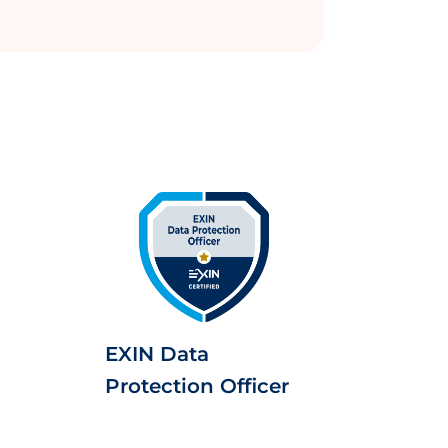
EXIN Data
Protection Officer