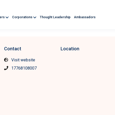
ners
Corporations
Thought Leadership
Ambassadors
Contact
Location
Visit website
17768108007