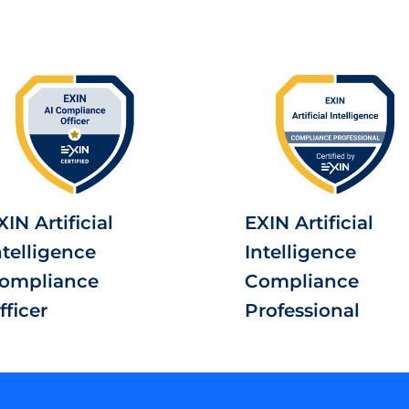
XIN Artificial
EXIN Artificial
ntelligence
Intelligence
ompliance
Compliance
fficer
Professional