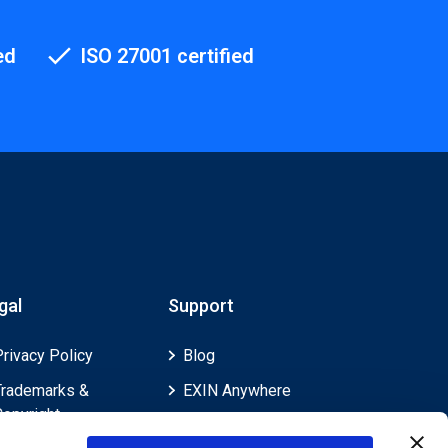
ed
ISO 27001 certified
gal
Support
Privacy Policy
Blog
Trademarks &
EXIN Anywhere
Copyright
EXIN and e-CF