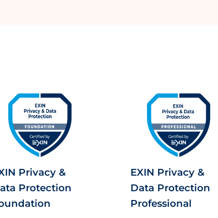
XIN Privacy &
EXIN Privacy &
ata Protection
Data Protection
oundation
Professional