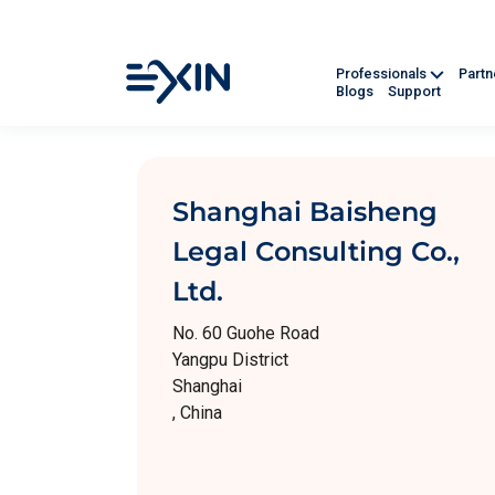
Professionals
Part
Blogs
Support
Shanghai Baisheng
Legal Consulting Co.,
Ltd.
No. 60 Guohe Road
Yangpu District
Shanghai
, China