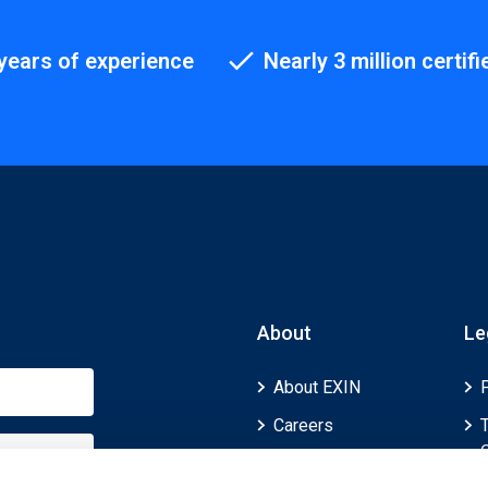
years of experience
Nearly 3 million certifi
About
Le
About EXIN
Careers
ECTS (European