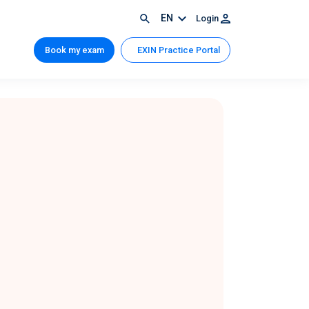
EN
Login
Book my exam
EXIN Practice Portal