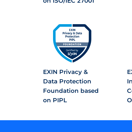
on ISO/IEC 27001
EXIN Privacy &
E
Data Protection
I
Foundation based
C
on PIPL
O