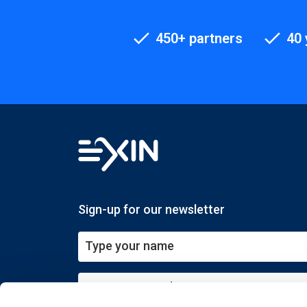
450+ partners
40 
Sign-up for our newsletter