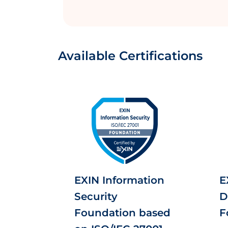
Available Certifications
EXIN Information
E
Security
D
Foundation based
F