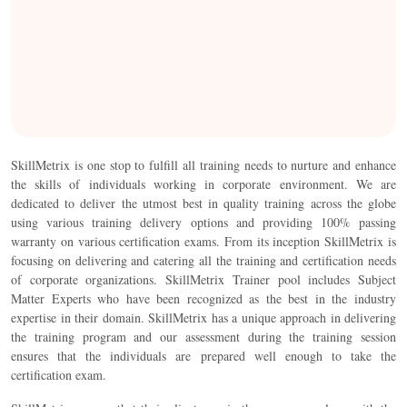
SkillMetrix is one stop to fulfill all training needs to nurture and enhance
the skills of individuals working in corporate environment. We are
dedicated to deliver the utmost best in quality training across the globe
using various training delivery options and providing 100% passing
warranty on various certification exams. From its inception SkillMetrix is
focusing on delivering and catering all the training and certification needs
of corporate organizations. SkillMetrix Trainer pool includes Subject
Matter Experts who have been recognized as the best in the industry
expertise in their domain. SkillMetrix has a unique approach in delivering
the training program and our assessment during the training session
ensures that the individuals are prepared well enough to take the
certification exam.