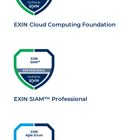
EXIN Cloud Computing Foundation
EXIN SIAM™ Professional