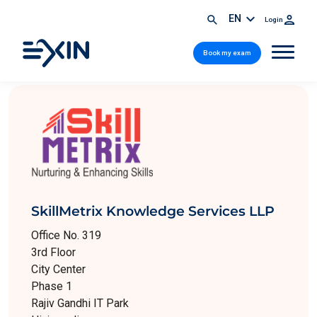
EN
Login
Book my exam
SkillMetrix Knowledge Services LLP
Office No. 319
3rd Floor
City Center
Phase 1
Rajiv Gandhi IT Park