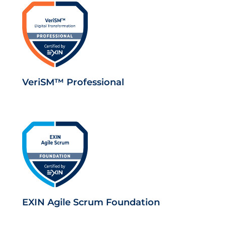
VeriSM™ Professional
EXIN Agile Scrum Foundation