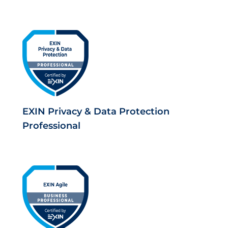
EXIN Privacy & Data Protection
Professional