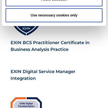
Use necessary cookies only
EXIN BCS Practitioner Certificate in
Business Analysis Practice
EXIN Digital Service Manager
Integration