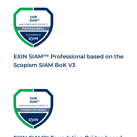
EXIN SIAM™ Professional based on the
Scopism SIAM BoK V3