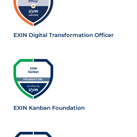
EXIN Digital Transformation Officer
EXIN Kanban Foundation