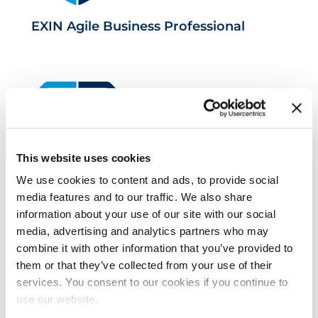
EXIN Agile Business Professional
This website uses cookies
We use cookies to content and ads, to provide social
EXIN Information Security
media features and to our traffic. We also share
Management Professional based on
information about your use of our site with our social
media, advertising and analytics partners who may
ISO/IEC 27001
combine it with other information that you’ve provided to
them or that they’ve collected from your use of their
services. You consent to our cookies if you continue to
use our website.