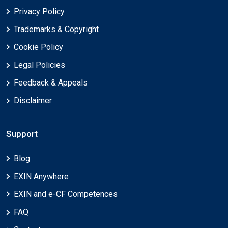
Privacy Policy
Trademarks & Copyright
Cookie Policy
Legal Policies
Feedback & Appeals
Disclaimer
Support
Blog
EXIN Anywhere
EXIN and e-CF Competences
FAQ