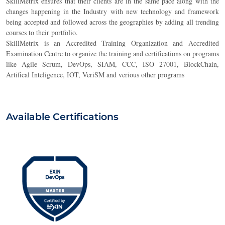
SkillMetrix ensures that their clients are in the same pace along with the
changes happening in the Industry with new technology and framework
being accepted and followed across the geographies by adding all trending
courses to their portfolio.
SkillMetrix is an Accredited Training Organization and Accredited
Examination Centre to organize the training and certifications on programs
lik
e Agile Scrum, DevOps, SIAM, CCC, ISO 27001, BlockChain,
Artifical Inteligence, IOT, VeriSM and verious other programs
Available Certifications