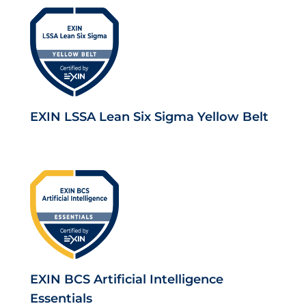
EXIN LSSA Lean Six Sigma Yellow Belt
EXIN BCS Artificial Intelligence
Essentials