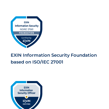
EXIN Information Security Foundation
based on ISO/IEC 27001