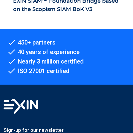
EXIN SIAM™ Foundation Bridge based
on the Scopism SIAM BoK V3
450+ partners
40 years of experience
Nearly 3 million certified
ISO 27001 certified
Sign-up for our newsletter