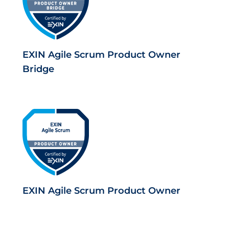
EXIN Agile Scrum Product Owner
Bridge
EXIN Agile Scrum Product Owner