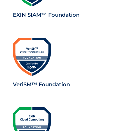
EXIN SIAM™ Foundation
VeriSM™ Foundation