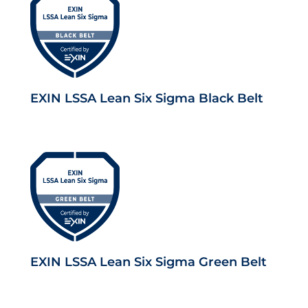
EXIN LSSA Lean Six Sigma Black Belt
EXIN LSSA Lean Six Sigma Green Belt