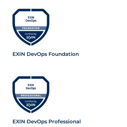
EXIN DevOps Foundation
EXIN DevOps Professional