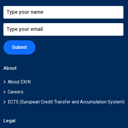
Submit
About
About EXIN
Careers
ECTS (European Credit Transfer and Accumulation System)
Legal