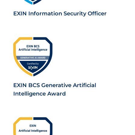
EXIN Information Security Officer
EXIN BCS Generative Artificial
Intelligence Award