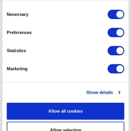
Consent
Necessary
Selection
Preferences
EXIN DevSecOps Manager
Statistics
Marketing
Show details
EXIN BCS Artificial Intelligence
Allow all cookies
Foundation
Allow selection