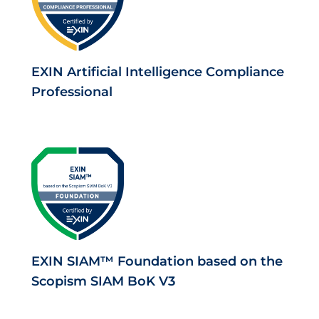
EXIN Artificial Intelligence Compliance
Professional
EXIN SIAM™ Foundation based on the
Scopism SIAM BoK V3