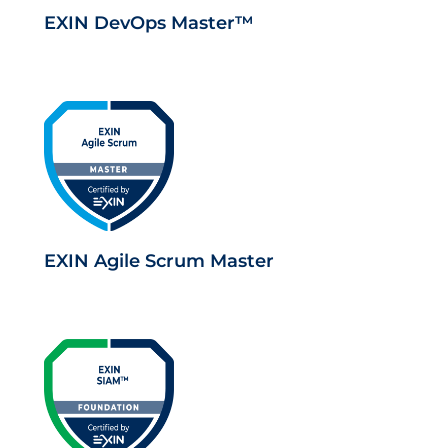
EXIN DevOps Master™
EXIN Agile Scrum Master