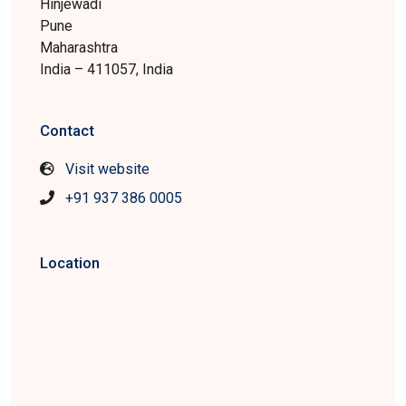
Hinjewadi
Pune
Maharashtra
India – 411057, India
Contact
Visit website
+91 937 386 0005
Location