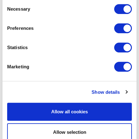
Consent
Necessary
Selection
Preferences
EXIN Agile Scrum Master
Statistics
Marketing
Show details
Allow all cookies
EXIN Business Information
Management Foundation with
Allow selection
reference to BiSL®