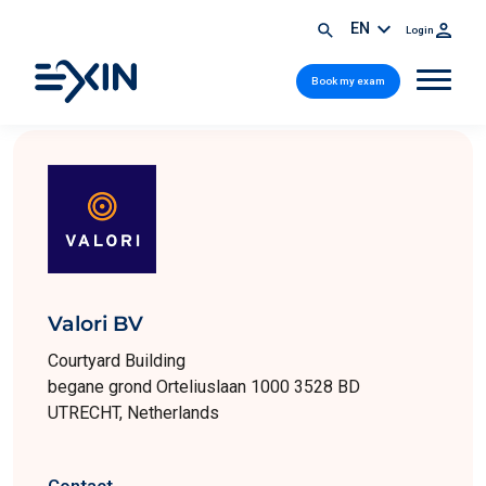
EN
Login
Book my exam
Valori BV
Courtyard Building
begane grond Orteliuslaan 1000 3528 BD
UTRECHT, Netherlands