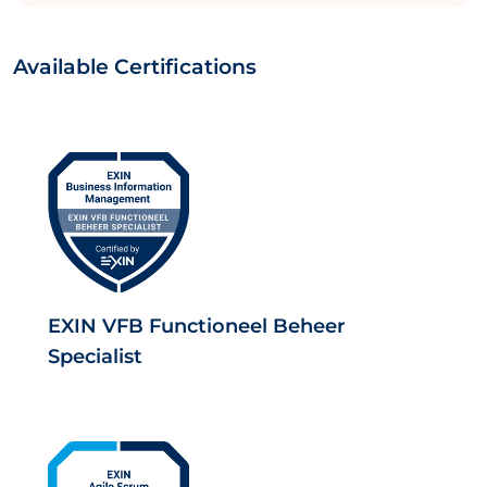
Available Certifications
EXIN VFB Functioneel Beheer
Specialist