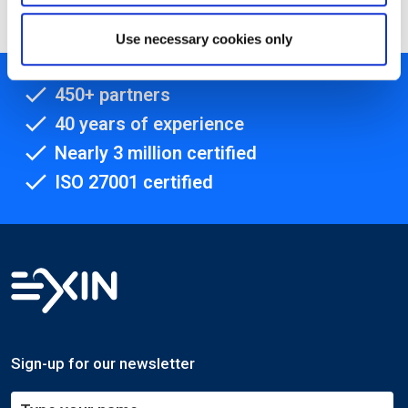
Use necessary cookies only
450+ partners
40 years of experience
Nearly 3 million certified
ISO 27001 certified
Sign-up for our newsletter