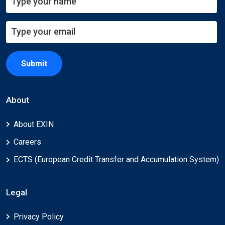
Submit
About
About EXIN
Careers
ECTS (European Credit Transfer and Accumulation System)
Legal
Privacy Policy