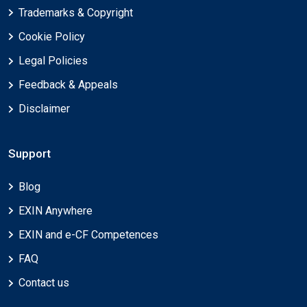
Trademarks & Copyright
Cookie Policy
Legal Policies
Feedback & Appeals
Disclaimer
Support
Blog
EXIN Anywhere
EXIN and e-CF Competences
FAQ
Contact us