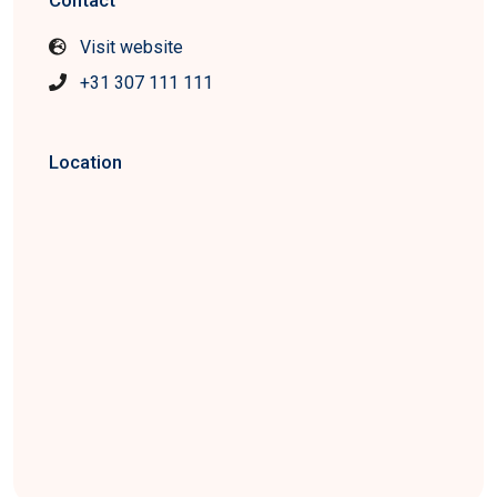
Contact
Visit website
+31 307 111 111
Location