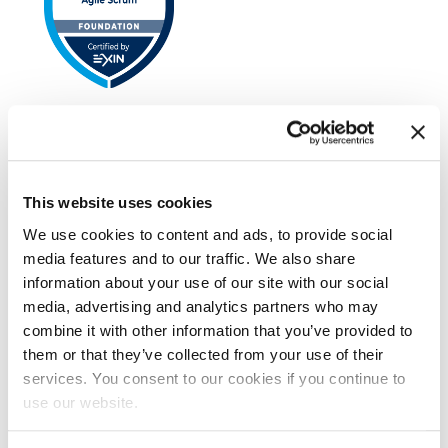
EXIN Agile Scrum Foundation
This website uses cookies
We use cookies to content and ads, to provide social
media features and to our traffic. We also share
information about your use of our site with our social
media, advertising and analytics partners who may
combine it with other information that you’ve provided to
EXIN Agile Scrum Product Owner
them or that they’ve collected from your use of their
services. You consent to our cookies if you continue to
use our website.