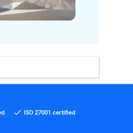
ed
ISO 27001 certified