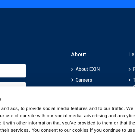
About
Le
About EXIN
Careers
ECTS (European
Credit Transfer and
s
Accumulation
and ads, to provide social media features and to our traffic. We 
System)
r use of our site with our social media, advertising and analytic
t with other information that you’ve provided to them or that th
 their services. You consent to our cookies if you continue to use