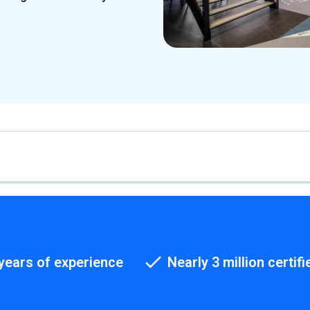
years of experience
Nearly 3 million certifi