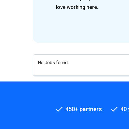
love working here.
No Jobs found.
450+ partners
40 