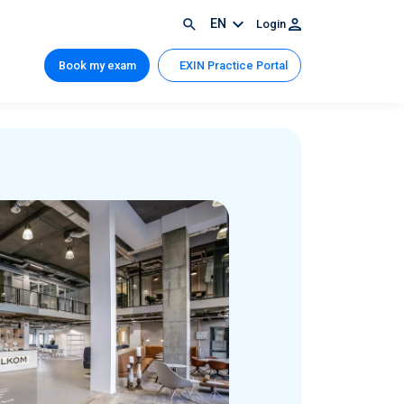
EN
Login
Book my exam
EXIN Practice Portal