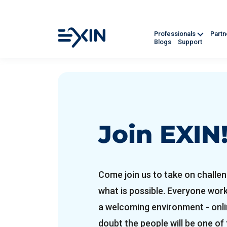
Professionals
Part
Blogs
Support
Join EXIN
Come join us to take on challen
what is possible. Everyone wor
a welcoming environment - onlin
doubt the people will be one of 