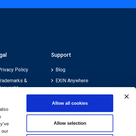
gal
Support
Privacy Policy
Blog
Trademarks &
EXIN Anywhere
Copyright
EXIN and e-CF
Cookie Policy
Competences
Allow all cookies
Legal Policies
FAQ
also
s
Feedback & Appeals
Contact us
Allow selection
ey’ve
Disclaimer
 our