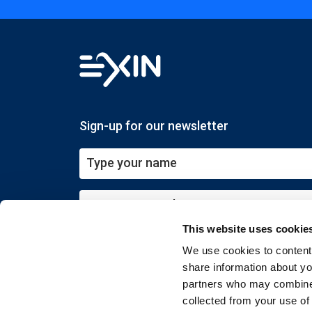
Sign-up for our newsletter
This website uses cookie
Submit
We use cookies to content 
share information about you
partners who may combine i
collected from your use of