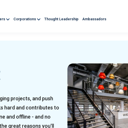
ners
Corporations
Thought Leadership
Ambassadors
!
ging projects, and push
ks hard and contributes to
e and offline - and no
the great reasons you'll