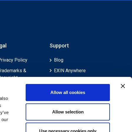
gal
Support
Privacy Policy
Blog
Trademarks &
EXIN Anywhere
Copyright
EXIN and e-CF
Cookie Policy
Competences
Allow all cookies
Legal Policies
FAQ
also
s
Feedback & Appeals
Contact us
Allow selection
ey’ve
Disclaimer
 our
Use necessary cookies only