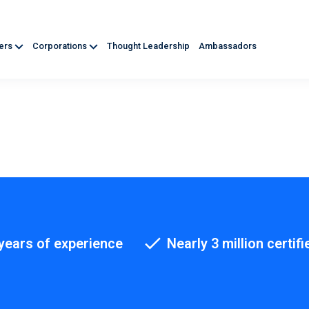
ners
Corporations
Thought Leadership
Ambassadors
years of experience
Nearly 3 million certifi