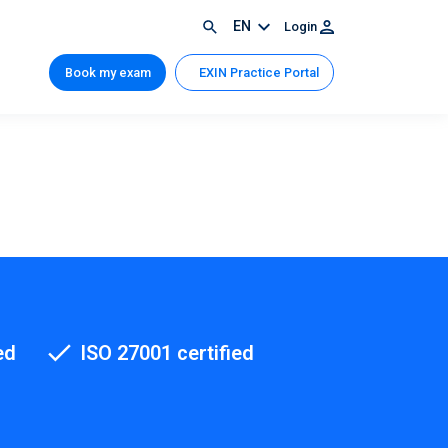
EN
Login
Book my exam
EXIN Practice Portal
ed
ISO 27001 certified