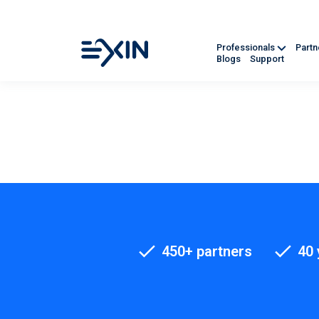
Professionals
Part
Blogs
Support
450+ partners
40 