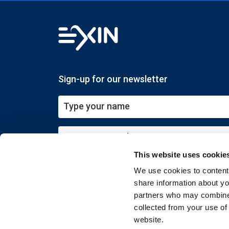
Sign-up for our newsletter
This website uses cookie
Submit
We use cookies to content 
share information about you
partners who may combine i
collected from your use of
website.