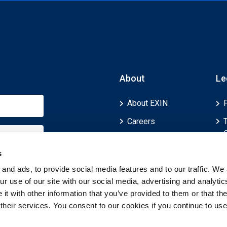
About
Le
About EXIN
Careers
ECTS (European
Credit Transfer and
s
Accumulation
and ads, to provide social media features and to our traffic. We 
System)
r use of our site with our social media, advertising and analytic
t with other information that you’ve provided to them or that th
 their services. You consent to our cookies if you continue to use