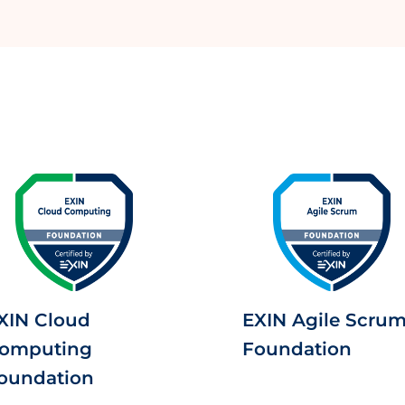
XIN Cloud
EXIN Agile Scru
omputing
Foundation
oundation