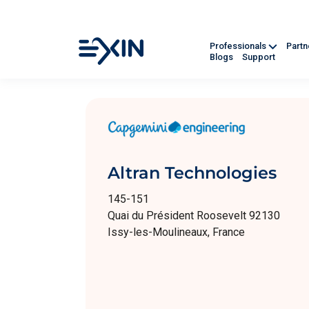
Professionals
Part
Blogs
Support
Altran Technologies
145-151
Quai du Président Roosevelt 92130
Issy-les-Moulineaux, France