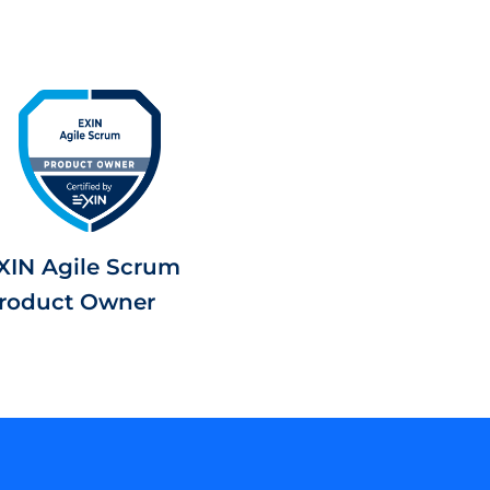
XIN Agile Scrum
roduct Owner