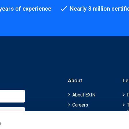
years of experience
Nearly 3 million certifi
About
Le
About EXIN
Careers
ECTS (European
Credit Transfer and
s
Accumulation