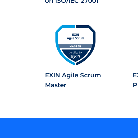
on ISO/IEC 27001
EXIN Agile Scrum
E
Master
P