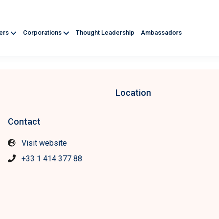
ners
Corporations
Thought Leadership
Ambassadors
Location
Contact
Visit website
+33 1 414 377 88