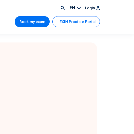
EN
Login
Book my exam
EXIN Practice Portal