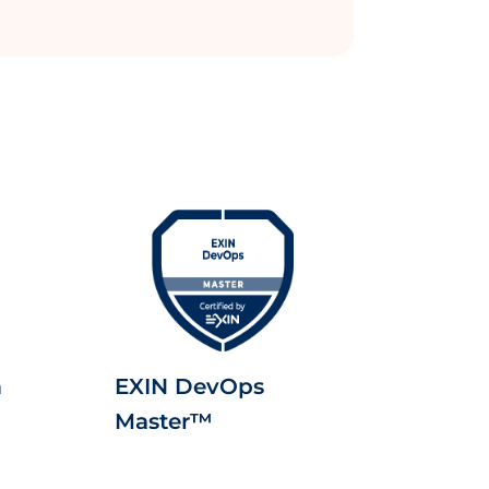
m
EXIN DevOps
Master™