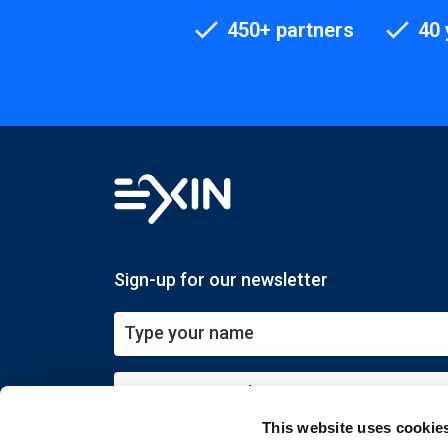
450+ partners
40 
Sign-up for our newsletter
This website uses cookie