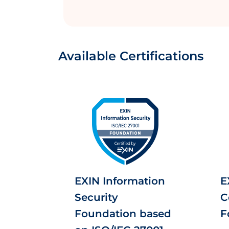
Available Certifications
EXIN Information
E
Security
C
Foundation based
F