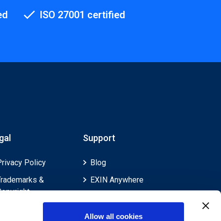
ed
ISO 27001 certified
gal
Support
Privacy Policy
Blog
Trademarks &
EXIN Anywhere
Copyright
EXIN and e-CF
Cookie Policy
Competences
Allow all cookies