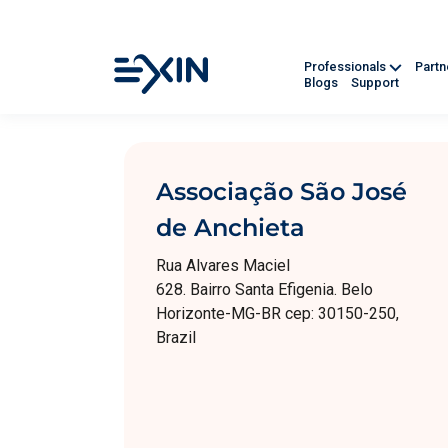
Professionals
Part
Blogs
Support
Associação São José
de Anchieta
Rua Alvares Maciel
628. Bairro Santa Efigenia. Belo
Horizonte-MG-BR cep: 30150-250,
Brazil