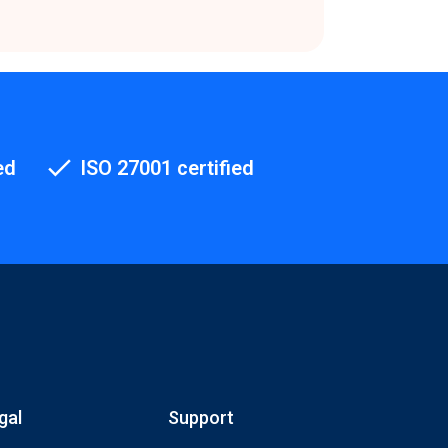
ed
ISO 27001 certified
gal
Support