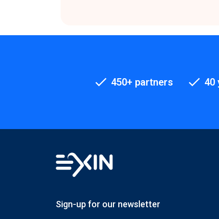
450+ partners
40 
Sign-up for our newsletter