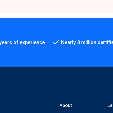
years of experience
Nearly 3 million certifi
About
Le