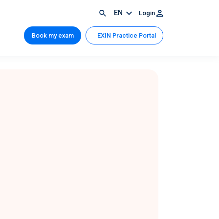
EN
Login
Book my exam
EXIN Practice Portal