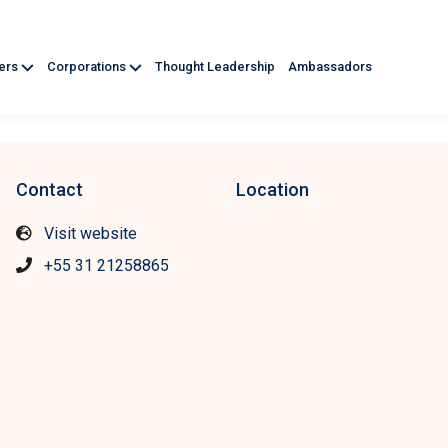
ners
Corporations
Thought Leadership
Ambassadors
Contact
Location
Visit website
+55 31 21258865