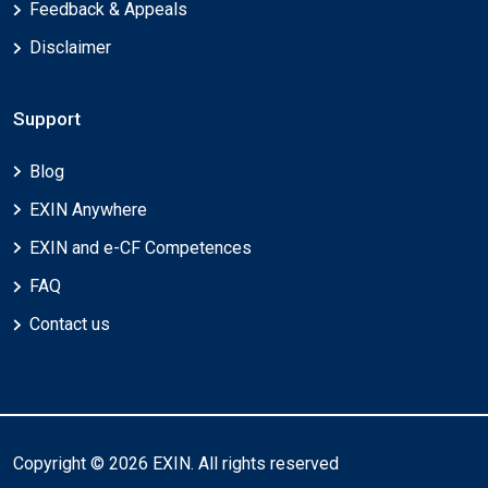
Feedback & Appeals
Disclaimer
Support
Blog
EXIN Anywhere
EXIN and e-CF Competences
FAQ
Contact us
Copyright © 2026 EXIN. All rights reserved