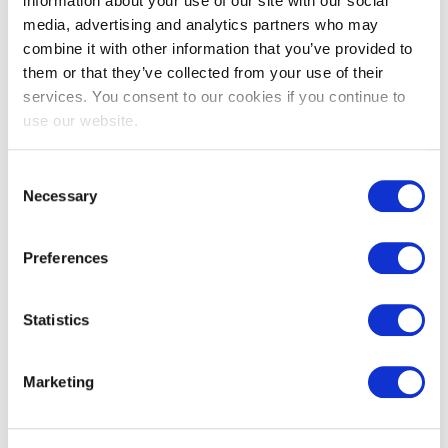
EXIN Agile Scrum Product Owner
information about your use of our site with our social
media, advertising and analytics partners who may
combine it with other information that you’ve provided to
them or that they’ve collected from your use of their
services. You consent to our cookies if you continue to
use our website.
Consent
Necessary
Selection
EXIN DevOps Master™
Preferences
Statistics
Marketing