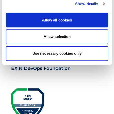
Show details
EXIN DevOps Professional
Allow all cookies
Allow selection
Use necessary cookies only
EXIN DevOps Foundation