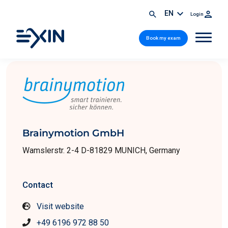
EN
Login
Book my exam
Brainymotion GmbH
Wamslerstr. 2-4 D-81829 MUNICH, Germany
Contact
Visit website
+49 6196 972 88 50