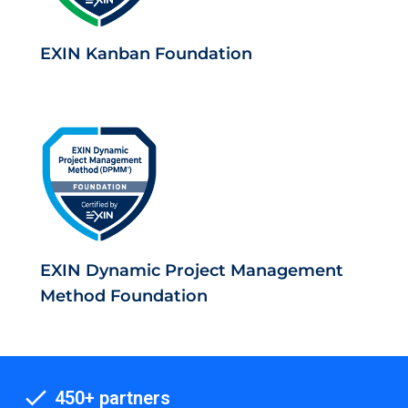
EXIN Kanban Foundation
EXIN Dynamic Project Management
Method Foundation
450+ partners