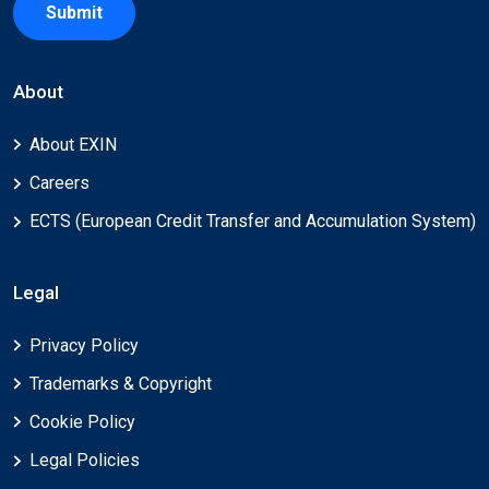
Submit
About
About EXIN
Careers
ECTS (European Credit Transfer and Accumulation System)
Legal
Privacy Policy
Trademarks & Copyright
Cookie Policy
Legal Policies