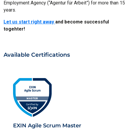
Employment Agency (“Agentur für Arbeit”) for more than 15
years.
Let us start right away
and become successful
togehter!
Available Certifications
EXIN Agile Scrum Master