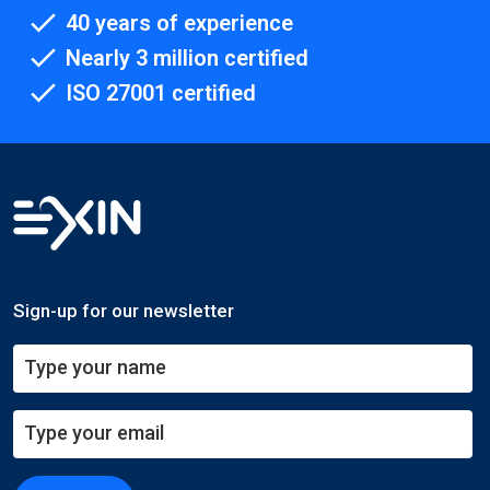
40 years of experience
Nearly 3 million certified
ISO 27001 certified
Sign-up for our newsletter