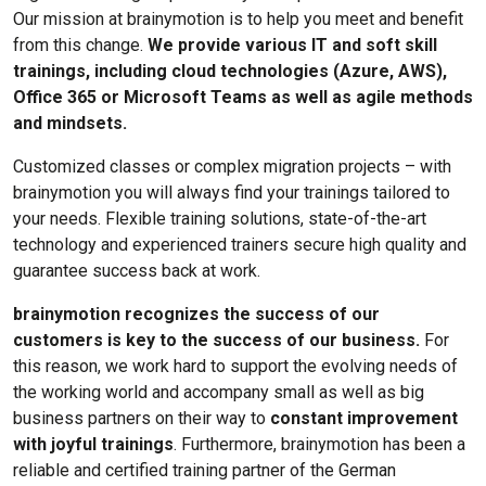
Our mission at brainymotion is to help you meet and benefit
from this change.
We provide various IT and soft skill
trainings, including cloud technologies (Azure, AWS),
Office 365 or Microsoft Teams as well as agile methods
and mindsets.
Customized classes or complex migration projects – with
brainymotion you will always find your trainings tailored to
your needs. Flexible training solutions, state-of-the-art
technology and experienced trainers secure high quality and
guarantee success back at work.
brainymotion recognizes the success of our
customers is key to the success of our business.
For
this reason, we work hard to support the evolving needs of
the working world and accompany small as well as big
business partners on their way to
constant improvement
with joyful trainings
. Furthermore, brainymotion has been a
reliable and certified training partner of the German