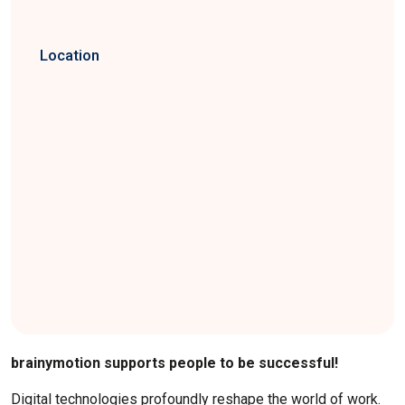
Location
brainymotion supports people to be successful!
Digital technologies profoundly reshape the world of work.