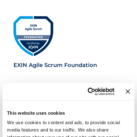
EXIN Agile Scrum Foundation
This website uses cookies
We use cookies to content and ads, to provide social
media features and to our traffic. We also share