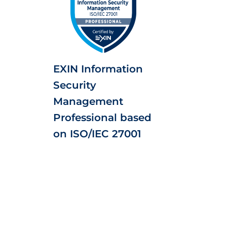
EXIN Information
Security
Management
Professional based
on ISO/IEC 27001