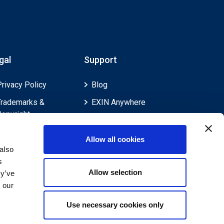
gal
Support
Privacy Policy
Blog
Trademarks &
EXIN Anywhere
Copyright
EXIN and e-CF
Cookie Policy
Competences
Allow all cookies
Legal Policies
FAQ
also
s
Feedback & Appeals
Contact us
Allow selection
ey’ve
Disclaimer
 our
Use necessary cookies only