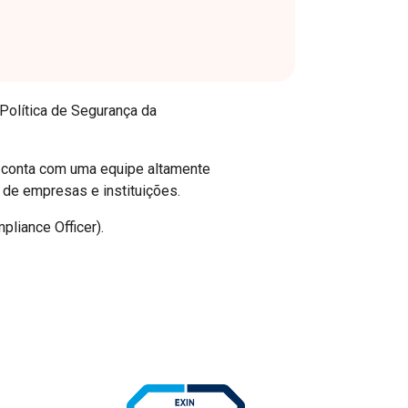
 Política de Segurança da
a conta com uma equipe altamente
 de empresas e instituições.
pliance Officer).