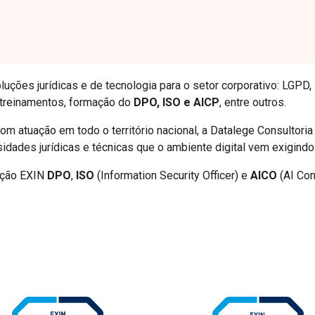
luções jurídicas e de tecnologia para o setor corporativo: LGPD,
 treinamentos, formação do
DPO, ISO e AICP
, entre outros.
m atuação em todo o território nacional, a Datalege Consultori
sidades jurídicas e técnicas que o ambiente digital vem exigindo
cação EXIN
DPO
,
ISO
(Information Security Officer) e
AICO
(AI Com