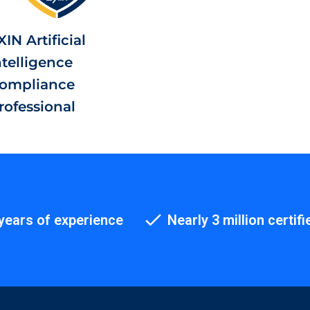
XIN Artificial
ntelligence
ompliance
rofessional
years of experience
Nearly 3 million certifi