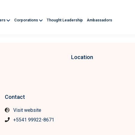
ners
Corporations
Thought Leadership
Ambassadors
Location
Contact
Visit website
+5541 99922-8671