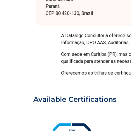
Paraná
CEP 80.420-130, Brazil
A Datalege Consultoria oferece so
Informação, DPO AAS, Auditorias,
Com sede em Curitiba (PR), mas co
qualificada para atender as neces
Oferecemos as trilhas de certifi
Available Certifications