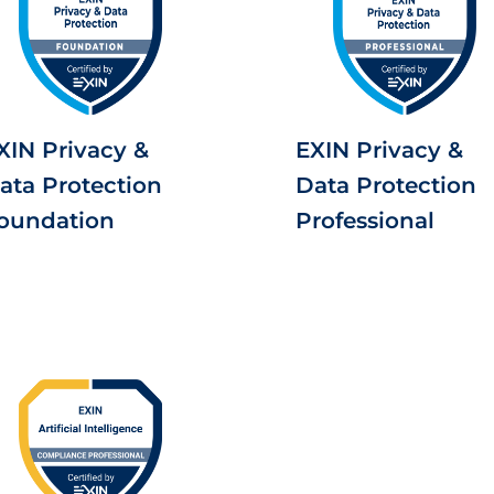
XIN Privacy &
EXIN Privacy &
ata Protection
Data Protection
oundation
Professional