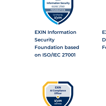
EXIN Information
E
Security
D
Foundation based
F
on ISO/IEC 27001