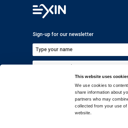
Sign-up for our newsletter
This website uses cookie
Submit
We use cookies to content 
share information about you
partners who may combine i
collected from your use of
website.