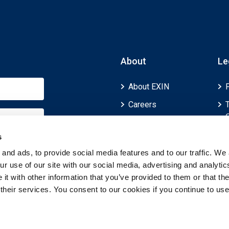
About
Le
About EXIN
Careers
ECTS (European
Credit Transfer and
s
Accumulation
and ads, to provide social media features and to our traffic. We 
System)
r use of our site with our social media, advertising and analytic
t with other information that you’ve provided to them or that th
 their services. You consent to our cookies if you continue to use