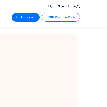
EN
Login
Book my exam
EXIN Practice Portal