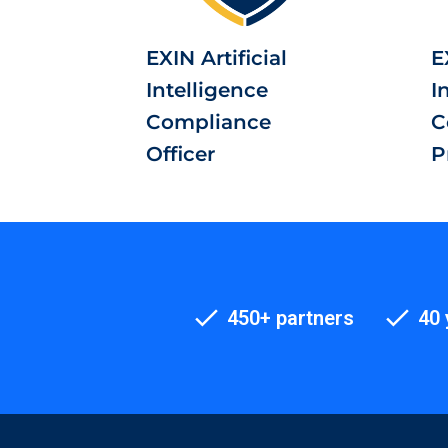
EXIN Artificial
E
Intelligence
I
Compliance
C
Officer
P
450+ partners
40 