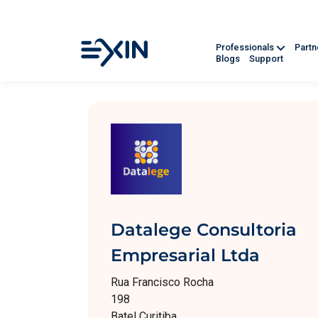
Professionals
Part
Blogs
Support
Datalege Consultoria
Empresarial Ltda
Rua Francisco Rocha
198
Batel Curitiba