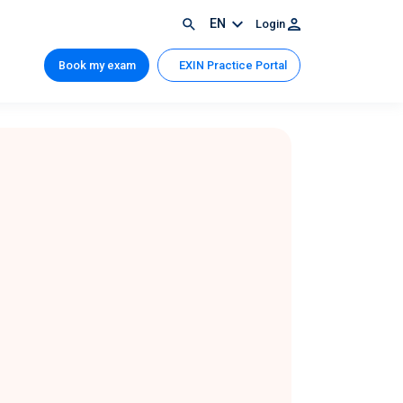
EN
Login
Book my exam
EXIN Practice Portal