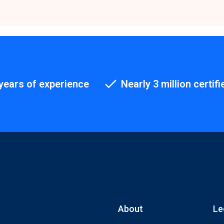
years of experience
Nearly 3 million certifi
About
Le