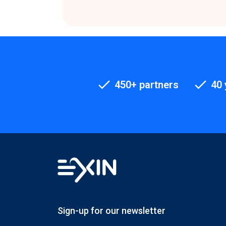
450+ partners
40 
Sign-up for our newsletter