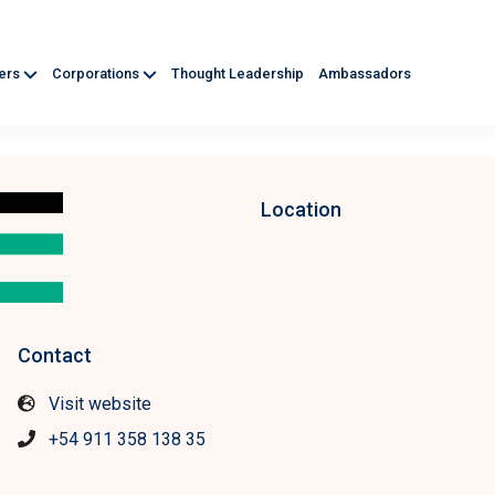
ners
Corporations
Thought Leadership
Ambassadors
Location
Contact
Visit website
+54 911 358 138 35