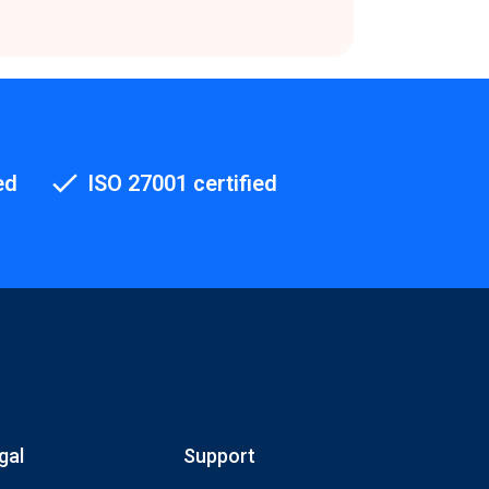
ed
ISO 27001 certified
gal
Support