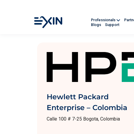
Professionals
Part
Blogs
Support
Hewlett Packard
Enterprise – Colombia
Calle 100 # 7-25 Bogota, Colombia