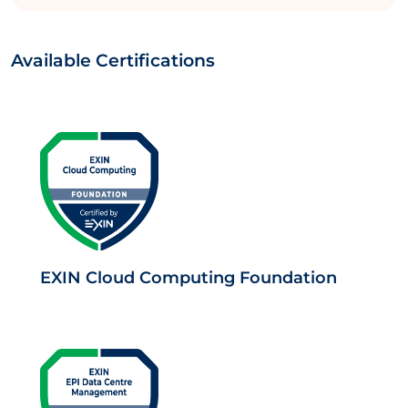
Available Certifications
EXIN Cloud Computing Foundation