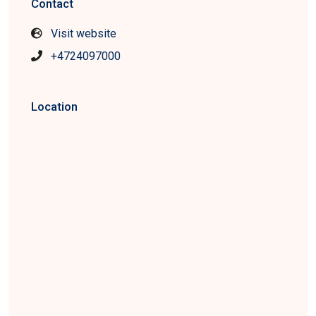
Contact
Visit website
+4724097000
Location