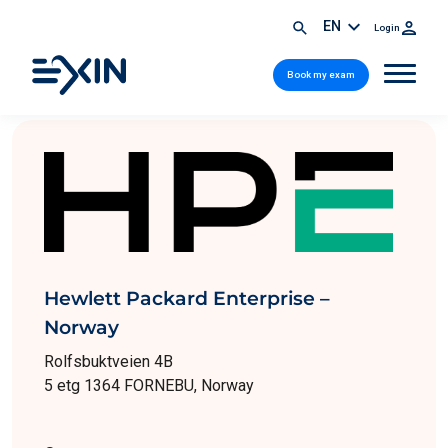
EN
Login
Book my exam
Hewlett Packard Enterprise –
Norway
Rolfsbuktveien 4B
5 etg 1364 FORNEBU, Norway