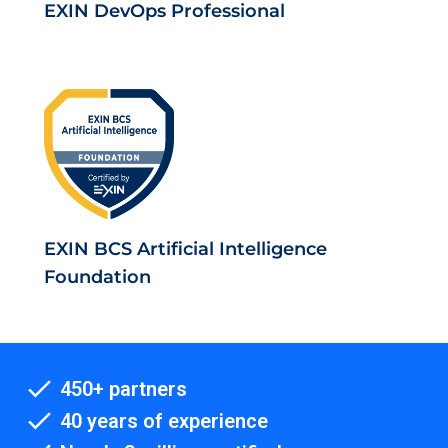
EXIN DevOps Professional
EXIN BCS Artificial Intelligence
Foundation
450+ partners
40 years of experience