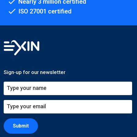
Nearly 3 million certified
ISO 27001 certified
Sign-up for our newsletter
Submit