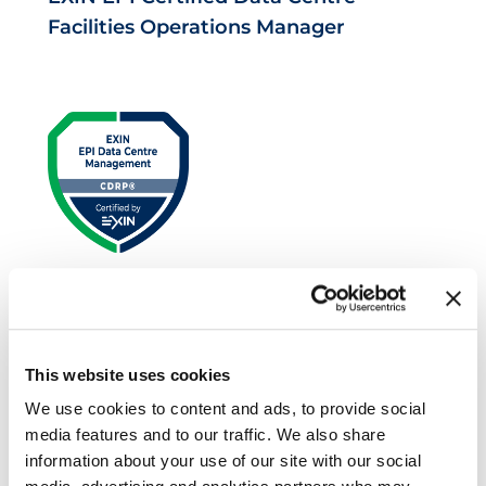
Facilities Operations Manager
EXIN EPI Certified Data Centre Risk
Professional
This website uses cookies
We use cookies to content and ads, to provide social
media features and to our traffic. We also share
information about your use of our site with our social