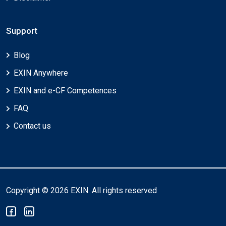
Support
Blog
EXIN Anywhere
EXIN and e-CF Competences
FAQ
Contact us
Copyright © 2026 EXIN. All rights reserved