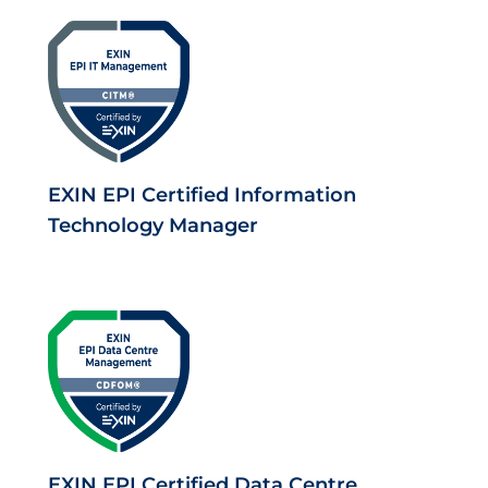
EXIN EPI Certified Information
Technology Manager
EXIN EPI Certified Data Centre