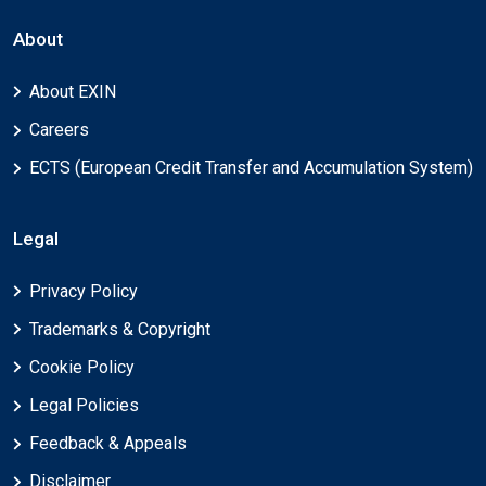
About
About EXIN
Careers
ECTS (European Credit Transfer and Accumulation System)
Legal
Privacy Policy
Trademarks & Copyright
Cookie Policy
Legal Policies
Feedback & Appeals
Disclaimer