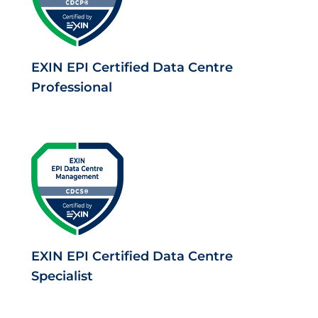
EXIN EPI Certified Data Centre
Professional
EXIN EPI Certified Data Centre
Specialist