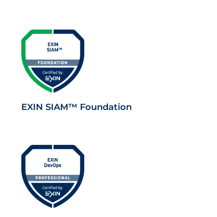
EXIN SIAM™ Foundation