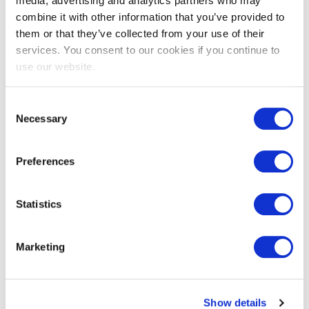
media, advertising and analytics partners who may
combine it with other information that you’ve provided to
them or that they’ve collected from your use of their
services. You consent to our cookies if you continue to
EXIN EPI Certified Data Centre
use our website.
Migration Specialist
Consent
Necessary
Selection
Preferences
Statistics
EXIN EPI Certified TIA-942 Internal
Marketing
Auditor
Show details