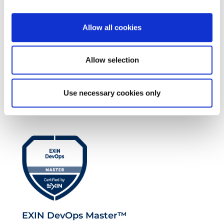
Allow all cookies
Allow selection
EXIN EPI Certified TIA-942 Design
Use necessary cookies only
Consultant
EXIN DevOps Master™