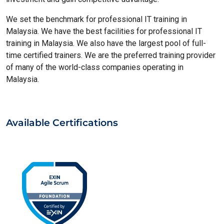
We set the benchmark for professional IT training in
Malaysia. We have the best facilities for professional IT
training in Malaysia. We also have the largest pool of full-
time certified trainers. We are the preferred training provider
of many of the world-class companies operating in
Malaysia.
Available Certifications