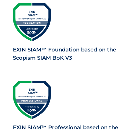
EXIN SIAM™ Foundation based on the
Scopism SIAM BoK V3
EXIN SIAM™ Professional based on the