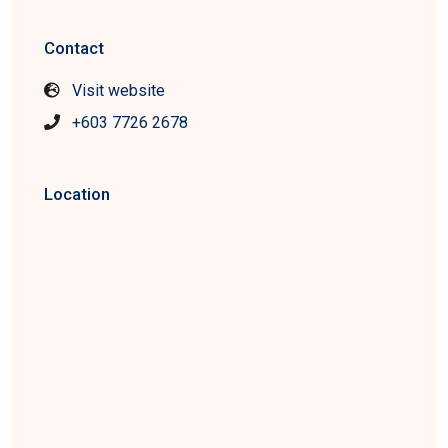
Contact
Visit website
+603 7726 2678
Location