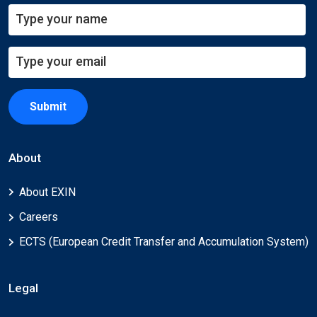
Submit
About
About EXIN
Careers
ECTS (European Credit Transfer and Accumulation System)
Legal