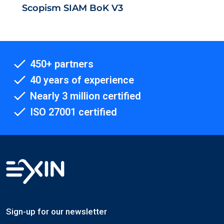
Scopism SIAM BoK V3
450+ partners
40 years of experience
Nearly 3 million certified
ISO 27001 certified
Sign-up for our newsletter