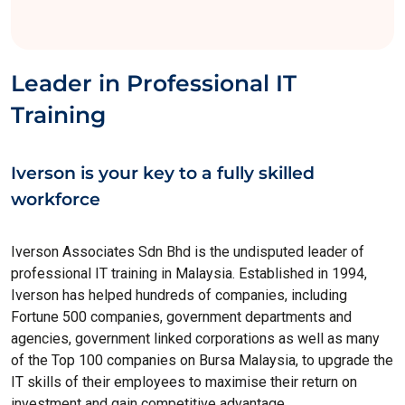
Leader in Professional IT
Training
Iverson is your key to a fully skilled
workforce
Iverson Associates Sdn Bhd is the undisputed leader of
professional IT training in Malaysia. Established in 1994,
Iverson has helped hundreds of companies, including
Fortune 500 companies, government departments and
agencies, government linked corporations as well as many
of the Top 100 companies on Bursa Malaysia, to upgrade the
IT skills of their employees to maximise their return on
investment and gain competitive advantage.