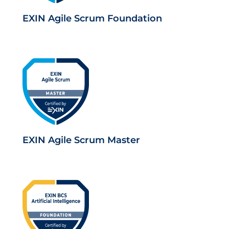
EXIN Agile Scrum Foundation
EXIN Agile Scrum Master