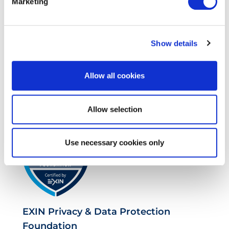
Marketing
Show details
Allow all cookies
EXIN SIAM™ Professional
Allow selection
Use necessary cookies only
EXIN Privacy & Data Protection
Foundation