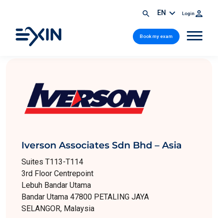
EN
Login
Book my exam
Iverson Associates Sdn Bhd – Asia
Suites T113-T114
3rd Floor Centrepoint
Lebuh Bandar Utama
Bandar Utama 47800 PETALING JAYA
SELANGOR, Malaysia