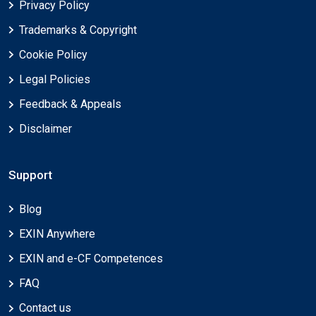
Privacy Policy
Trademarks & Copyright
Cookie Policy
Legal Policies
Feedback & Appeals
Disclaimer
Support
Blog
EXIN Anywhere
EXIN and e-CF Competences
FAQ
Contact us