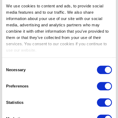
We use cookies to content and ads, to provide social
media features and to our traffic. We also share
information about your use of our site with our social
media, advertising and analytics partners who may
EXIN SIAM™ Foundation
combine it with other information that you’ve provided to
them or that they’ve collected from your use of their
services. You consent to our cookies if you continue to
use our website.
Consent
Necessary
Selection
Preferences
EXIN Dynamic Project Management
Method Foundation
Statistics