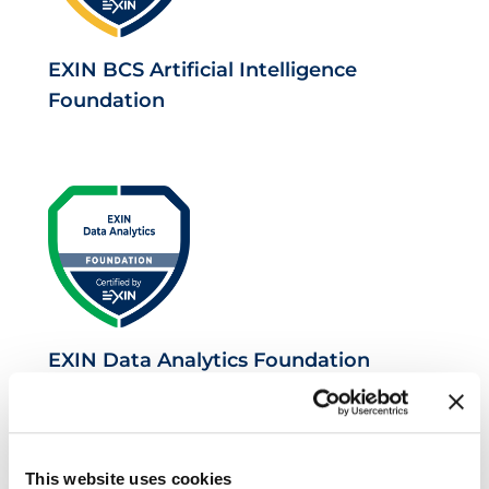
EXIN BCS Artificial Intelligence
Foundation
EXIN Data Analytics Foundation
This website uses cookies