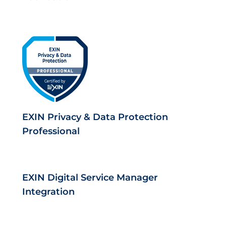
EXIN Privacy & Data Protection
Professional
EXIN Digital Service Manager
Integration