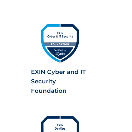
EXIN Cyber and IT
Security
Foundation