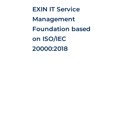
EXIN IT Service
Management
Foundation based
on ISO/IEC
20000:2018