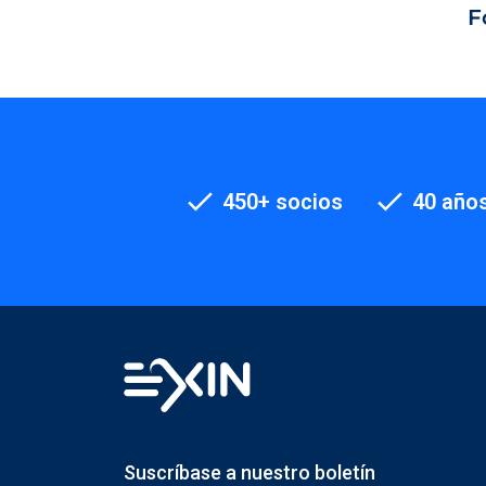
F
450+ socios
40 años
Suscríbase a nuestro boletín