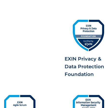
EXIN Privacy &
Data Protection
Foundation