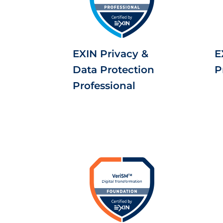
EXIN Privacy &
E
Data Protection
P
Professional