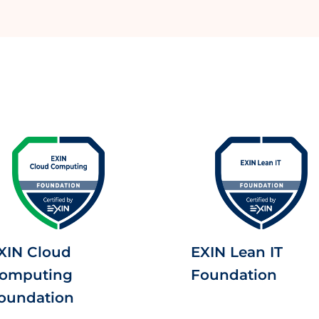
XIN Cloud
EXIN Lean IT
omputing
Foundation
oundation