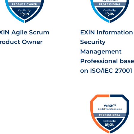
XIN Agile Scrum
EXIN Information
roduct Owner
Security
Management
Professional bas
on ISO/IEC 27001