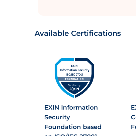
Available Certifications
EXIN Information
E
Security
C
Foundation based
F