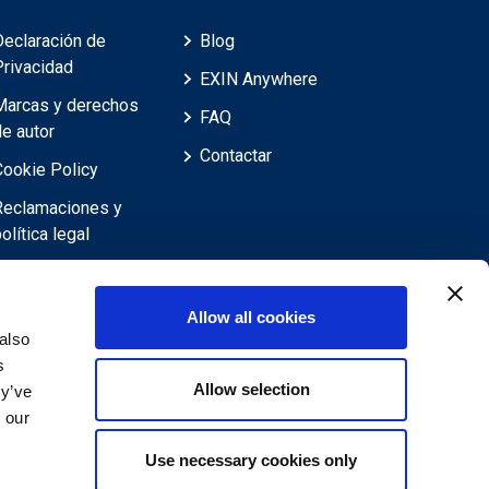
Declaración de
Blog
Privacidad
EXIN Anywhere
Marcas y derechos
FAQ
de autor
Contactar
Cookie Policy
Reclamaciones y
olítica legal
Reclamaciones,
evisiones,
Allow all cookies
objeciones y
also
recursos
s
Allow selection
Descargo de
ey’ve
responsabilidad
 our
Use necessary cookies only