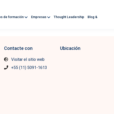
os de formación
Empresas
Thought Leadership
Blog &
Contacte con
Ubicación
Visitar el sitio web
+55 (11) 5091-1613