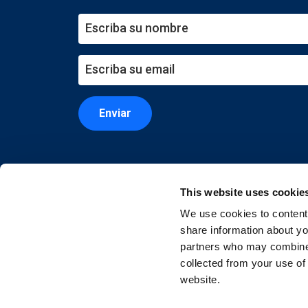
Enviar
This website uses cookie
We use cookies to content 
share information about you
partners who may combine i
collected from your use of
website.