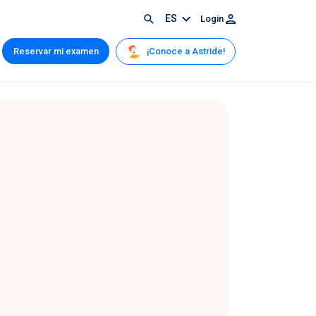
ES
Login
¡Conoce a Astride!
Reservar mi examen