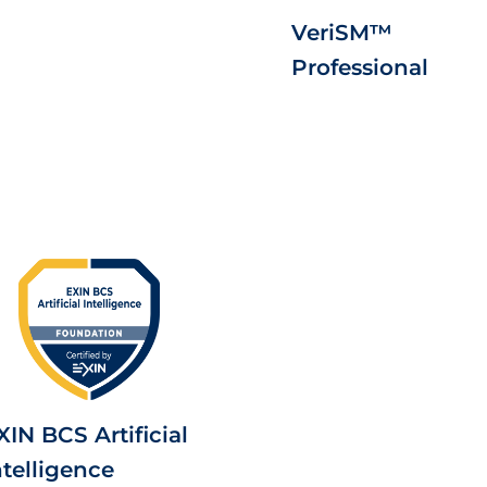
VeriSM™
Professional
XIN BCS Artificial
ntelligence