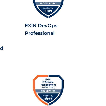
EXIN DevOps
Professional
ed