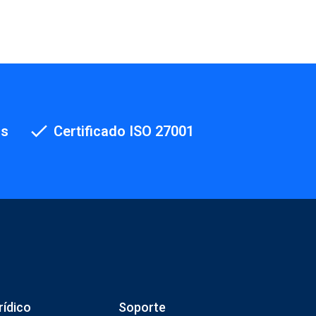
os
Certificado ISO 27001
rídico
Soporte