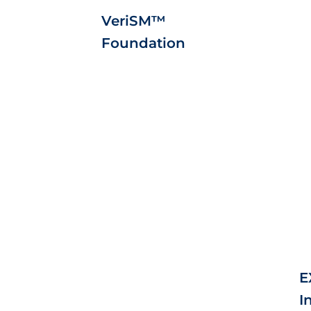
VeriSM™
Foundation
E
I