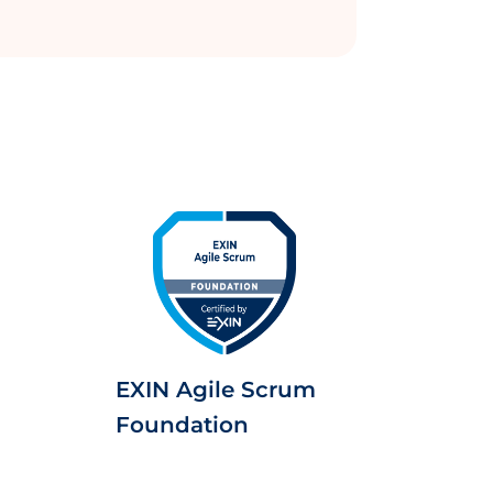
EXIN Agile Scrum
Foundation