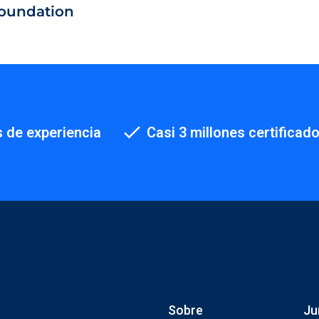
oundation
 de experiencia
Casi 3 millones certificad
Sobre
Ju