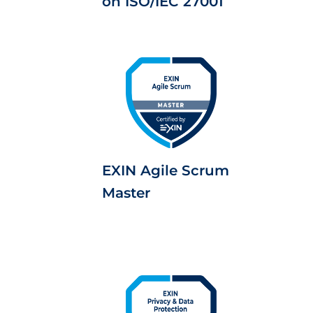
on ISO/IEC 27001
EXIN Agile Scrum
Master