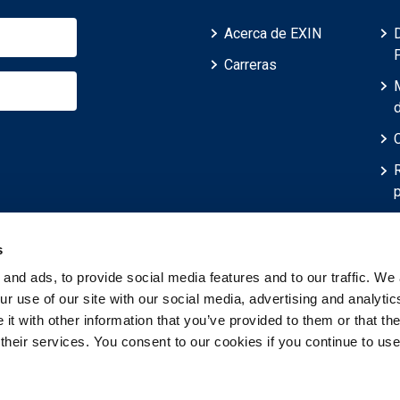
Acerca de EXIN
Carreras
p
r
s
and ads, to provide social media features and to our traffic. We 
r use of our site with our social media, advertising and analytic
t with other information that you’ve provided to them or that th
 their services. You consent to our cookies if you continue to use