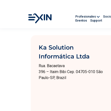
Profesionales
Soci
Eventos
Support
Ka Solution
Informática Ltda
Rua. Bacaetava
396 – Itaim Bibi Cep. 04705-010 São
Paulo-SP, Brazil