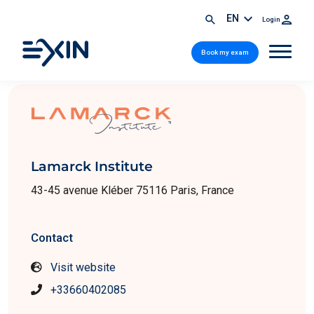
EN
Login
Book my exam
Lamarck Institute
43-45 avenue Kléber 75116 Paris, France
Contact
Visit website
+33660402085