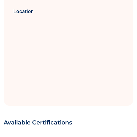
Location
Available Certifications