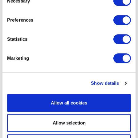
Necessary
Selection
EXIN Agile Business Professional
Preferences
Statistics
Marketing
Show details
EXIN BCS Artificial Intelligence
Foundation
Allow all cookies
Allow selection