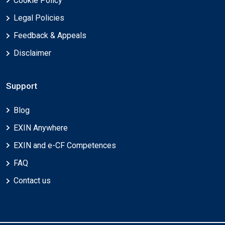
Cookie Policy
Legal Policies
Feedback & Appeals
Disclaimer
Support
Blog
EXIN Anywhere
EXIN and e-CF Competences
FAQ
Contact us