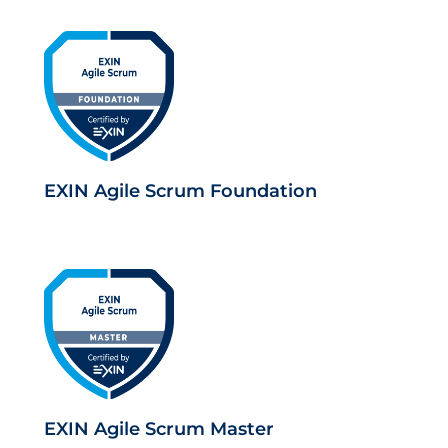
EXIN Agile Scrum Foundation
EXIN Agile Scrum Master