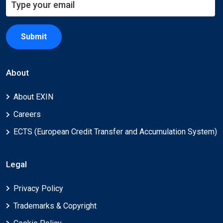
Submit
About
About EXIN
Careers
ECTS (European Credit Transfer and Accumulation System)
Legal
Privacy Policy
Trademarks & Copyright