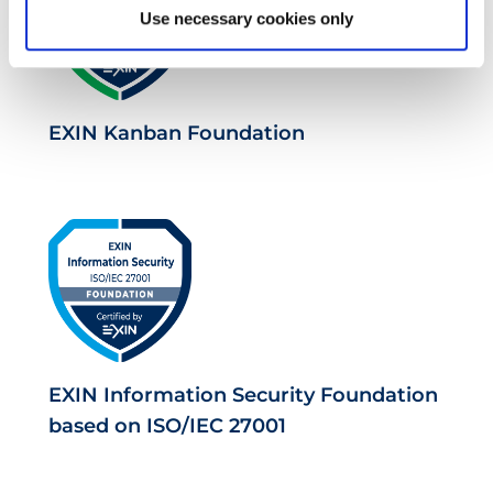
Use necessary cookies only
EXIN Kanban Foundation
EXIN Information Security Foundation
based on ISO/IEC 27001