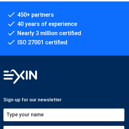
450+ partners
40 years of experience
Nearly 3 million certified
ISO 27001 certified
Sign-up for our newsletter