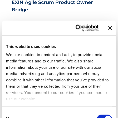
EXIN Agile Scrum Product Owner
Bridge
This website uses cookies
We use cookies to content and ads, to provide social
media features and to our traffic. We also share
information about your use of our site with our social
EXIN DevOps Foundation
media, advertising and analytics partners who may
combine it with other information that you’ve provided to
them or that they’ve collected from your use of their
services. You consent to our cookies if you continue to
use our website.
Consent