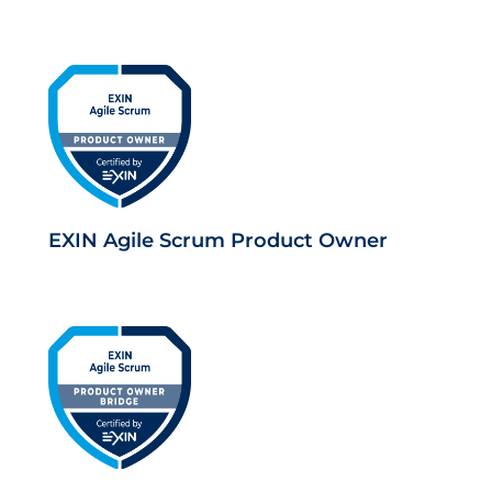
EXIN Agile Scrum Product Owner