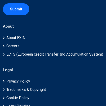
Submit
About
About EXIN
Careers
ECTS (European Credit Transfer and Accumulation System)
Legal
Privacy Policy
Trademarks & Copyright
Cookie Policy