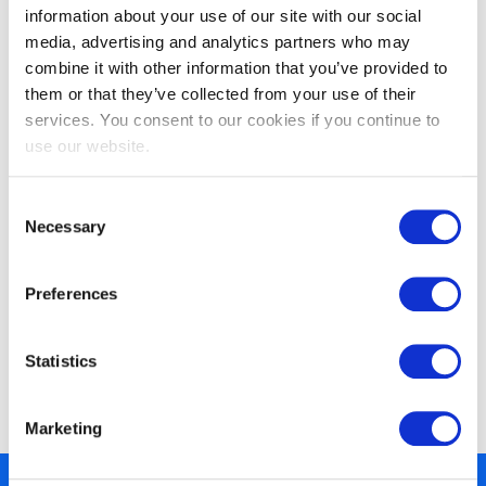
information about your use of our site with our social
media, advertising and analytics partners who may
combine it with other information that you’ve provided to
them or that they’ve collected from your use of their
services. You consent to our cookies if you continue to
EXIN Agile Scrum Foundation
use our website.
Consent
Necessary
Selection
Preferences
Statistics
EXIN Agile Scrum Master
Marketing