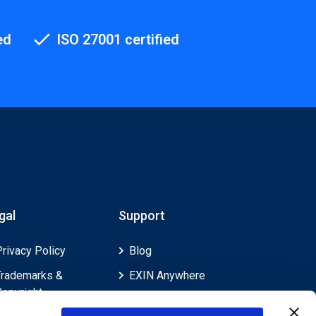
ed
ISO 27001 certified
gal
Support
Privacy Policy
Blog
Trademarks &
EXIN Anywhere
Copyright
EXIN and e-CF