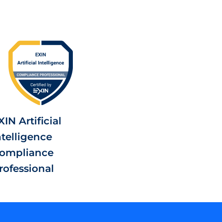
XIN Artificial
ntelligence
ompliance
rofessional