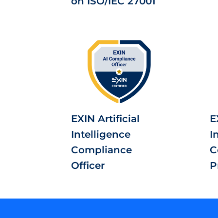
on ISO/IEC 27001
EXIN Artificial
E
Intelligence
I
Compliance
C
Officer
P