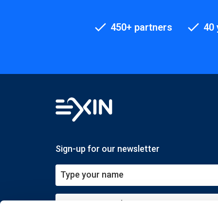
450+ partners
40 
Sign-up for our newsletter