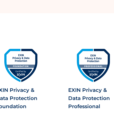
XIN Privacy &
EXIN Privacy &
ata Protection
Data Protection
oundation
Professional