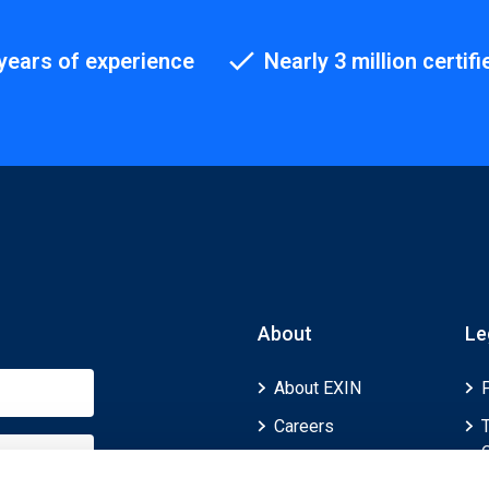
years of experience
Nearly 3 million certifi
About
Le
About EXIN
Careers
ECTS (European