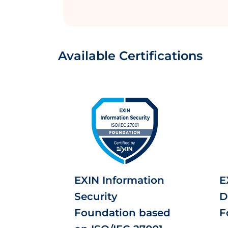
Available Certifications
EXIN Information
E
Security
D
Foundation based
F