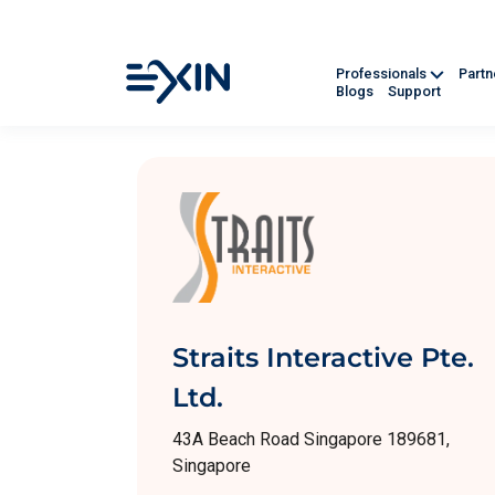
Professionals
Part
Blogs
Support
Straits Interactive Pte.
Ltd.
43A Beach Road Singapore 189681,
Singapore