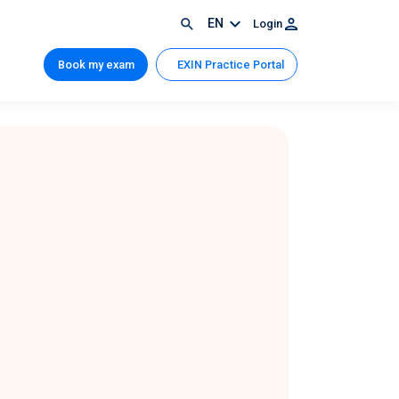
EN
Login
Book my exam
EXIN Practice Portal