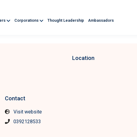
ners
Corporations
Thought Leadership
Ambassadors
Location
Contact
Visit website
0392128533