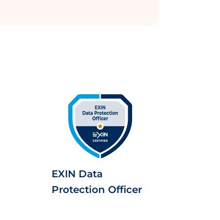
EXIN Data
Protection Officer