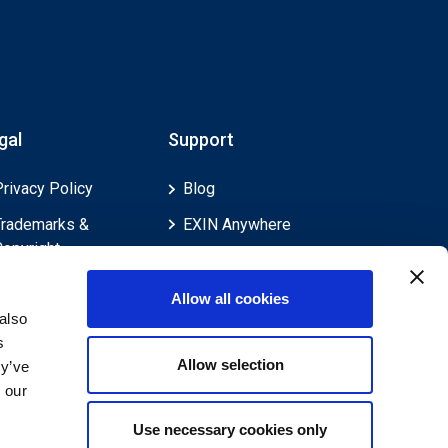
gal
Support
Privacy Policy
Blog
Trademarks &
EXIN Anywhere
Copyright
EXIN and e-CF
Cookie Policy
Competences
Allow all cookies
Legal Policies
FAQ
also
s
Feedback & Appeals
Contact us
Allow selection
ey’ve
Disclaimer
 our
Use necessary cookies only