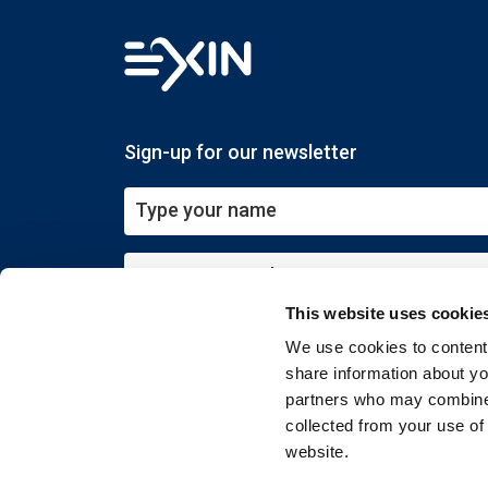
Sign-up for our newsletter
This website uses cookie
Submit
We use cookies to content 
share information about you
partners who may combine i
collected from your use of
website.