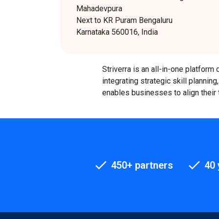
Mahadevpura
Next to KR Puram Bengaluru
Karnataka 560016, India
Striverra is an all-in-one platfo
integrating strategic skill plannin
enables businesses to align their 
450+ partners
40 