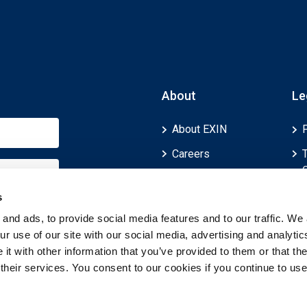
About
Le
About EXIN
Careers
ECTS (European
Credit Transfer and
s
Accumulation
and ads, to provide social media features and to our traffic. We 
System)
r use of our site with our social media, advertising and analytic
t with other information that you’ve provided to them or that th
 their services. You consent to our cookies if you continue to use