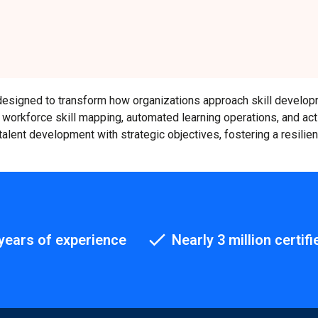
rm designed to transform how organizations approach skill develo
g, workforce skill mapping, automated learning operations, and act
talent development with strategic objectives, fostering a resilie
years of experience
Nearly 3 million certifi