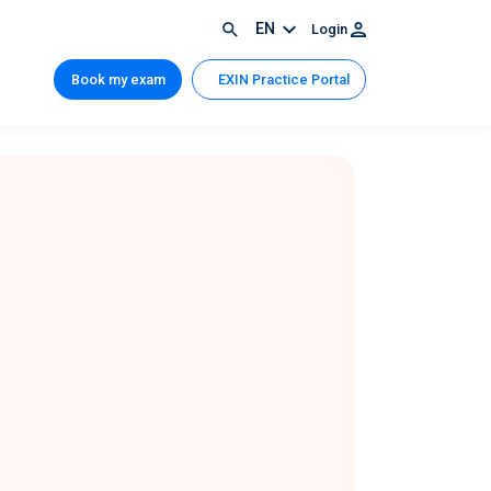
EN
Login
Book my exam
EXIN Practice Portal