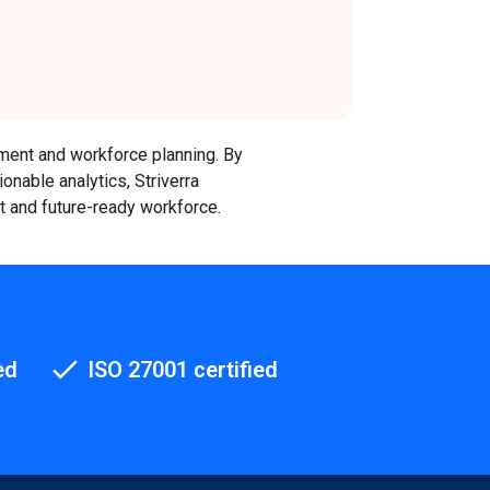
pment and workforce planning. By
ionable analytics, Striverra
nt and future-ready workforce.
ed
ISO 27001 certified