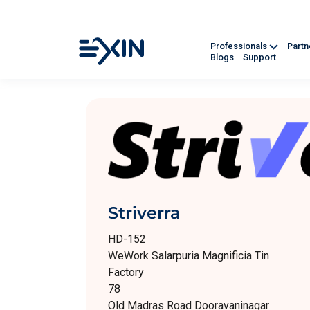
Professionals
Part
Blogs
Support
Striverra
HD-152
WeWork Salarpuria Magnificia Tin
Factory
78
Old Madras Road Dooravaninagar