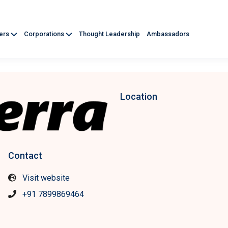
ners
Corporations
Thought Leadership
Ambassadors
Location
Contact
Visit website
+91 7899869464