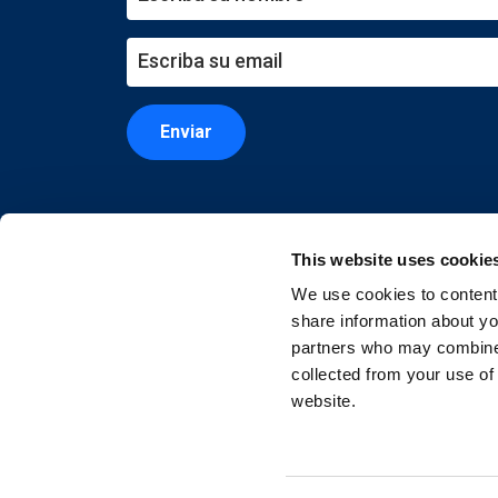
Enviar
This website uses cookie
We use cookies to content 
share information about you
partners who may combine i
collected from your use of
website.
Copyright © 2026 EXIN. Todos los derechos re