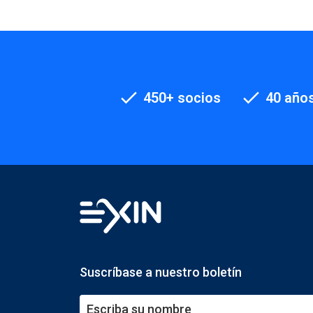
450+ socios
40 años
Suscríbase a nuestro boletín