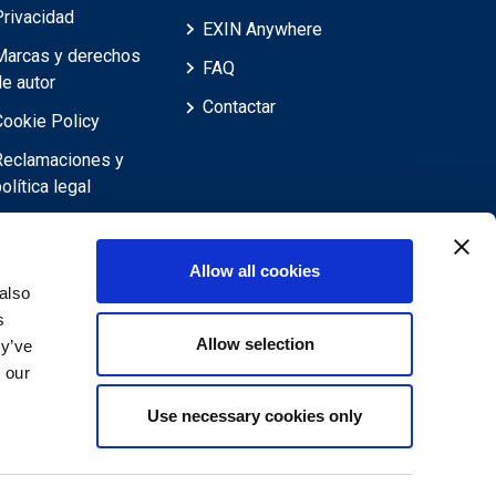
Privacidad
EXIN Anywhere
Marcas y derechos
FAQ
de autor
Contactar
Cookie Policy
Reclamaciones y
olítica legal
Reclamaciones,
evisiones,
Allow all cookies
objeciones y
also
recursos
s
Allow selection
Descargo de
ey’ve
responsabilidad
 our
Use necessary cookies only