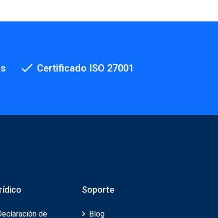
os
Certificado ISO 27001
rídico
Soporte
Declaración de
Blog