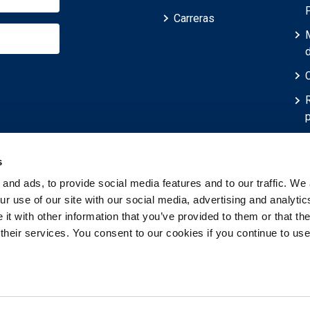
Carreras
p
r
s
and ads, to provide social media features and to our traffic. We 
r use of our site with our social media, advertising and analytic
t with other information that you’ve provided to them or that th
 their services. You consent to our cookies if you continue to use
servados