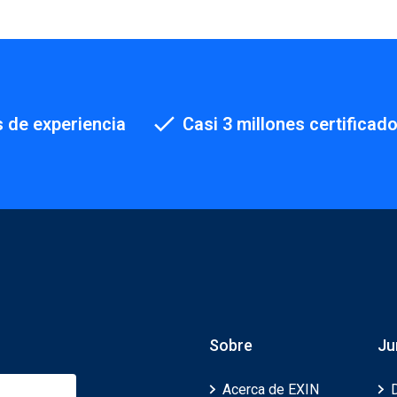
 de experiencia
Casi 3 millones certificad
Sobre
Ju
Acerca de EXIN