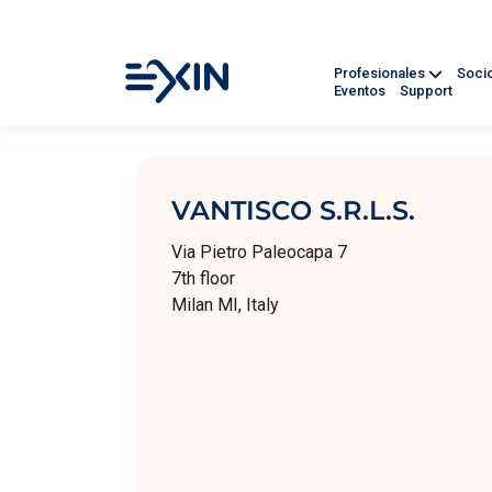
Profesionales
Soci
Eventos
Support
VANTISCO S.R.L.S.
Via Pietro Paleocapa 7
7th floor
Milan MI, Italy