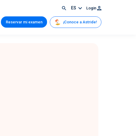
ES
Login
¡Conoce a Astride!
Reservar mi examen