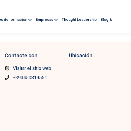
os de formación
Empresas
Thought Leadership
Blog &
Contacte con
Ubicación
Visitar el sitio web
+393450819551