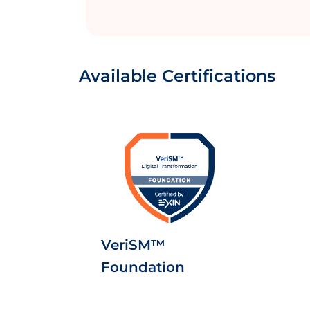
Available Certifications
VeriSM™
Foundation