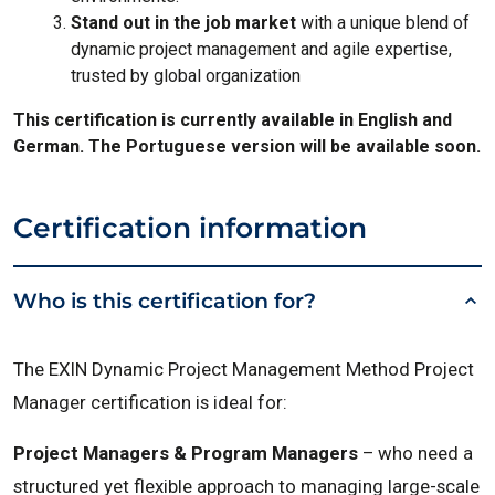
Stand out in the job market
with a unique blend of
dynamic project management and agile expertise,
trusted by global organization
This certification is currently available in English and
German. The Portuguese version will be available soon.
Certification information
Who is this certification for?
The EXIN Dynamic Project Management Method Project
Manager certification is ideal for:
Project Managers & Program Managers
– who need a
structured yet flexible approach to managing large-scale