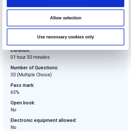
Details
Allow selection
Downloads
e-CF
Use necessary cookies only
Duration:
01 hour 30 minutes
Number of Questions:
30 (Multiple Choice)
Pass mark:
65%
Open book:
No
Electronic equipment allowed:
No