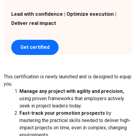
Lead with confidence | Optimize execution |
Deliver real impact
Get certified
This certification is newly launched and is designed to equip
you:
Manage any project with agility and precision,
using proven frameworks that employers actively
seek in project leaders today.
Fast-track your promotion prospects
by
mastering the practical skills needed to deliver high-
impact projects on time, even in complex, changing
environments.