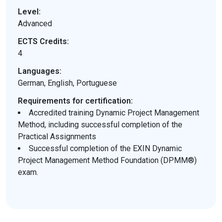
Level:
Advanced
ECTS Credits:
4
Languages:
German, English, Portuguese
Requirements for certification:
Accredited training Dynamic Project Management
Method, including successful completion of the
Practical Assignments
Successful completion of the EXIN Dynamic
Project Management Method Foundation (DPMM®)
exam.