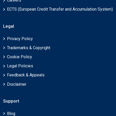
Careers
ECTS (European Credit Transfer and Accumulation System)
Legal
Privacy Policy
Trademarks & Copyright
Cookie Policy
Legal Policies
Feedback & Appeals
Disclaimer
Support
Blog