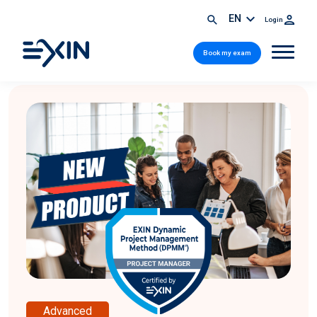
EN
Login
Book my exam
Advanced