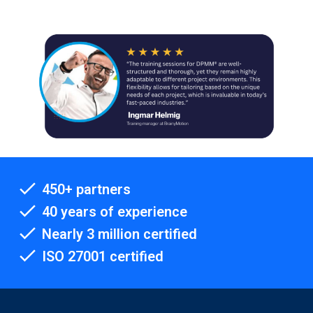
450+ partners
40 years of experience
Nearly 3 million certified
ISO 27001 certified