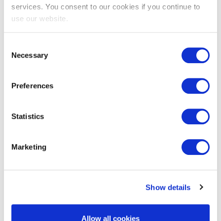
services. You consent to our cookies if you continue to
use our website.
Key Benefits
Consent
Necessary
Selection
Certified Project Managers earn up to 33%
Preferences
more than non-certified managers
Faster ROI for your career
DPMMPM leads to more successful projects
Statistics
Reduced risk & Cost overruns
Optimized Team & Stakeholder Management
Marketing
Show details
Details & downloads
Allow all cookies