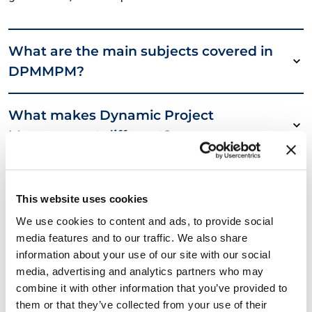
What are the main subjects covered in
DPMMPM?
What makes Dynamic Project
Management different?
Why choose DPMMPM over other
certifications?
This website uses cookies
We use cookies to content and ads, to provide social
media features and to our traffic. We also share
6 straightforward benefits with the
information about your use of our site with our social
DPMMPM Certification
media, advertising and analytics partners who may
combine it with other information that you’ve provided to
Required reading
them or that they’ve collected from your use of their