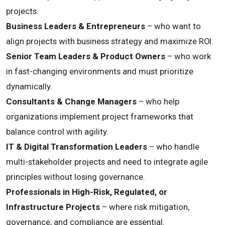
projects.
Business Leaders & Entrepreneurs
– who want to
align projects with business strategy and maximize ROI.
Senior Team Leaders & Product Owners
– who work
in fast-changing environments and must prioritize
dynamically.
Consultants & Change Managers
– who help
organizations implement project frameworks that
balance control with agility.
IT & Digital Transformation Leaders
– who handle
multi-stakeholder projects and need to integrate agile
principles without losing governance.
Professionals in High-Risk, Regulated, or
Infrastructure Projects
– where risk mitigation,
governance, and compliance are essential.