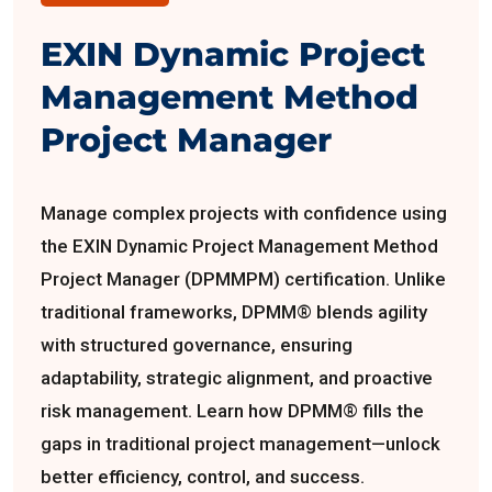
EXIN Dynamic Project
Management Method
Project Manager
Manage complex projects with confidence using
the EXIN Dynamic Project Management Method
Project Manager (DPMMPM) certification. Unlike
traditional frameworks, DPMM® blends agility
with structured governance, ensuring
adaptability, strategic alignment, and proactive
risk management. Learn how DPMM® fills the
gaps in traditional project management—unlock
better efficiency, control, and success.