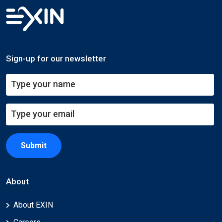
Sign-up for our newsletter
Submit
About
About EXIN