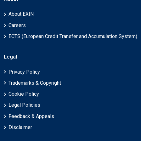
About EXIN
Careers
ECTS (European Credit Transfer and Accumulation System)
Legal
Privacy Policy
Trademarks & Copyright
Cookie Policy
Legal Policies
Feedback & Appeals
Disclaimer