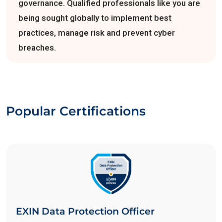
governance. Qualified professionals like you are
being sought globally to implement best
practices, manage risk and prevent cyber
breaches.
Popular Certifications
EXIN Data Protection Officer