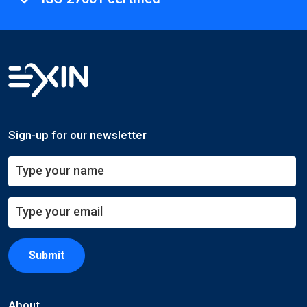
Sign-up for our newsletter
Submit
About