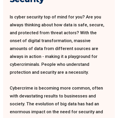
Is cyber security top of mind for you? Are you
always thinking about how data is safe, secure,
and protected from threat actors? With the
onset of digital transformation, massive
amounts of data from different sources are
always in action - making it a playground for
cybercriminals. People who understand
protection and security are a necessity.
Cybercrime is becoming more common, often
with devastating results to businesses and
society. The evolution of big data has had an
enormous impact on the need for security and