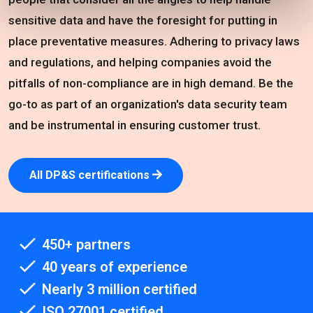
sensitive data and have the foresight for putting in
place preventative measures. Adhering to privacy laws
and regulations, and helping companies avoid the
pitfalls of non-compliance are in high demand. Be the
go-to as part of an organization's data security team
and be instrumental in ensuring customer trust.
All DP&S certifications
450+ partners
40 years of experience
Nearly 3 million certified
ISO 27001 certified