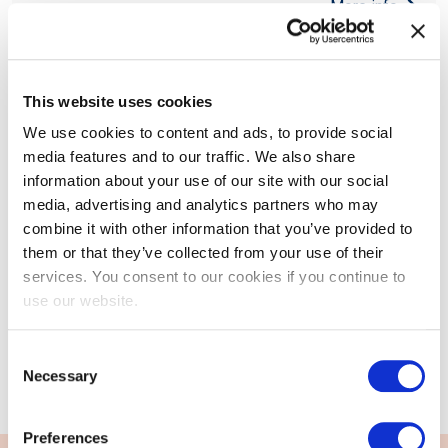
More info
This website uses cookies
We use cookies to content and ads, to provide social
media features and to our traffic. We also share
information about your use of our site with our social
EXIN Information Security Foundation
media, advertising and analytics partners who may
based on ISO/IEC 27001
combine it with other information that you’ve provided to
them or that they’ve collected from your use of their
EXIN Information Security Foundation is suitable for all
services. You consent to our cookies if you continue to
professionals who deal with confidential information. It
use our website.
creates a solid basis for higher-lev...
Consent
More info
Necessary
Selection
Preferences