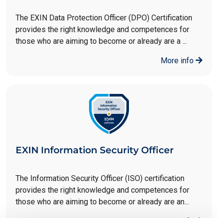
The EXIN Data Protection Officer (DPO) Certification
provides the right knowledge and competences for
those who are aiming to become or already are a ...
More info
EXIN Information Security Officer
The Information Security Officer (ISO) certification
provides the right knowledge and competences for
those who are aiming to become or already are an...