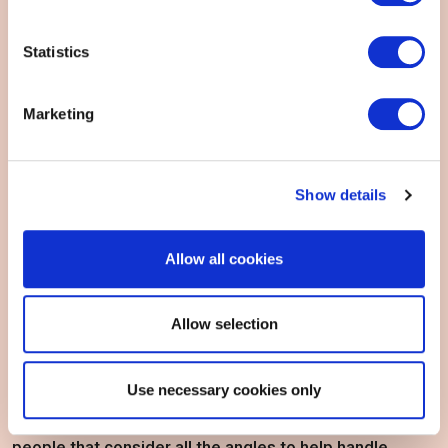
Statistics
Marketing
Show details
Allow all cookies
View all DP&S certifications
Allow selection
EXIN's Data Protection & Security Certifications are
Use necessary cookies only
developed for those with security on the brain. For
people that consider all the angles to help handle