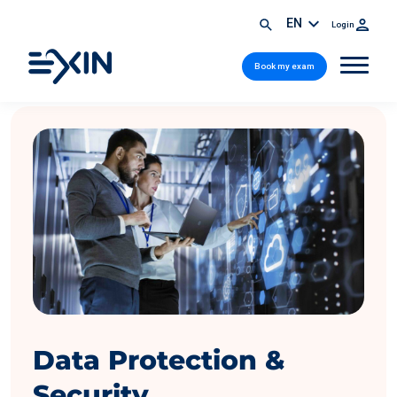
EN
Login
Book my exam
Data Protection &
Security