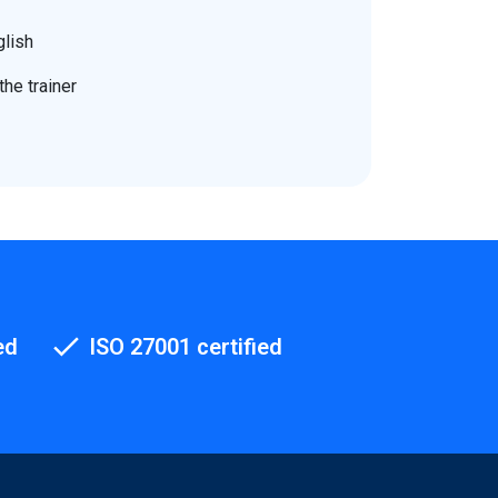
glish
he trainer
ed
ISO 27001 certified