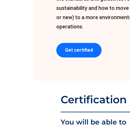
sustainability and how to move 
or new) to a more environmenta
operations.
Get certified
Certification
You will be able to