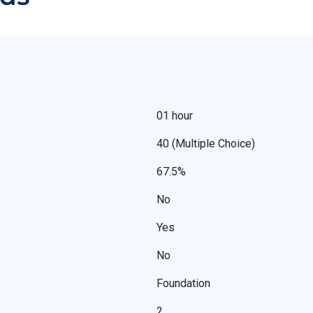
01 hour
40 (Multiple Choice)
67.5%
No
Yes
No
Foundation
2