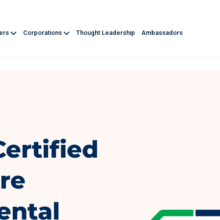
ners
Corporations
Thought Leadership
Ambassadors
ertified
re
ental