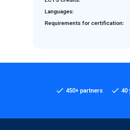
Languages:
Requirements for certification:
450+ partners
40 