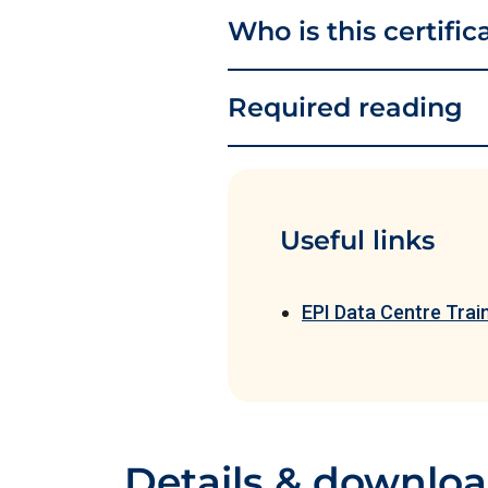
Who is this certific
Required reading
Useful links
EPI Data Centre Tra
Details & downlo