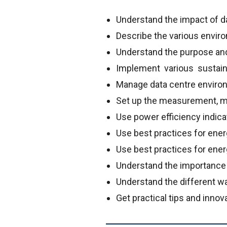
Understand the impact of d
Describe the various envi
Understand the purpose and 
Implement various sustain
Manage data centre environm
Set up the measurement, mo
Use power efficiency indicat
Use best practices for energ
Use best practices for ene
Understand the importanc
Understand the different wa
Get practical tips and inno