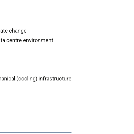
imate change
ata centre environment
anical (cooling) infrastructure