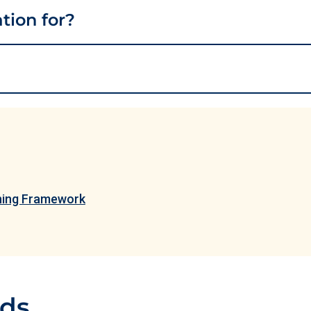
ation for?
ining Framework
ads