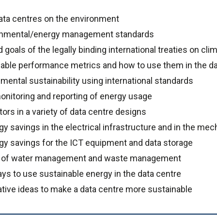
ata centres on the environment
ronmental/energy management standards
goals of the legally binding international treaties on cl
able performance metrics and how to use them in the d
ental sustainability using international standards
nitoring and reporting of energy usage
ors in a variety of data centre designs
y savings in the electrical infrastructure and in the mech
rgy savings for the ICT equipment and data storage
e of water management and waste management
ys to use sustainable energy in the data centre
vative ideas to make a data centre more sustainable