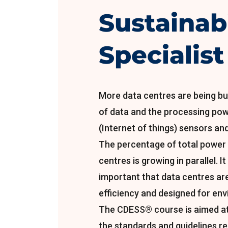
Sustainabi
Specialist
More data centres are being bui
of data and the processing pow
(Internet of things) sensors and 
The percentage of total power
centres is growing in parallel. I
important that data centres ar
efficiency and designed for env
The CDESS® course is aimed at
the standards and guidelines r