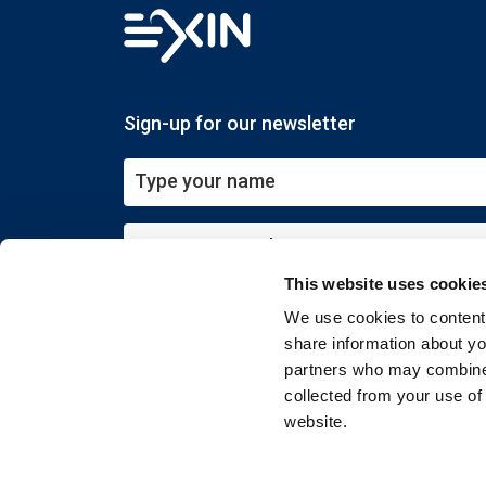
Sign-up for our newsletter
This website uses cookie
Submit
We use cookies to content 
share information about you
partners who may combine i
collected from your use of
website.