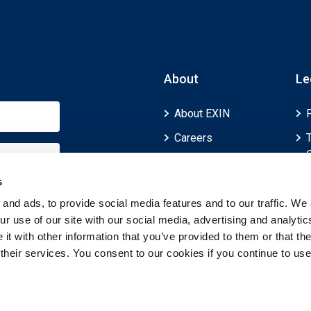
About
Le
About EXIN
Careers
ECTS (European
Credit Transfer and
s
Accumulation
and ads, to provide social media features and to our traffic. We 
System)
r use of our site with our social media, advertising and analytic
t with other information that you’ve provided to them or that th
 their services. You consent to our cookies if you continue to use