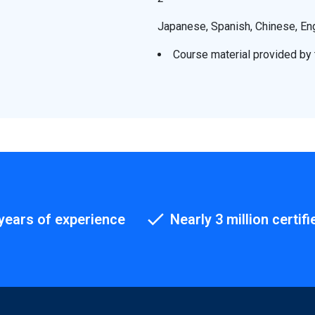
Japanese, Spanish, Chinese, En
Course material provided by t
years of experience
Nearly 3 million certifi