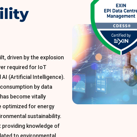
lity
lt, driven by the explosion
er required for IoT
AI (Artificial Intelligence).
 consumption by data
t has become vitally
e optimized for energy
ironmental sustainability.
 providing knowledge of
elated to environmental