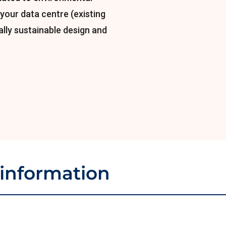
your data centre (existing
lly sustainable design and
 information