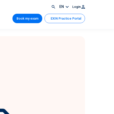
EN
Login
Book my exam
EXIN Practice Portal