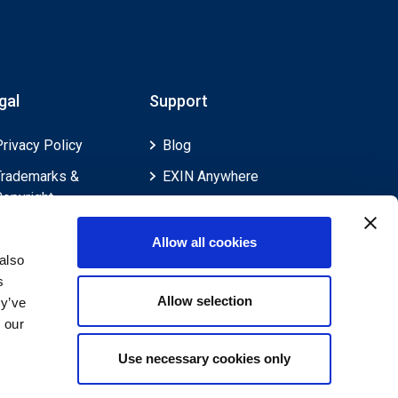
gal
Support
Privacy Policy
Blog
Trademarks &
EXIN Anywhere
Copyright
EXIN and e-CF
Cookie Policy
Competences
Allow all cookies
Legal Policies
FAQ
also
s
Feedback & Appeals
Contact us
Allow selection
ey’ve
Disclaimer
 our
Use necessary cookies only