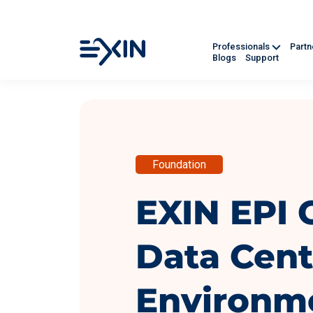
Professionals
Part
Blogs
Support
Foundation
EXIN EPI C
Data Cent
Environm