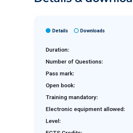
Details
Downloads
Duration:
Number of Questions:
Pass mark:
Open book:
Training mandatory:
Electronic equipment allowed:
Level:
ECTS Credits: