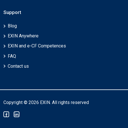
Support
Blog
EXIN Anywhere
EXIN and e-CF Competences
FAQ
Contact us
Copyright © 2026 EXIN. All rights reserved