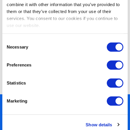
combine it with other information that you’ve provided to
them or that they’ve collected from your use of their
services. You consent to our cookies if you continue to
use our website.
Consent
Necessary
Selection
Preferences
EXIN BCS Artificial Intelligence
Foundation
Statistics
Marketing
450+ partners
40 years of experience
Show details
Nearly 3 million certified