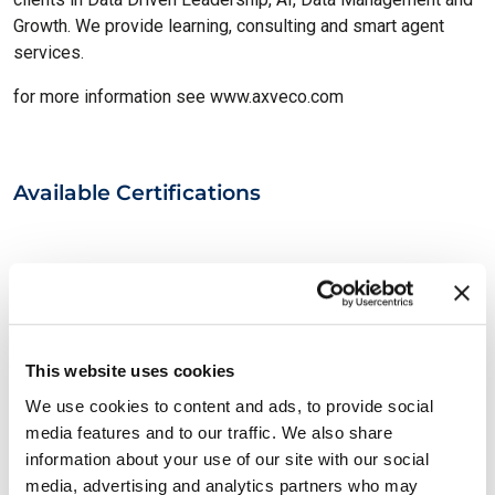
Growth. We provide learning, consulting and smart agent
services.
for more information see www.axveco.com
Available Certifications
This website uses cookies
We use cookies to content and ads, to provide social
media features and to our traffic. We also share
EXIN BCS Artificial Intelligence
information about your use of our site with our social
Essentials
media, advertising and analytics partners who may