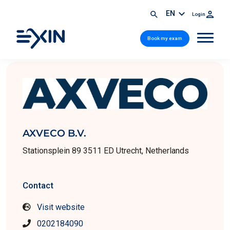
EN
Login
Book my exam
AXVECO B.V.
Stationsplein 89 3511 ED Utrecht, Netherlands
Contact
Visit website
0202184090