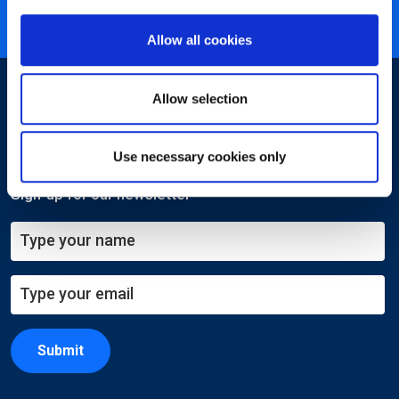
ISO 27001 certified
Allow all cookies
Allow selection
Use necessary cookies only
Sign-up for our newsletter
Submit