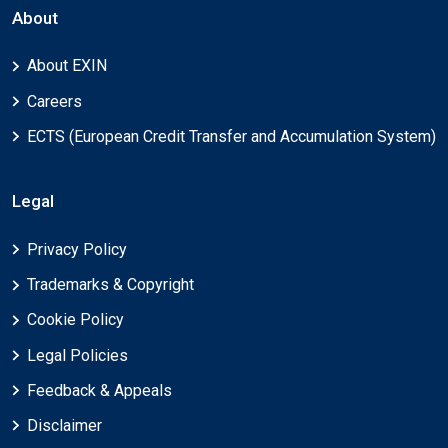
About
About EXIN
Careers
ECTS (European Credit Transfer and Accumulation System)
Legal
Privacy Policy
Trademarks & Copyright
Cookie Policy
Legal Policies
Feedback & Appeals
Disclaimer