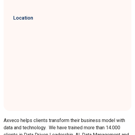
Location
Axveco helps clients transform their business model with
data and technology. We have trained more than 14.000
clients in Data Driven Leadership, AI, Data Management and