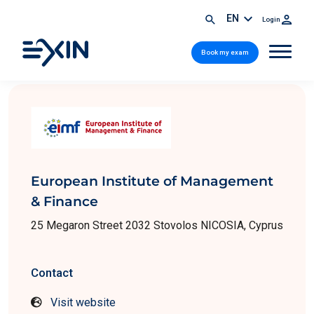
EN
Login
Book my exam
European Institute of Management
& Finance
25 Megaron Street 2032 Stovolos NICOSIA, Cyprus
Contact
Visit website