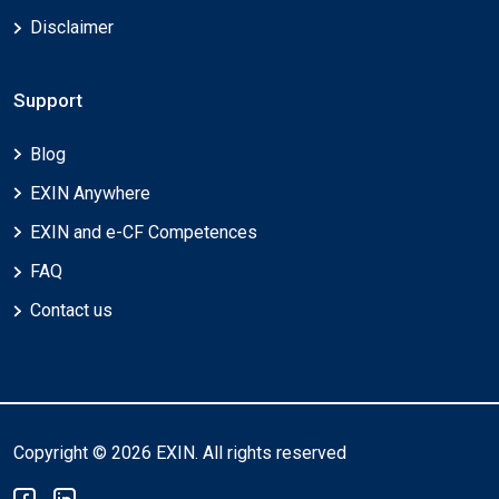
Disclaimer
Support
Blog
EXIN Anywhere
EXIN and e-CF Competences
FAQ
Contact us
Copyright © 2026 EXIN. All rights reserved