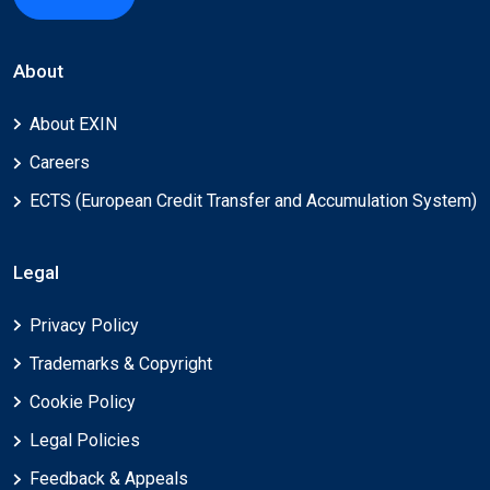
About
About EXIN
Careers
ECTS (European Credit Transfer and Accumulation System)
Legal
Privacy Policy
Trademarks & Copyright
Cookie Policy
Legal Policies
Feedback & Appeals