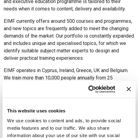
and executive education programme is tailored to their
needs when it comes to content, delivery and availability.
EIMF currently offers around 500 courses and programmes,
and new topics are frequently added to meet the changing
demands of the market. Our portfolio is constantly expanded
and includes unique and specialised topics, for which we
identify suitable subject matter experts to design and
deliver practical training experiences.
EIMF operates in Cyprus, Ireland, Greece, UK and Belgium.
We train more than 10,000 people annually from 25
countries.
This website uses cookies
We use cookies to content and ads, to provide social
Available Certifications
media features and to our traffic. We also share
information about your use of our site with our social