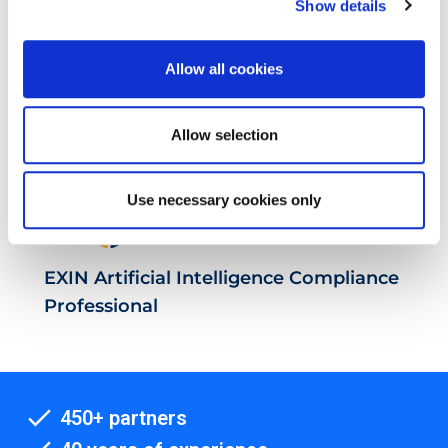
Show details
EXIN Privacy & Data Protection
Professional
Allow all cookies
Allow selection
Use necessary cookies only
EXIN Artificial Intelligence Compliance
Professional
450+ partners