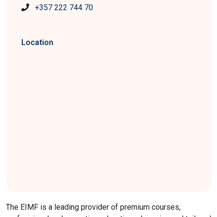
+357 222 744 70
Location
The EIMF is a leading provider of premium courses,