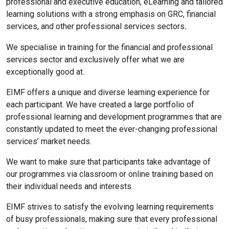
professional and executive education, eLearning and tailored
learning solutions with a strong emphasis on GRC, financial
services, and other professional services sectors
.
We specialise in training for the financial and professional
services sector and exclusively offer what we are
exceptionally good at.
EIMF offers a unique and diverse learning experience for
each participant. We have created a large portfolio of
professional learning and development programmes that are
constantly updated to meet the ever-changing professional
services’ market needs.
We want to make sure that participants take advantage of
our programmes via classroom or online training based on
their individual needs and interests.
EIMF strives to satisfy the evolving learning requirements
of busy professionals, making sure that every professional