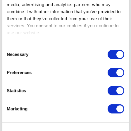
media, advertising and analytics partners who may
combine it with other information that you’ve provided to
them or that they’ve collected from your use of their
services. You consent to our cookies if you continue to
use our website.
Consent
Necessary
Selection
EXIN Privacy & Data Protection
Foundation
Preferences
Statistics
Marketing