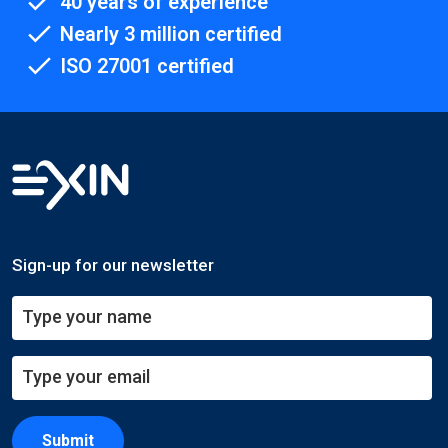
40 years of experience
Nearly 3 million certified
ISO 27001 certified
Sign-up for our newsletter
Submit