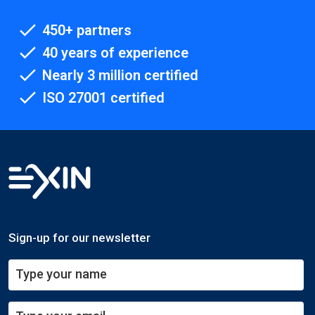
450+ partners
40 years of experience
Nearly 3 million certified
ISO 27001 certified
Sign-up for our newsletter