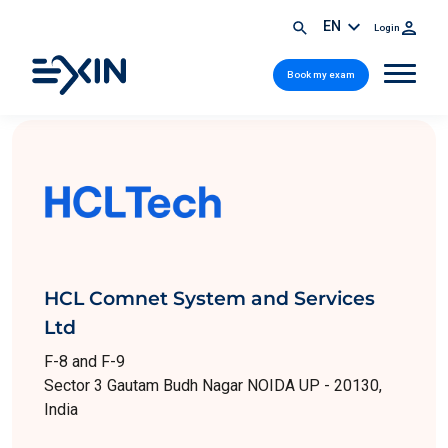
EN
Login
Book my exam
HCL Comnet System and Services
Ltd
F-8 and F-9
Sector 3 Gautam Budh Nagar NOIDA UP - 20130,
India