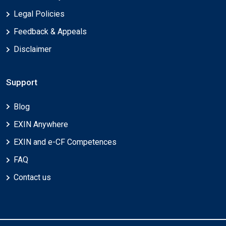
Legal Policies
Feedback & Appeals
Disclaimer
Support
Blog
EXIN Anywhere
EXIN and e-CF Competences
FAQ
Contact us