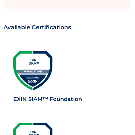
Available Certifications
EXIN SIAM™ Foundation