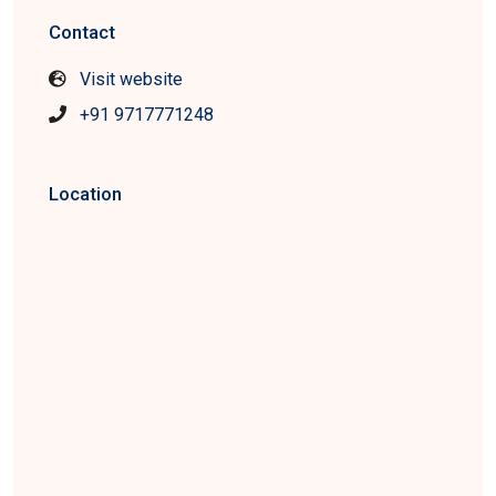
Contact
Visit website
+91 9717771248
Location