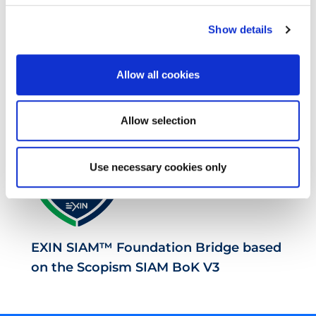
Show details
EXIN SIAM™ Professional based on the
Allow all cookies
Scopism SIAM BoK V3
Allow selection
Use necessary cookies only
EXIN SIAM™ Foundation Bridge based
on the Scopism SIAM BoK V3