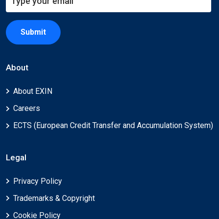
Submit
About
About EXIN
Careers
ECTS (European Credit Transfer and Accumulation System)
Legal
Privacy Policy
Trademarks & Copyright
Cookie Policy