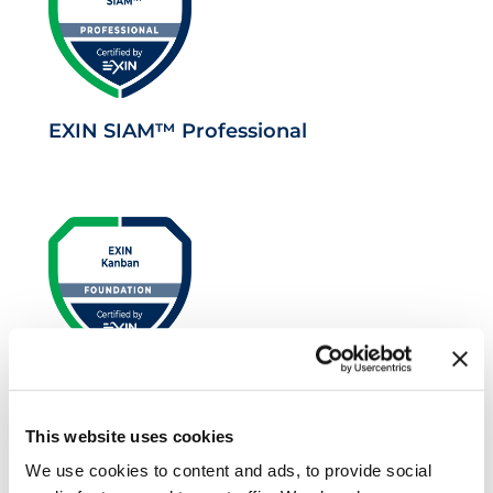
EXIN SIAM™ Professional
EXIN Kanban Foundation
This website uses cookies
We use cookies to content and ads, to provide social