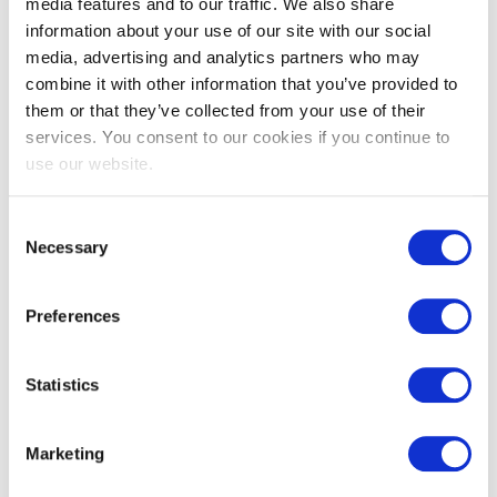
EXIN Digital Service Manager
media features and to our traffic. We also share
Integration
information about your use of our site with our social
media, advertising and analytics partners who may
combine it with other information that you’ve provided to
them or that they’ve collected from your use of their
services. You consent to our cookies if you continue to
use our website.
Consent
Necessary
Selection
EXIN SIAM™ Foundation based on the
Preferences
Scopism SIAM BoK V3
Statistics
Marketing