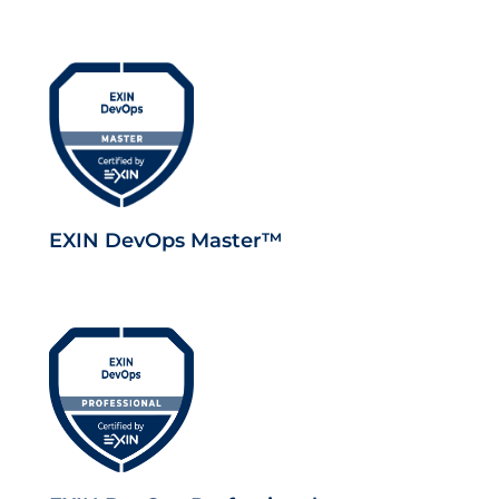
EXIN DevOps Master™