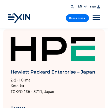
EN
Login
Book my exam
Hewlett Packard Enterprise – Japan
2-2-1 Ojima
Koto-ku
TOKYO 136 - 8711, Japan