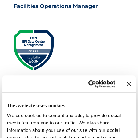
Facilities Operations Manager
EXIN EPI Certified Data Centre Risk
Professional
This website uses cookies
We use cookies to content and ads, to provide social
media features and to our traffic. We also share
information about your use of our site with our social
media, advertising and analytics partners who may