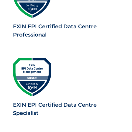
EXIN EPI Certified Data Centre
Professional
EXIN EPI Certified Data Centre
Specialist