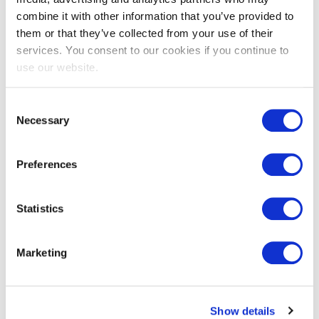
combine it with other information that you’ve provided to
them or that they’ve collected from your use of their
services. You consent to our cookies if you continue to
EXIN EPI Certified Data Centre
use our website.
Migration Specialist
Consent
Necessary
Selection
Preferences
Statistics
EXIN EPI Certified TIA-942 Internal
Marketing
Auditor
Show details