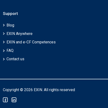
Support
Blog
EXIN Anywhere
EXIN and e-CF Competences
FAQ
Contact us
Copyright © 2026 EXIN. All rights reserved