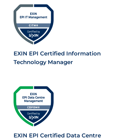
EXIN EPI Certified Information
Technology Manager
EXIN EPI Certified Data Centre