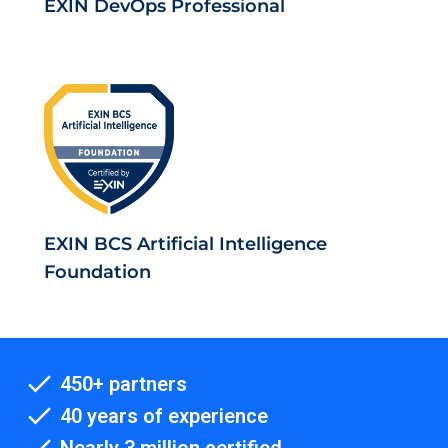
EXIN DevOps Professional
EXIN BCS Artificial Intelligence
Foundation
450+ partners
40 years of experience