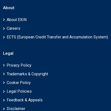
About
About EXIN
Careers
ECTS (European Credit Transfer and Accumulation System)
Legal
Privacy Policy
Trademarks & Copyright
Cookie Policy
Legal Policies
Feedback & Appeals
Disclaimer