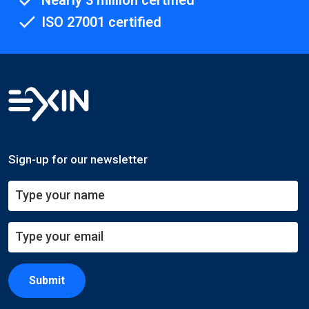
Nearly 3 million certified
ISO 27001 certified
Sign-up for our newsletter
Submit