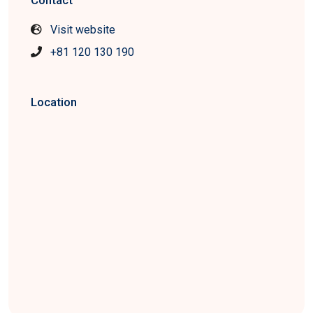
Contact
Visit website
+81 120 130 190
Location