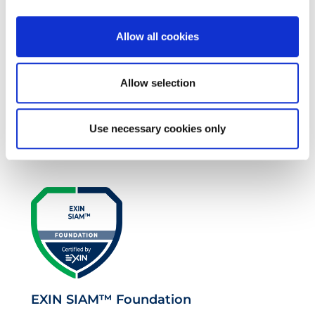
Allow all cookies
Allow selection
EXIN EPI Certified TIA-942 Design
Use necessary cookies only
Consultant
EXIN SIAM™ Foundation