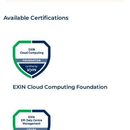
Available Certifications
EXIN Cloud Computing Foundation