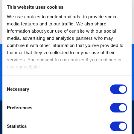
Improve
biedt innovatieve en geaccrediteerde IT-trainingen
This website uses cookies
en leertrajecten die de vaardigheden van uw analisten,
We use cookies to content and ads, to provide social
ontwikkelaars en testers optimaliseren zodat zij hun werk
media features and to our traffic. We also share
sneller, beter en goedkoper doen.
information about your use of our site with our social
media, advertising and analytics partners who may
combine it with other information that you’ve provided to
them or that they’ve collected from your use of their
450+ partners
services. You consent to our cookies if you continue to
40 years of experience
use our website.
Nearly 3 million certified
Consent
ISO 27001 certified
Necessary
Selection
Preferences
Statistics