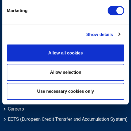
Marketing
Sign-up for our newsletter
Show details
Allow all cookies
Submit
Allow selection
About
Use necessary cookies only
About EXIN
Careers
ECTS (European Credit Transfer and Accumulation System)