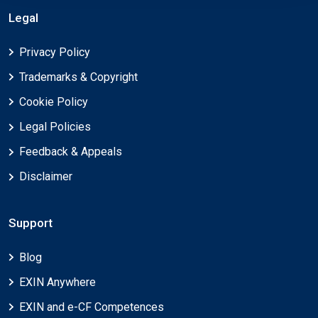
Legal
Privacy Policy
Trademarks & Copyright
Cookie Policy
Legal Policies
Feedback & Appeals
Disclaimer
Support
Blog
EXIN Anywhere
EXIN and e-CF Competences