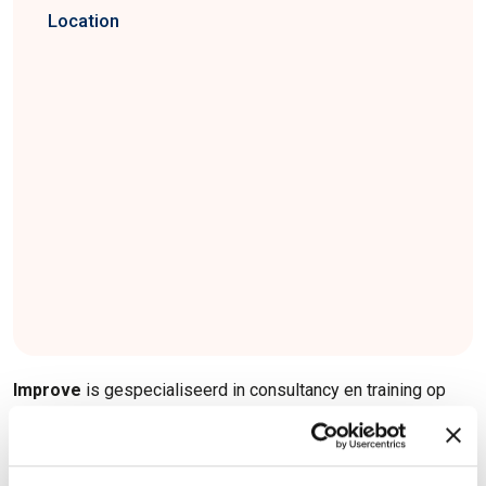
Location
Improve
is gespecialiseerd in consultancy en training op
het gebied van systeemontwikkeling voor Smarter
Industries, Cities en Health. We optimaliseren uw
organisatie, processen, vaardigheden en producten.