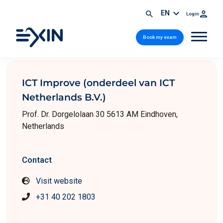
EN
Login
Book my exam
ICT Improve (onderdeel van ICT
Netherlands B.V.)
Prof. Dr. Dorgelolaan 30 5613 AM Eindhoven,
Netherlands
Contact
Visit website
+31 40 202 1803