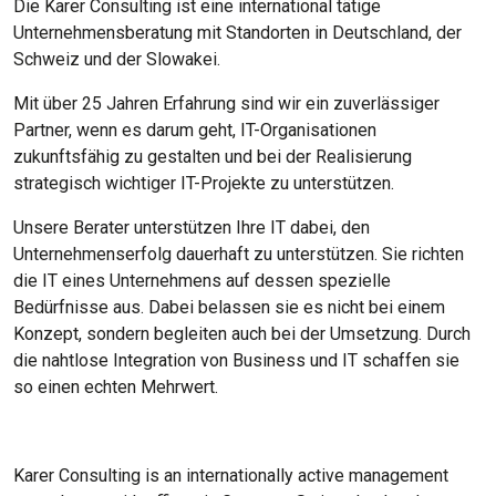
Die Karer Consulting ist eine international tätige
Unternehmensberatung mit Standorten in Deutschland, der
Schweiz und der Slowakei.
Mit über 25 Jahren Erfahrung sind wir ein zuverlässiger
Partner, wenn es darum geht, IT-Organisationen
zukunftsfähig zu gestalten und bei der Realisierung
strategisch wichtiger IT-Projekte zu unterstützen.
Unsere Berater unterstützen Ihre IT dabei, den
Unternehmenserfolg dauerhaft zu unterstützen. Sie richten
die IT eines Unternehmens auf dessen spezielle
Bedürfnisse aus. Dabei belassen sie es nicht bei einem
Konzept, sondern begleiten auch bei der Umsetzung. Durch
die nahtlose Integration von Business und IT schaffen sie
so einen echten Mehrwert.
Karer Consulting is an internationally active management