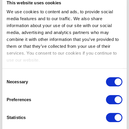
This website uses cookies
We use cookies to content and ads, to provide social
media features and to our traffic. We also share
information about your use of our site with our social
media, advertising and analytics partners who may
combine it with other information that you’ve provided to
them or that they’ve collected from your use of their
EXIN SIAM™ Foundation
services. You consent to our cookies if you continue to
use our website.
Consent
Necessary
Selection
Preferences
Statistics
EXIN SIAM™ Professional