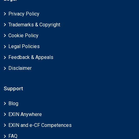
Privacy Policy
Trademarks & Copyright
Cookie Policy
Legal Policies
Feedback & Appeals
Disclaimer
Support
Blog
EXIN Anywhere
EXIN and e-CF Competences
FAQ