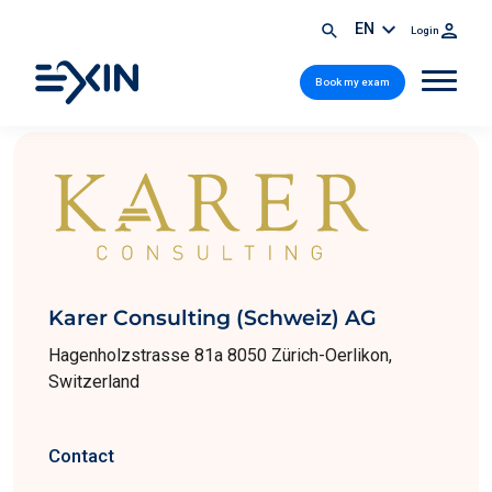
EN
Login
Book my exam
Karer Consulting (Schweiz) AG
Hagenholzstrasse 81a 8050 Zürich-Oerlikon,
Switzerland
Contact