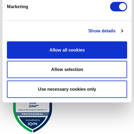
Marketing
Show details
Allow all cookies
EXIN SIAM™ Foundation based on the
Allow selection
Scopism SIAM BoK V3
Use necessary cookies only