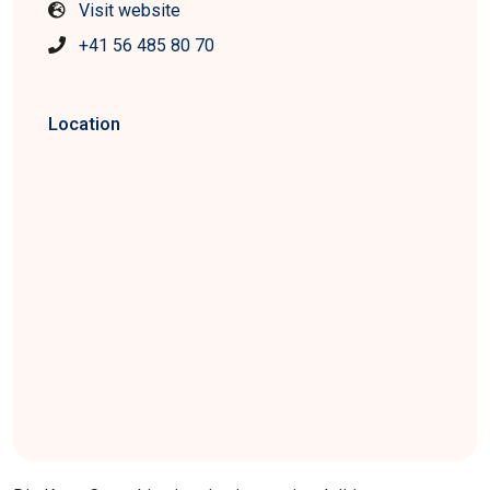
Visit website
+41 56 485 80 70
Location