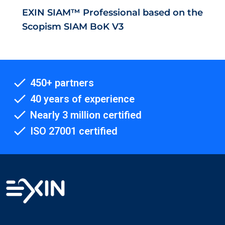
EXIN SIAM™ Professional based on the
Scopism SIAM BoK V3
450+ partners
40 years of experience
Nearly 3 million certified
ISO 27001 certified