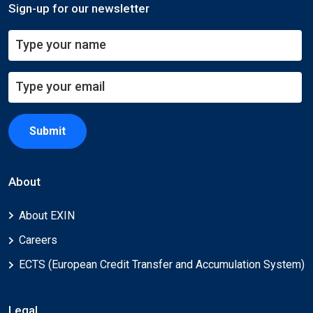
Sign-up for our newsletter
Submit
About
About EXIN
Careers
ECTS (European Credit Transfer and Accumulation System)
Legal