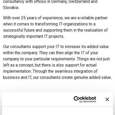
consultancy with offices in Germany, Switzerland and
Slovakia.
With over 25 years of experience, we are a reliable partner
when it comes to transforming IT-organizations to a
successful future and supporting them in the realisation of
strategically important IT projects.
Our consultants support your IT to increase its added value
within the company. They can then align the IT of your
company to your particular requirements. Things are not just
left as a concept, but there is also support for actual
implementation. Through the seamless integration of
business and IT, our consultants create genuine added value.
Available Certifications