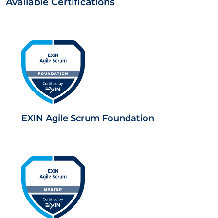
Available Certifications
EXIN Agile Scrum Foundation