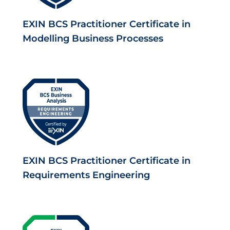
EXIN BCS Practitioner Certificate in
Modelling Business Processes
EXIN BCS Practitioner Certificate in
Requirements Engineering