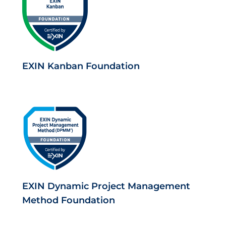
EXIN Kanban Foundation
EXIN Dynamic Project Management
Method Foundation