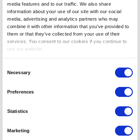
media features and to our traffic. We also share
information about your use of our site with our social
media, advertising and analytics partners who may
combine it with other information that you’ve provided to
them or that they’ve collected from your use of their
services. You consent to our cookies if you continue to
use our website.
EXIN DevOps Professional
Consent
Necessary
Selection
Preferences
Statistics
Marketing
EXIN DevOps Foundation