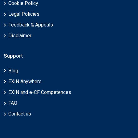
Cookie Policy
Legal Policies
Feedback & Appeals
Disclaimer
Support
Blog
EXIN Anywhere
EXIN and e-CF Competences
FAQ
Contact us