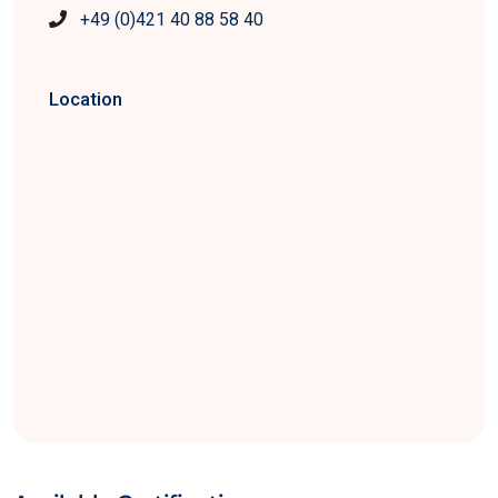
+49 (0)421 40 88 58 40
Location