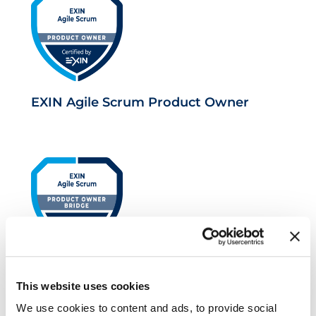
EXIN Agile Scrum Product Owner
EXIN Agile Scrum Product Owner
This website uses cookies
Bridge
We use cookies to content and ads, to provide social