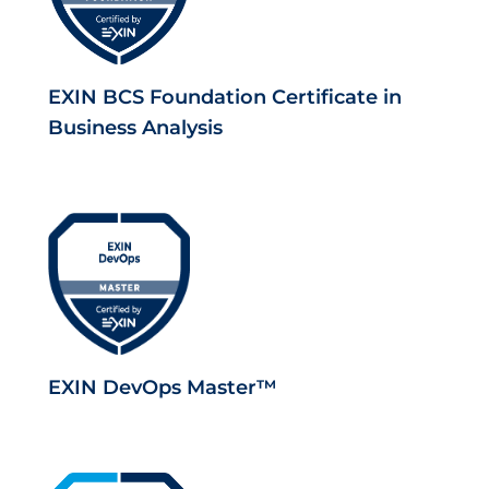
EXIN BCS Foundation Certificate in
Business Analysis
EXIN DevOps Master™