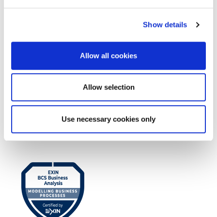
Show details
Allow all cookies
Allow selection
EXIN BCS Practitioner Certificate in
Use necessary cookies only
Business Analysis Practice