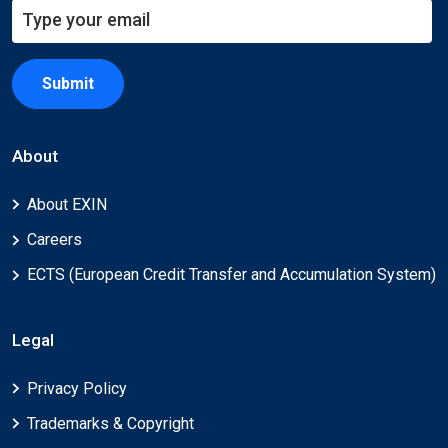
Submit
About
About EXIN
Careers
ECTS (European Credit Transfer and Accumulation System)
Legal
Privacy Policy
Trademarks & Copyright