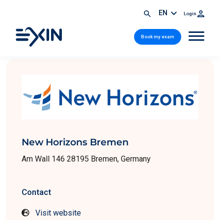
EN
Login
Book my exam
New Horizons Bremen
Am Wall 146 28195 Bremen, Germany
Contact
Visit website