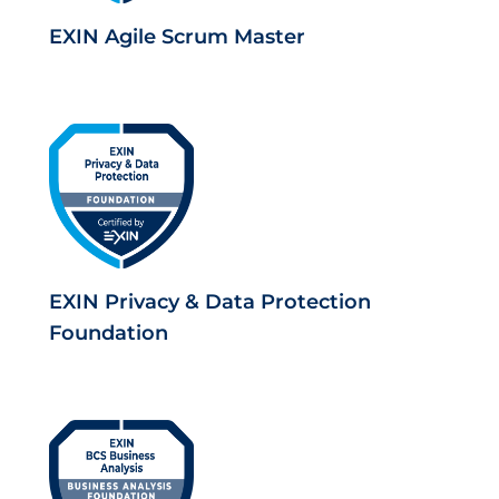
EXIN Agile Scrum Master
EXIN Privacy & Data Protection
Foundation