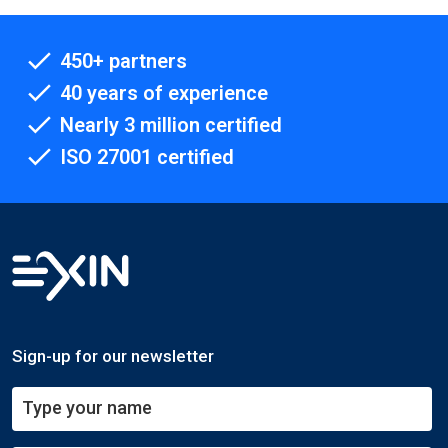
450+ partners
40 years of experience
Nearly 3 million certified
ISO 27001 certified
Sign-up for our newsletter