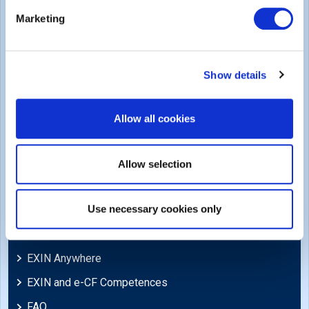
Legal
Marketing
Privacy Policy
Trademarks & Copyright
Show details
Cookie Policy
Legal Policies
Allow all cookies
Feedback & Appeals
Disclaimer
Allow selection
Support
Use necessary cookies only
Blog
EXIN Anywhere
EXIN and e-CF Competences
FAQ