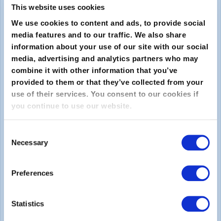
This website uses cookies
We use cookies to content and ads, to provide social
media features and to our traffic. We also share
information about your use of our site with our social
media, advertising and analytics partners who may
combine it with other information that you’ve
provided to them or that they’ve collected from your
Submit
use of their services. You consent to our cookies if
you continue to use our website.
About
Consent
Necessary
About EXIN
Selection
Careers
Preferences
ECTS (European Credit Transfer and Accumulation
System)
Statistics