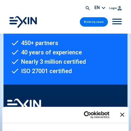
EN
Login
Book my exam
450+ partners
40 years of experience
Nearly 3 million certified
ISO 27001 certified
Sign-up for our newsletter