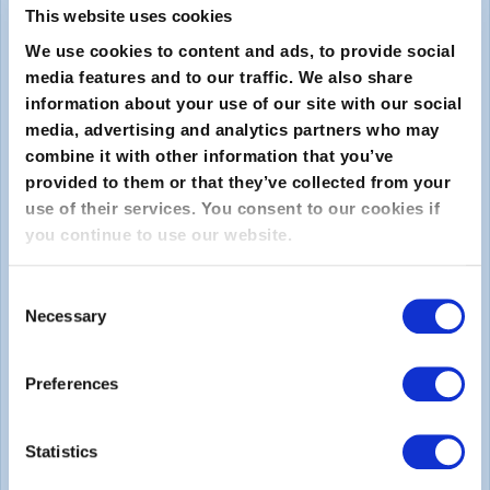
This website uses cookies
We use cookies to content and ads, to provide social
media features and to our traffic. We also share
information about your use of our site with our social
media, advertising and analytics partners who may
combine it with other information that you’ve
provided to them or that they’ve collected from your
Submit
use of their services. You consent to our cookies if
you continue to use our website.
About
Consent
Necessary
About EXIN
Selection
Careers
Preferences
ECTS (European Credit Transfer and Accumulation
System)
Statistics