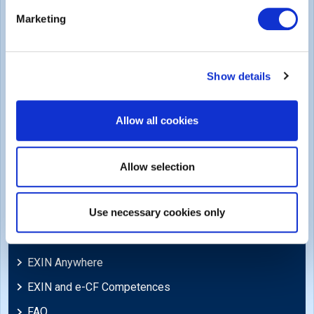
Legal
Marketing
Privacy Policy
Trademarks & Copyright
Show details
Cookie Policy
Legal Policies
Allow all cookies
Feedback & Appeals
Disclaimer
Allow selection
Support
Use necessary cookies only
Blog
EXIN Anywhere
EXIN and e-CF Competences
FAQ