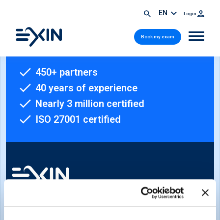
EN
Login
Book my exam
450+ partners
40 years of experience
Nearly 3 million certified
ISO 27001 certified
Sign-up for our newsletter