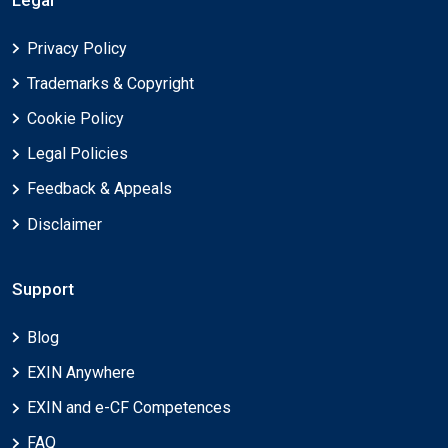
Legal
Privacy Policy
Trademarks & Copyright
Cookie Policy
Legal Policies
Feedback & Appeals
Disclaimer
Support
Blog
EXIN Anywhere
EXIN and e-CF Competences
FAQ