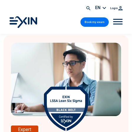
EN
Login
Book my exam
Expert