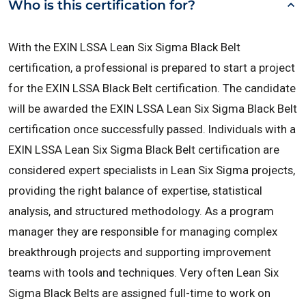
Who is this certification for?
With the EXIN LSSA Lean Six Sigma Black Belt
certification, a professional is prepared to start a project
for the EXIN LSSA Black Belt certification. The candidate
will be awarded the EXIN LSSA Lean Six Sigma Black Belt
certification once successfully passed.
Individuals with a
EXIN LSSA Lean Six Sigma Black Belt certification are
considered expert specialists in Lean Six Sigma projects,
providing the right balance of expertise, statistical
analysis, and structured methodology. As a program
manager they are responsible for managing complex
breakthrough projects and supporting improvement
teams with tools and techniques. Very often Lean Six
Sigma Black Belts are assigned full-time to work on