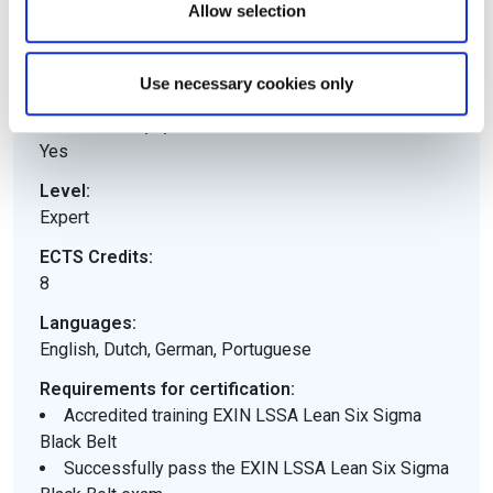
Allow selection
Yes
Training mandatory:
Use necessary cookies only
Yes
Electronic equipment allowed:
Yes
Level:
Expert
ECTS Credits:
8
Languages:
English, Dutch, German, Portuguese
Requirements for certification:
Accredited training EXIN LSSA Lean Six Sigma
Black Belt
Successfully pass the EXIN LSSA Lean Six Sigma