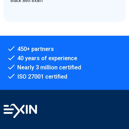
Black Belt exam
450+ partners
40 years of experience
Nearly 3 million certified
ISO 27001 certified