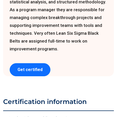
statistical analysis, and structured methodology.
As a program manager they are responsible for
managing complex breakthrough projects and
supporting improvement teams with tools and
techniques. Very often Lean Six Sigma Black
Belts are assigned full-time to work on
improvement programs.
Get certified
Certification information