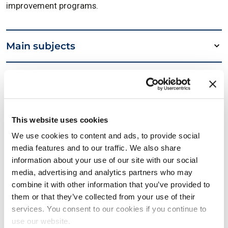
improvement programs.
Main subjects
Required reading
Details
This website uses cookies
We use cookies to content and ads, to provide social
media features and to our traffic. We also share
Useful links
information about your use of our site with our social
media, advertising and analytics partners who may
combine it with other information that you’ve provided to
LSSA Lean Six Sigma Black Belt Page
them or that they’ve collected from your use of their
services. You consent to our cookies if you continue to
use our website.