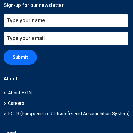
Sign-up for our newsletter
Submit
About
About EXIN
Careers
ECTS (European Credit Transfer and Accumulation System)