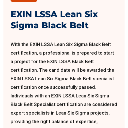
EXIN LSSA Lean Six
Sigma Black Belt
With the EXIN LSSA Lean Six Sigma Black Belt
certification, a professional is prepared to start
a project for the EXIN LSSA Black Belt
certification. The candidate will be awarded the
EXIN LSSA Lean Six Sigma Black Belt specialist
certification once successfully passed.
Individuals with an EXIN LSSA Lean Six Sigma
Black Belt Specialist certification are considered
expert specialists in Lean Six Sigma projects,
providing the right balance of expertise,