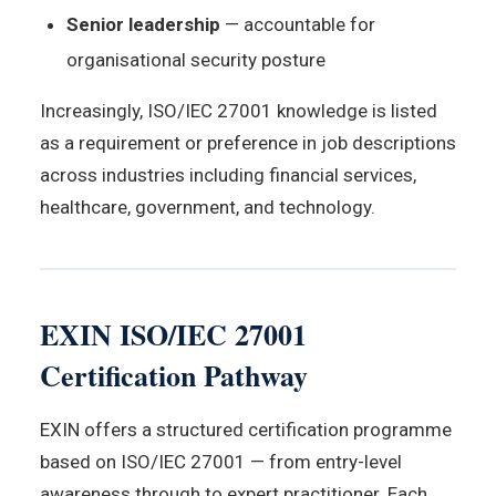
Senior leadership
— accountable for
organisational security posture
Increasingly, ISO/IEC 27001 knowledge is listed
as a requirement or preference in job descriptions
across industries including financial services,
healthcare, government, and technology.
EXIN ISO/IEC 27001
Certification Pathway
EXIN offers a structured certification programme
based on ISO/IEC 27001 — from entry-level
awareness through to expert practitioner. Each