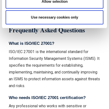
Allow selection
Use necessary cookies only
Frequently Asked Questions
What is ISO/IEC 27001?
ISO/IEC 27001 is the international standard for
Information Security Management Systems (ISMS). It
specifies the requirements for establishing,
implementing, maintaining, and continually improving
an ISMS to protect information assets against threats
and risks.
Who needs ISO/IEC 27001 certification?
Any professional who works with sensitive or