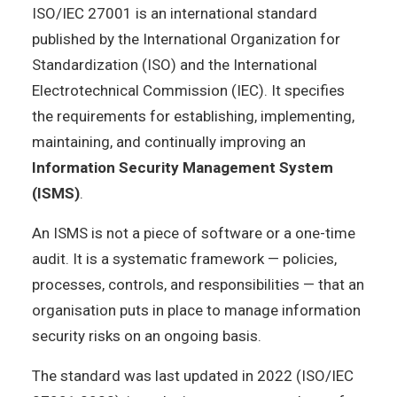
ISO/IEC 27001 is an international standard
published by the International Organization for
Standardization (ISO) and the International
Electrotechnical Commission (IEC). It specifies
the requirements for establishing, implementing,
maintaining, and continually improving an
Information Security Management System
(ISMS)
.
An ISMS is not a piece of software or a one-time
audit. It is a systematic framework — policies,
processes, controls, and responsibilities — that an
organisation puts in place to manage information
security risks on an ongoing basis.
The standard was last updated in 2022 (ISO/IEC