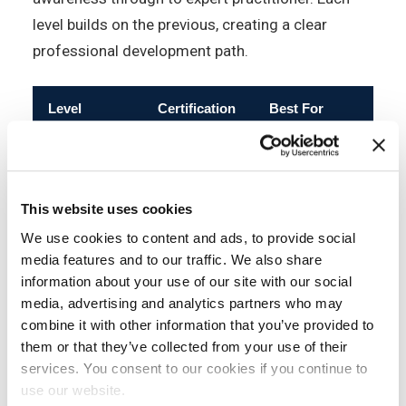
level builds on the previous, creating a clear
professional development path.
Level
Certification
Best For
Pre
All staff; non-
IT
Information
professionals;
Awareness
Security
No
This website uses cookies
compliance
Essentials
awareness
We use cookies to content and ads, to provide social
programmes
media features and to our traffic. We also share
information about your use of our site with our social
Professionals
media, advertising and analytics partners who may
entering
combine it with other information that you’ve provided to
Information
information
them or that they’ve collected from your use of their
Foundation
Security
security; all
No
services. You consent to our cookies if you continue to
Foundation
roles handling
use our website.
confidential