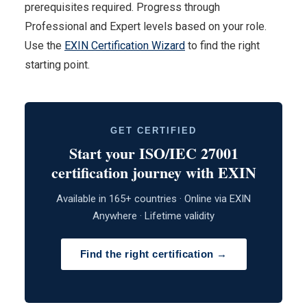
prerequisites required. Progress through
Professional and Expert levels based on your role.
Use the
EXIN Certification Wizard
to find the right
starting point.
GET CERTIFIED
Start your ISO/IEC 27001
certification journey with EXIN
Available in 165+ countries · Online via EXIN
Anywhere · Lifetime validity
Find the right certification →