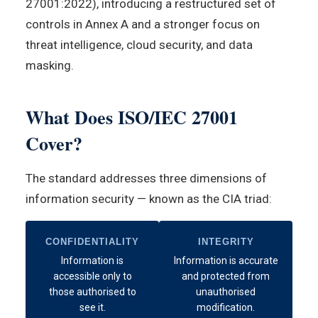
27001:2022), introducing a restructured set of
controls in Annex A and a stronger focus on
threat intelligence, cloud security, and data
masking.
What Does ISO/IEC 27001
Cover?
The standard addresses three dimensions of
information security — known as the CIA triad:
CONFIDENTIALITY
INTEGRITY
Information is
Information is accurate
accessible only to
and protected from
those authorised to
unauthorised
see it.
modification.