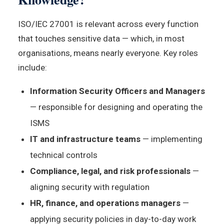
ISO/IEC 27001 is relevant across every function
that touches sensitive data — which, in most
organisations, means nearly everyone. Key roles
include:
Information Security Officers and Managers
— responsible for designing and operating the
ISMS
IT and infrastructure teams
— implementing
technical controls
Compliance, legal, and risk professionals
—
aligning security with regulation
HR, finance, and operations managers
—
applying security policies in day-to-day work