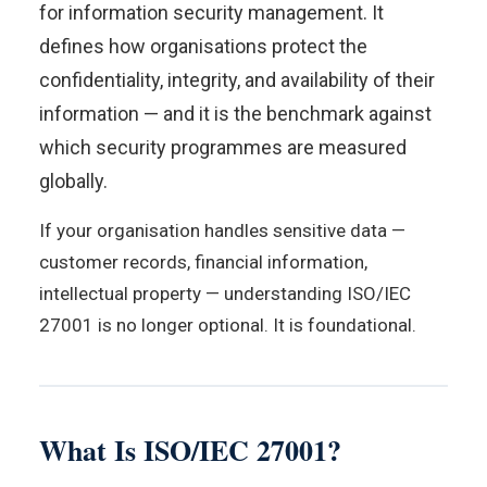
for information security management. It
defines how organisations protect the
confidentiality, integrity, and availability of their
information — and it is the benchmark against
which security programmes are measured
globally.
If your organisation handles sensitive data —
customer records, financial information,
intellectual property — understanding ISO/IEC
27001 is no longer optional. It is foundational.
What Is ISO/IEC 27001?