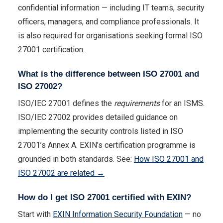
confidential information — including IT teams, security
officers, managers, and compliance professionals. It
is also required for organisations seeking formal ISO
27001 certification.
What is the difference between ISO 27001 and
ISO 27002?
ISO/IEC 27001 defines the
requirements
for an ISMS.
ISO/IEC 27002 provides detailed guidance on
implementing the security controls listed in ISO
27001’s Annex A. EXIN’s certification programme is
grounded in both standards. See:
How ISO 27001 and
ISO 27002 are related →
How do I get ISO 27001 certified with EXIN?
Start with
EXIN Information Security Foundation
— no