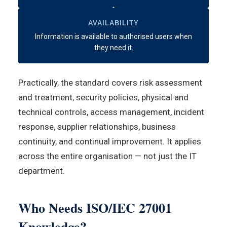
AVAILABILITY
Information is available to authorised users when
they need it.
Practically, the standard covers risk assessment
and treatment, security policies, physical and
technical controls, access management, incident
response, supplier relationships, business
continuity, and continual improvement. It applies
across the entire organisation — not just the IT
department.
Who Needs ISO/IEC 27001
Knowledge?