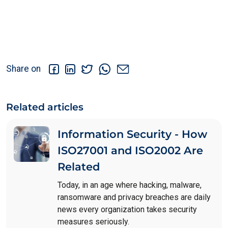
Share on
Related articles
Information Security - How
ISO27001 and ISO2002 Are
Related
Today, in an age where hacking, malware,
ransomware and privacy breaches are daily
news every organization takes security
measures seriously.