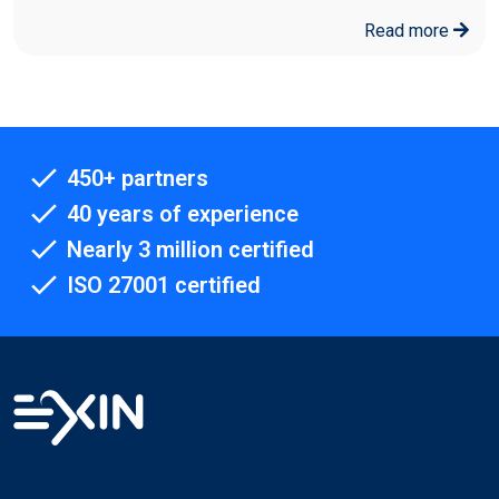
Read more
450+ partners
40 years of experience
Nearly 3 million certified
ISO 27001 certified