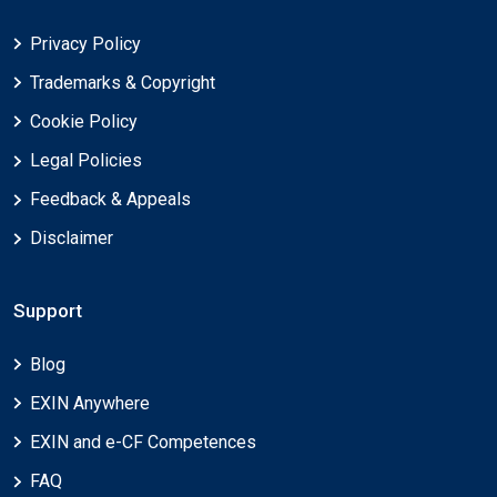
Privacy Policy
Trademarks & Copyright
Cookie Policy
Legal Policies
Feedback & Appeals
Disclaimer
Support
Blog
EXIN Anywhere
EXIN and e-CF Competences
FAQ