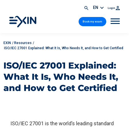
EN
Login
Book my exam
EXIN
/
Resources
/
ISO/IEC 27001 Explained: What It Is, Who Needs It, and How to Get Certified
ISO/IEC 27001 Explained:
What It Is, Who Needs It,
and How to Get Certified
ISO/IEC 27001 is the world’s leading standard