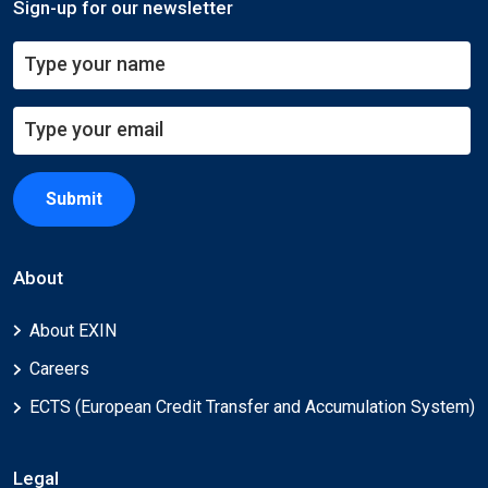
Sign-up for our newsletter
Submit
About
About EXIN
Careers
ECTS (European Credit Transfer and Accumulation System)
Legal