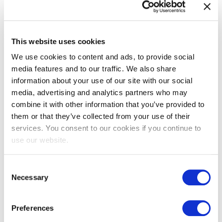
The benefits of SIAM to organizations are
crystal clear. Find out how your organization
can capitalize on the SIAM approach.
This website uses cookies
Read more
We use cookies to content and ads, to provide social
media features and to our traffic. We also share
information about your use of our site with our social
Why Should I Take a VeriSM
media, advertising and analytics partners who may
Certification? A Personal
combine it with other information that you’ve provided to
Journey Towards Success
them or that they’ve collected from your use of their
services. You consent to our cookies if you continue to
Embarking on a career in IT presents
use our website.
endless opportunities, but with these come
many choices. Among the critical decisions
Consent
you’ll face is determ...
Necessary
Selection
Read more
Preferences