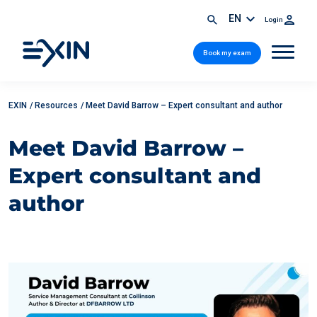
EN
Login
Book my exam
EXIN
/
Resources
/
Meet David Barrow – Expert consultant and author
Meet David Barrow –
Expert consultant and
author