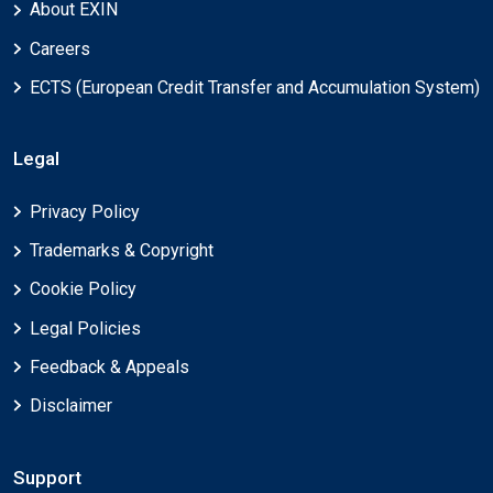
About EXIN
Careers
ECTS (European Credit Transfer and Accumulation System)
Legal
Privacy Policy
Trademarks & Copyright
Cookie Policy
Legal Policies
Feedback & Appeals
Disclaimer
Support