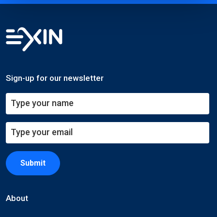
Sign-up for our newsletter
Submit
About