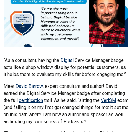
“As a consultant, having the
Digital
Service Manager badge
acts like a shop window display for potential customers, as
it helps them to evaluate my skills far before engaging me.”
Meet
David Barrow,
expert consultant and author! David
earned the Digital Service Manager badge after completing
the full
certification
trail. As he said, “sitting the
VeriSM
exam
(and failing it on my first go) changed things for me: it set me
on this path where I am now an author and speaker as well
as hosting my own series of Podcasts”!