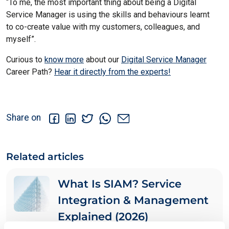
“To me, the most important thing about being a
Digital
Service Manager
is using the skills and behaviours learnt
to
co-create value with my customers
, colleagues, and
myself”.
Curious to
know more
about our
Digital Service Manager
Career Path?
Hear it directly from the experts!
Share on
Related articles
What Is SIAM? Service
Integration & Management
Explained (2026)