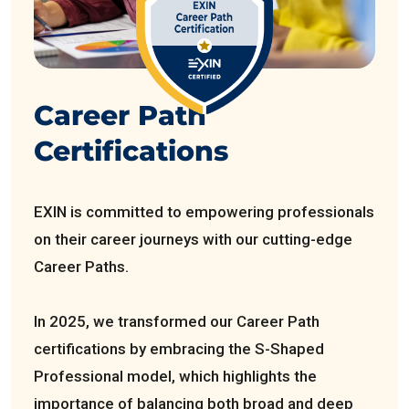
Career Path
Certifications
EXIN is committed to empowering professionals
on their career journeys with our cutting-edge
Career Paths.
In 2025, we transformed our Career Path
certifications by embracing the S-Shaped
Professional model, which highlights the
importance of balancing both broad and deep