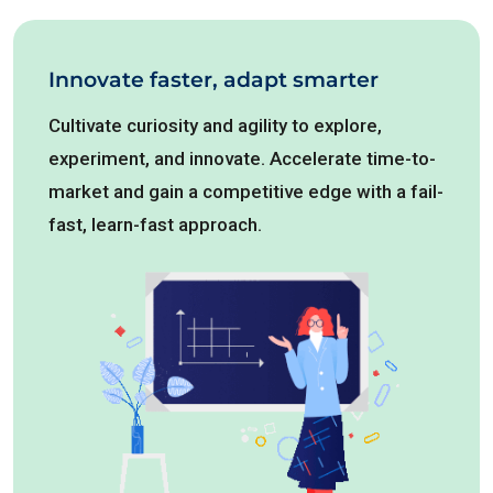
Innovate faster, adapt smarter
Cultivate curiosity and agility to explore,
experiment, and innovate. Accelerate time-to-
market and gain a competitive edge with a fail-
fast, learn-fast approach.