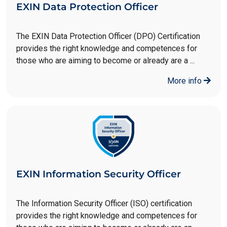
EXIN Data Protection Officer
The EXIN Data Protection Officer (DPO) Certification
provides the right knowledge and competences for
those who are aiming to become or already are a ...
More info
EXIN Information Security Officer
The Information Security Officer (ISO) certification
provides the right knowledge and competences for