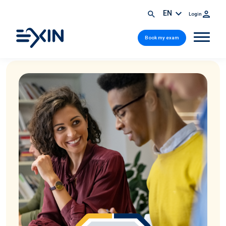
EN
Login
Book my exam