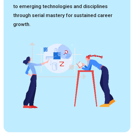
to emerging technologies and disciplines
through serial mastery for sustained career
growth.