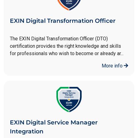
EXIN Digital Transformation Officer
The EXIN Digital Transformation Officer (DTO)
certification provides the right knowledge and skills
for professionals who wish to become or already ar...
More info
EXIN Digital Service Manager
Integration