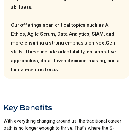
skill sets.
Our offerings span critical topics such as AI
Ethics, Agile Scrum, Data Analytics, SIAM, and
more ensuring a strong emphasis on NextGen
skills. These include adaptability, collaborative
approaches, data-driven decision-making, and a
human-centric focus.
Key Benefits
With everything changing around us, the traditional career
path is no longer enough to thrive. That’s where the S-