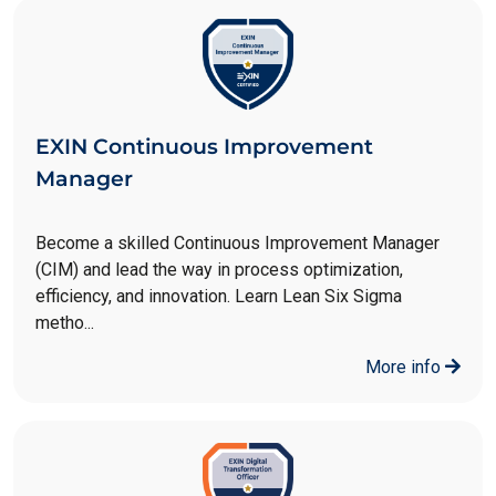
EXIN Continuous Improvement
Manager
Become a skilled Continuous Improvement Manager
(CIM) and lead the way in process optimization,
efficiency, and innovation. Learn Lean Six Sigma
metho...
More info