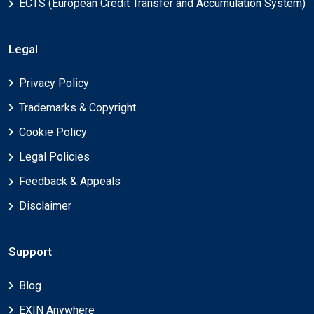
ECTS (European Credit Transfer and Accumulation System)
Legal
Privacy Policy
Trademarks & Copyright
Cookie Policy
Legal Policies
Feedback & Appeals
Disclaimer
Support
Blog
EXIN Anywhere