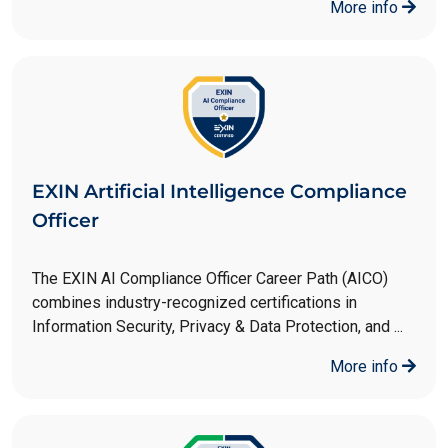
More info
EXIN Artificial Intelligence Compliance
Officer
The EXIN AI Compliance Officer Career Path (AICO)
combines industry-recognized certifications in
Information Security, Privacy & Data Protection, and ...
More info