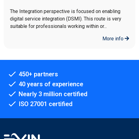
The Integration perspective is focused on enabling
digital service integration (DSMI). This route is very
suitable for professionals working within or...
More info
450+ partners
40 years of experience
Nearly 3 million certified
ISO 27001 certified