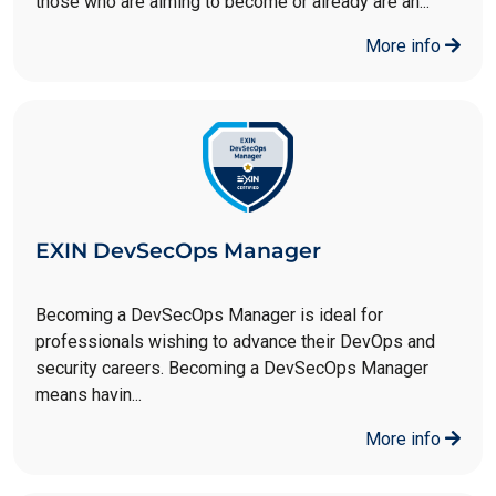
those who are aiming to become or already are an...
More info
EXIN DevSecOps Manager
Becoming a DevSecOps Manager is ideal for
professionals wishing to advance their DevOps and
security careers. Becoming a DevSecOps Manager
means havin...
More info