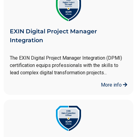
EXIN Digital Project Manager
Integration
The EXIN Digital Project Manager Integration (DPMI)
certification equips professionals with the skills to
lead complex digital transformation projects...
More info