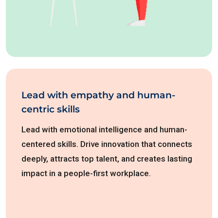
Lead with empathy and human-
centric skills
Lead with emotional intelligence and human-
centered skills. Drive innovation that connects
deeply, attracts top talent, and creates lasting
impact in a people-first workplace.