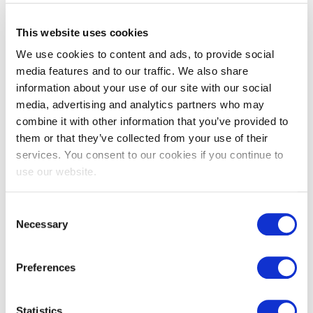
This website uses cookies
Characteristics of the S-shaped
We use cookies to content and ads, to provide social
Professional
media features and to our traffic. We also share
information about your use of our site with our social
What makes the S-Shape unique?
media, advertising and analytics partners who may
combine it with other information that you’ve provided to
them or that they’ve collected from your use of their
Fluid Learning Journey:
Like the flow of an "S," it
services. You consent to our cookies if you continue to
embodies adaptability and the embrace of lifelong
use our website.
learning, encouraging professionals to master new skills
and reskill as they grow.
Consent
Necessary
Selection
Soft Skills at the Core:
With its soft edges, the "S"
Preferences
highlights the importance of empathy, emotional
intelligence, and human-centricity—essential for modern
Statistics