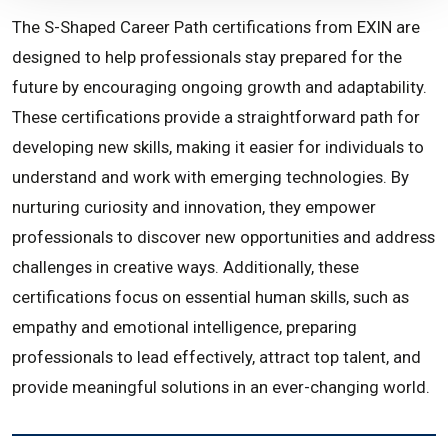
The S-Shaped Career Path certifications from EXIN are
designed to help professionals stay prepared for the
future by encouraging ongoing growth and adaptability.
These certifications provide a straightforward path for
developing new skills, making it easier for individuals to
understand and work with emerging technologies. By
nurturing curiosity and innovation, they empower
professionals to discover new opportunities and address
challenges in creative ways. Additionally, these
certifications focus on essential human skills, such as
empathy and emotional intelligence, preparing
professionals to lead effectively, attract top talent, and
provide meaningful solutions in an ever-changing world.