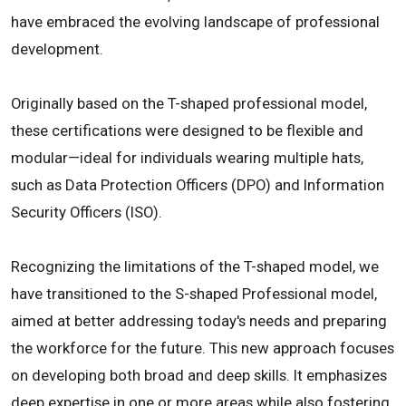
have embraced the evolving landscape of professional
development.
Originally based on the T-shaped professional model,
these certifications were designed to be flexible and
modular—ideal for individuals wearing multiple hats,
such as Data Protection Officers (DPO) and Information
Security Officers (ISO).
Recognizing the limitations of the T-shaped model, we
have transitioned to the S-shaped Professional model,
aimed at better addressing today's needs and preparing
the workforce for the future. This new approach focuses
on developing both broad and deep skills. It emphasizes
deep expertise in one or more areas while also fostering