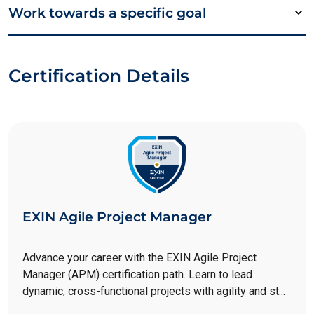
Work towards a specific goal
Certification Details
EXIN Agile Project Manager
Advance your career with the EXIN Agile Project
Manager (APM) certification path. Learn to lead
dynamic, cross-functional projects with agility and st...