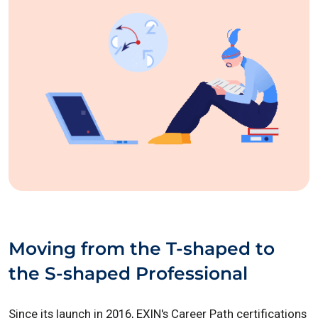
Moving from the T-shaped to
the S-shaped Professional
Since its launch in 2016, EXIN's Career Path certifications