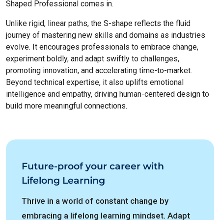
Shaped Professional comes in.
Unlike rigid, linear paths, the S-shape reflects the fluid
journey of mastering new skills and domains as industries
evolve. It encourages professionals to embrace change,
experiment boldly, and adapt swiftly to challenges,
promoting innovation, and accelerating time-to-market.
Beyond technical expertise, it also uplifts emotional
intelligence and empathy, driving human-centered design to
build more meaningful connections.
Future-proof your career with
Lifelong Learning
Thrive in a world of constant change by
embracing a lifelong learning mindset. Adapt