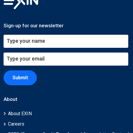
Sign-up for our newsletter
Submit
About
About EXIN
Careers