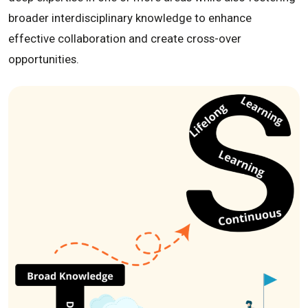
broader interdisciplinary knowledge to enhance
effective collaboration and create cross-over
opportunities.