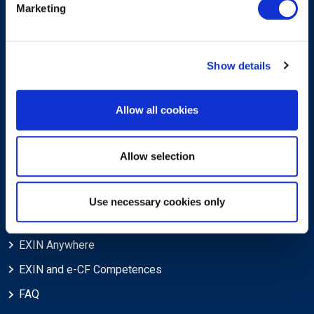
Marketing
Privacy Policy
Trademarks & Copyright
Show details
Cookie Policy
Legal Policies
Allow all cookies
Feedback & Appeals
Disclaimer
Allow selection
Support
Use necessary cookies only
Blog
EXIN Anywhere
EXIN and e-CF Competences
FAQ