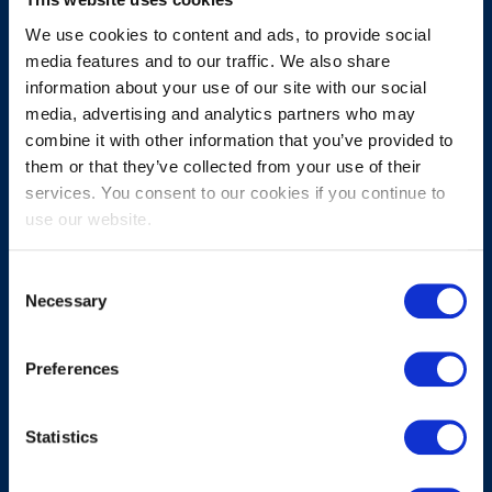
We use cookies to content and ads, to provide social
media features and to our traffic. We also share
information about your use of our site with our social
media, advertising and analytics partners who may
combine it with other information that you’ve provided to
them or that they’ve collected from your use of their
Submit
services. You consent to our cookies if you continue to
use our website.
About
Consent
Necessary
Selection
About EXIN
Careers
Preferences
ECTS (European Credit Transfer and Accumulation System)
Statistics
Legal