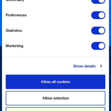
Selection
450+ partners
Preferences
40 years of experience
Nearly 3 million certified
Statistics
ISO 27001 certified
Marketing
Show details
Allow all cookies
Sign-up for our newsletter
Allow selection