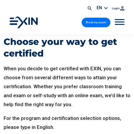
EN
Login
Book my exam
Choose your way to get
certified
When you decide to get certified with EXIN, you can
choose from several different ways to attain your
certification. Whether you prefer classroom training
and exam or self-study with an online exam, we’d like to
help find the right way for you.
For the program and certification selection options,
please type in English.