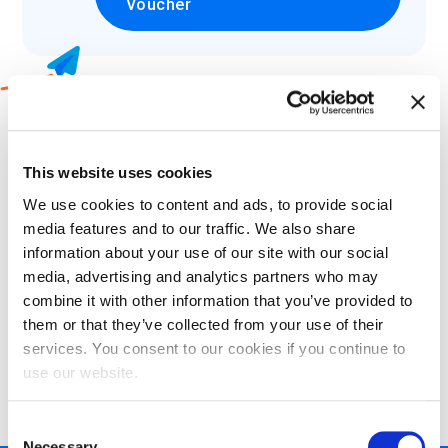
Voucher
2
Which language would you like to
take your exam in?
This website uses cookies
We use cookies to content and ads, to provide social
Select
media features and to our traffic. We also share
information about your use of our site with our social
media, advertising and analytics partners who may
combine it with other information that you’ve provided to
them or that they’ve collected from your use of their
3
Choose what certification methods
services. You consent to our cookies if you continue to
suits your needs:
use our website.
Consent
Necessary