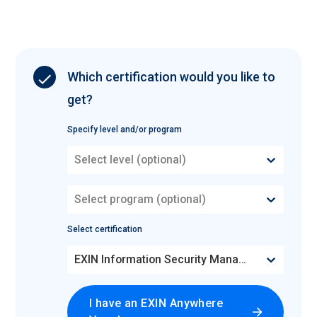
Which certification would you like to
get?
Specify level and/or program
Select level (optional)
Select program (optional)
Select certification
EXIN Information Security Management Professional based on ISO/IEC 27001
I have an EXIN Anywhere