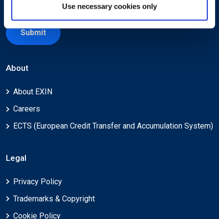
Use necessary cookies only
Submit
About
About EXIN
Careers
ECTS (European Credit Transfer and Accumulation System)
Legal
Privacy Policy
Trademarks & Copyright
Cookie Policy