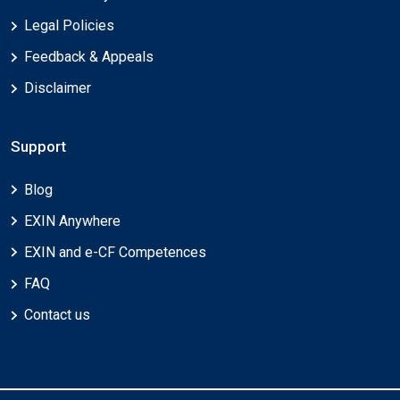
Legal Policies
Feedback & Appeals
Disclaimer
Support
Blog
EXIN Anywhere
EXIN and e-CF Competences
FAQ
Contact us