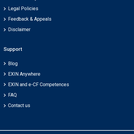
Legal Policies
Feedback & Appeals
Disclaimer
Support
Blog
EXIN Anywhere
EXIN and e-CF Competences
FAQ
Contact us