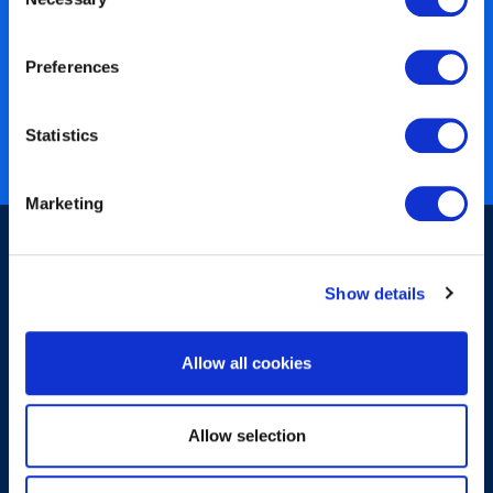
Selection
450+ partners
Preferences
40 years of experience
Nearly 3 million certified
Statistics
ISO 27001 certified
Marketing
Show details
Allow all cookies
Sign-up for our newsletter
Allow selection