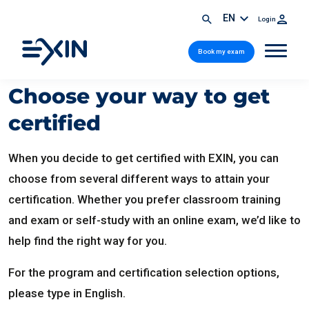
EN
Login
Book my exam
Choose your way to get
certified
When you decide to get certified with EXIN, you can
choose from several different ways to attain your
certification. Whether you prefer classroom training
and exam or self-study with an online exam, we’d like to
help find the right way for you.
For the program and certification selection options,
please type in English.