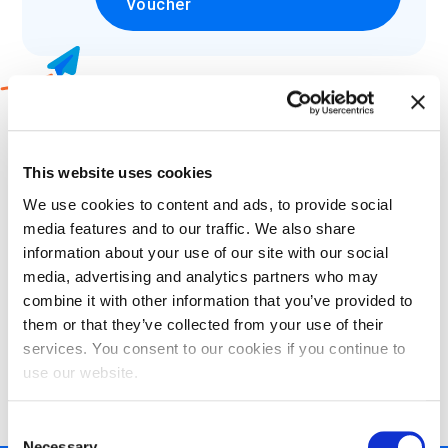
Voucher
2
Which language would you like to
take your exam in?
This website uses cookies
We use cookies to content and ads, to provide social
Select
media features and to our traffic. We also share
information about your use of our site with our social
media, advertising and analytics partners who may
combine it with other information that you’ve provided to
them or that they’ve collected from your use of their
3
Choose what certification methods
services. You consent to our cookies if you continue to
suits your needs:
use our website.
Consent
Necessary