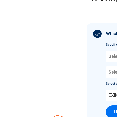
Which
Specify
Sele
Sel
Select c
EXI
I