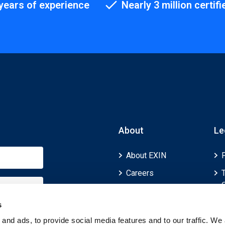
years of experience
Nearly 3 million certifi
About
Le
About EXIN
Careers
ECTS (European
Credit Transfer and
s
Accumulation
and ads, to provide social media features and to our traffic. We 