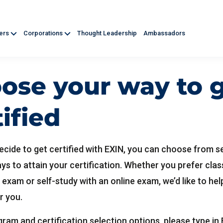
ners
Corporations
Thought Leadership
Ambassadors
ose your way to 
tified
cide to get certified with EXIN, you can choose from s
ays to attain your certification. Whether you prefer cl
 exam or self-study with an online exam, we’d like to hel
r you.
ram and certification selection options, please type in 