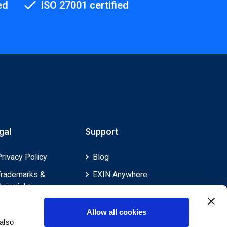
ed
ISO 27001 certified
gal
Support
Privacy Policy
Blog
Trademarks &
EXIN Anywhere
Copyright
EXIN and e-CF
Cookie Policy
Competences
Allow all cookies
Legal Policies
FAQ
also