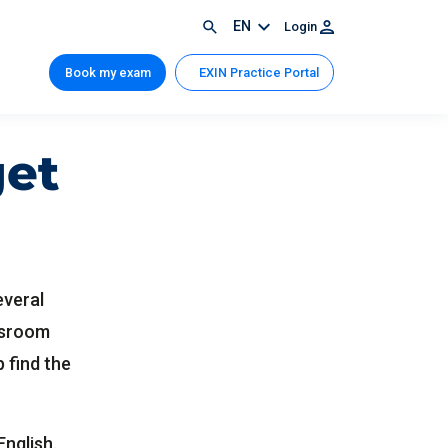
EN
Login
Book my exam
EXIN Practice Portal
get
everal
assroom
p find the
English.