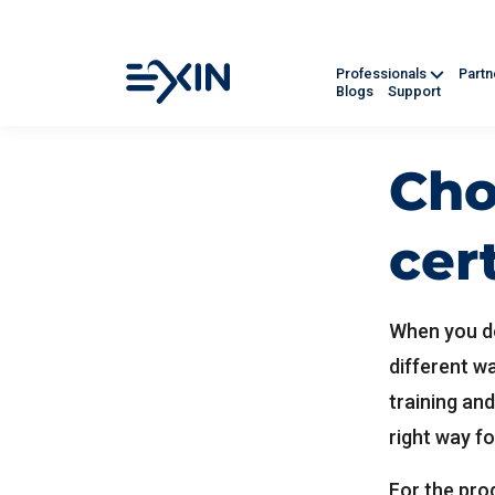
Professionals
Part
Blogs
Support
Cho
cer
When you de
different w
training and
right way fo
For the prog