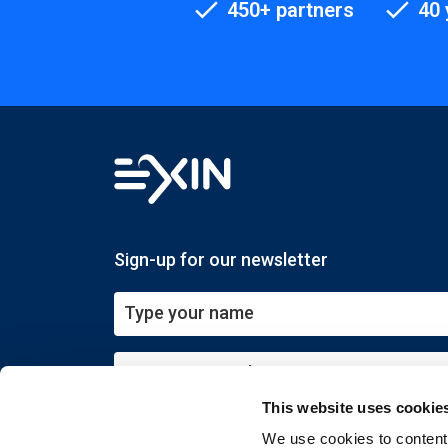
450+ partners
40 
Sign-up for our newsletter
This website uses cookie
Submit
We use cookies to content 