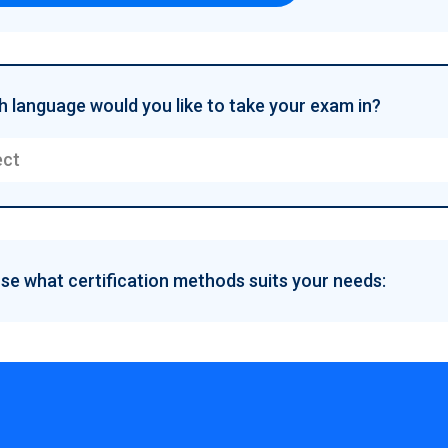
 language would you like to take your exam in?
ect
e what certification methods suits your needs: