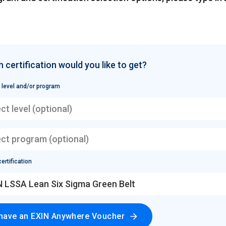
 certification would you like to get?
 level and/or program
ct level (optional)
ect program (optional)
ertification
N LSSA Lean Six Sigma Green Belt
 have an EXIN Anywhere Voucher