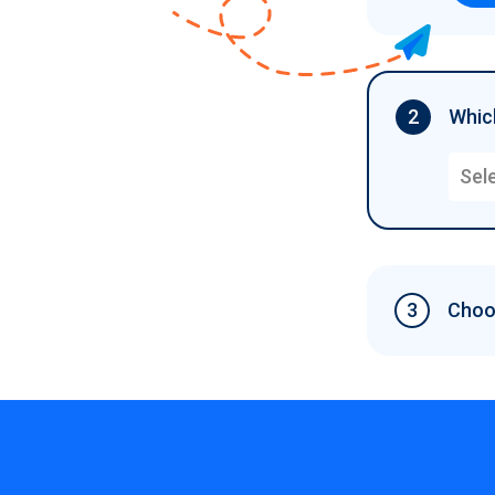
2
Which
Sel
3
Choos