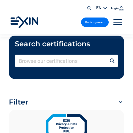
EN
Login
Book my exam
Search certifications
Filter