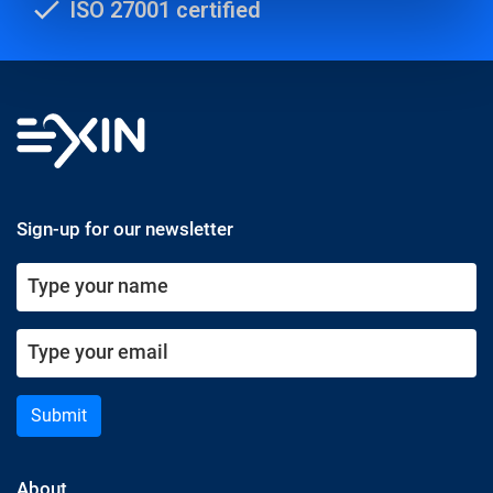
ISO 27001 certified
Sign-up for our newsletter
Submit
About