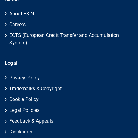
About EXIN
Careers
ECTS (European Credit Transfer and Accumulation
System)
Legal
Privacy Policy
Trademarks & Copyright
Cookie Policy
Legal Policies
Feedback & Appeals
Disclaimer