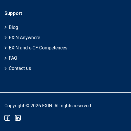
Support
Blog
EXIN Anywhere
EXIN and e-CF Competences
FAQ
Contact us
Copyright © 2026 EXIN. All rights reserved