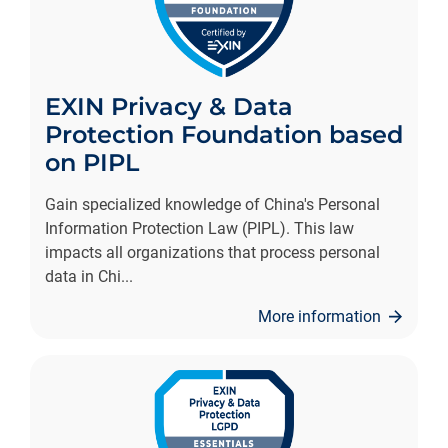
EXIN Privacy & Data
Protection Foundation based
on PIPL
Gain specialized knowledge of China's Personal
Information Protection Law (PIPL). This law
impacts all organizations that process personal
data in Chi
...
More information