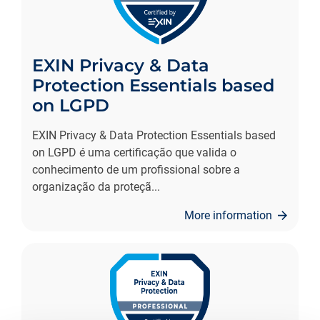
EXIN Privacy & Data
Protection Essentials based
on LGPD
EXIN Privacy & Data Protection Essentials based
on LGPD é uma certificação que valida o
conhecimento de um profissional sobre a
organização da proteçã
...
More information