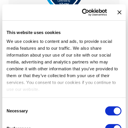
EXIN Privacy & Data
Protection Professional
This website uses cookies
We use cookies to content and ads, to provide social
EXIN Privacy and Data Protection Professional is
media features and to our traffic. We also share
an advanced-level certification that validates a
information about your use of our site with our social
professional’s knowledge and understanding of
media, advertising and analytics partners who may
the Eu
...
combine it with other information that you’ve provided to
More information
them or that they’ve collected from your use of their
services. You consent to our cookies if you continue to
use our website.
Consent
Necessary
Selection