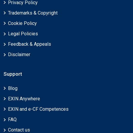
Privacy Policy
Trademarks & Copyright
Cookie Policy
Legal Policies
Feedback & Appeals
Disclaimer
Support
Blog
EXIN Anywhere
EXIN and e-CF Competences
FAQ
Contact us