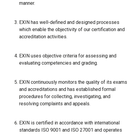
manner.
EXIN has well-defined and designed processes
which enable the objectivity of our certification and
accreditation activities.
EXIN uses objective criteria for assessing and
evaluating competencies and grading.
EXIN continuously monitors the quality of its exams
and accreditations and has established formal
procedures for collecting, investigating, and
resolving complaints and appeals.
EXIN is certified in accordance with international
standards ISO 9001 and ISO 27001 and operates