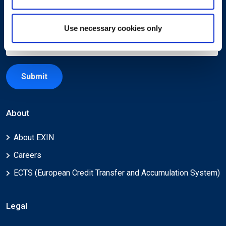
Use necessary cookies only
Submit
About
About EXIN
Careers
ECTS (European Credit Transfer and Accumulation System)
Legal