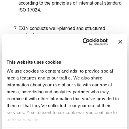
according to the principles of international standard
ISO 17024.
EXIN conducts well-planned and structured
evaluations.
EXIN mitigates conflicts of interest.
This website uses cookies
We use cookies to content and ads, to provide social
EXIN protects and handles personal data, intellectual
media features and to our traffic. We also share
property, and confidential information with great care.
information about your use of our site with our social
media, advertising and analytics partners who may
EXIN aspires to high ethical standards and expects
combine it with other information that you’ve provided to
the same from its customers, partners, and
them or that they’ve collected from your use of their
suppliers. Any form of deceptive, misleading, illegal,
services. You consent to our cookies if you continue to
or unethical practice, including, but not limited to,
use our website.
offering or accepting bribes or other means of