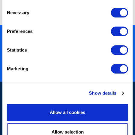
obtaining undue or improper advantage is deemed
Consent
unacceptable.
Necessary
Selection
Preferences
450+ partners
40 years of experience
Statistics
Nearly 3 million certified
ISO 27001 certified
Marketing
Show details
Allow all cookies
Sign-up for our newsletter
Allow selection