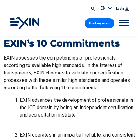
EN
Login
Book my exam
EXIN’s 10 Commitments
EXIN assesses the competencies of professionals
according to available high standards. In the interest of
transparency, EXIN chooses to validate our certification
processes with these similar high standards and operates
according to the following 10 commitments:
EXIN advances the development of professionals in
the ICT domain by being an independent certification
and accreditation institute.
EXIN operates in an impartial, reliable, and consistent