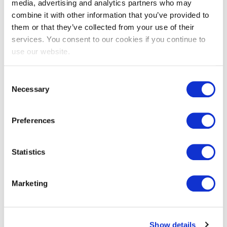
media, advertising and analytics partners who may
combine it with other information that you’ve provided to
them or that they’ve collected from your use of their
services. You consent to our cookies if you continue to
VeriSM™ Professional
use our website.
Consent
Necessary
Selection
Preferences
Statistics
EXIN DevOps Professional
Marketing
Show details