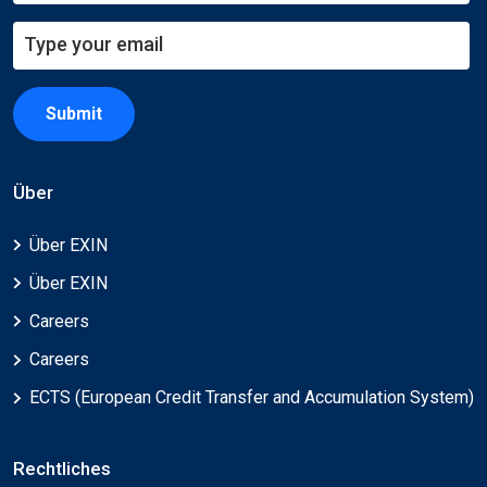
Submit
Über
Über EXIN
Über EXIN
Careers
Careers
ECTS (European Credit Transfer and Accumulation System)
Rechtliches