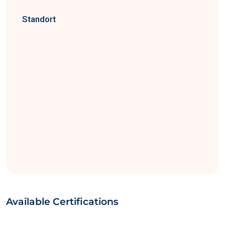
Standort
Available Certifications