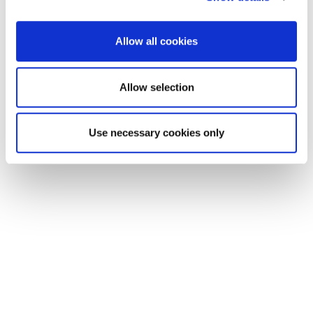
Allow all cookies
Allow selection
EXIN DevOps Foundation
Use necessary cookies only