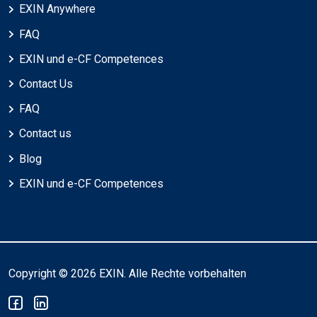
EXIN Anywhere
FAQ
EXIN und e-CF Competences
Contact Us
FAQ
Contact us
Blog
EXIN und e-CF Competences
Copyright © 2026 EXIN. Alle Rechte vorbehalten