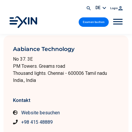
DE
Login
Examen buchen
Aabiance Technology
No 37. 3E
PM Towers. Greams road
Thousand lights. Chennai - 600006 Tamil nadu
India., India
Kontakt
Website besuchen
+98 415 48889