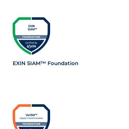
EXIN SIAM™ Foundation