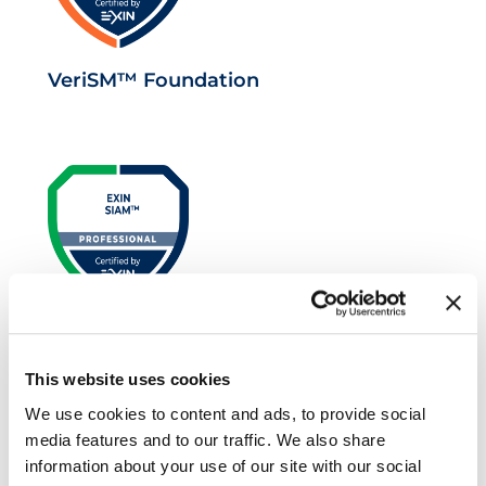
VeriSM™ Foundation
EXIN SIAM™ Professional
This website uses cookies
We use cookies to content and ads, to provide social
media features and to our traffic. We also share
information about your use of our site with our social