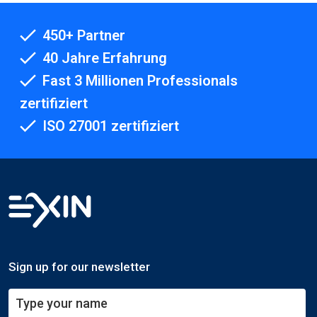
450+ Partner
40 Jahre Erfahrung
Fast 3 Millionen Professionals
zertifiziert
ISO 27001 zertifiziert
Sign up for our newsletter