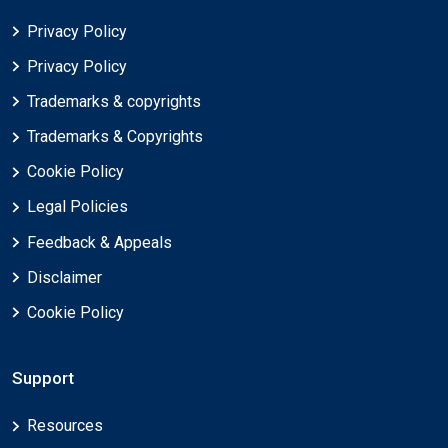
Privacy Policy
Privacy Policy
Trademarks & copyrights
Trademarks & Copyrights
Cookie Policy
Legal Policies
Feedback & Appeals
Disclaimer
Cookie Policy
Support
Resources