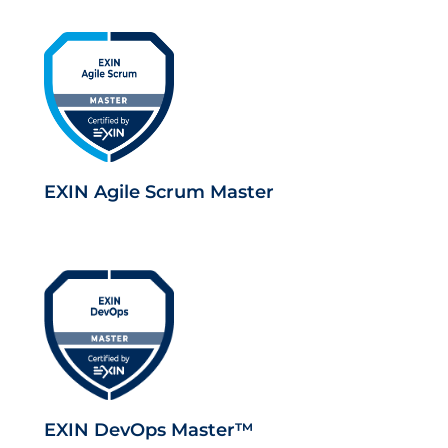
EXIN Agile Scrum Master
EXIN DevOps Master™