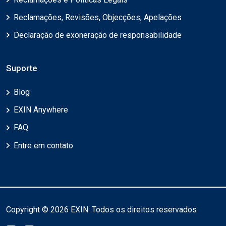
Reclamações, Revisões, Objecções, Apelações
Declaração de exoneração de responsabilidade
Suporte
Blog
EXIN Anywhere
FAQ
Entre em contato
Copyright © 2026 EXIN. Todos os direitos reservados