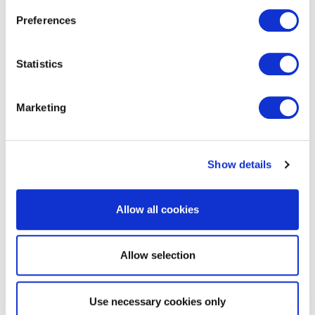
Preferences
Statistics
VeriSM™ Professional
Marketing
Show details
Allow all cookies
EXIN DevOps Professional
Allow selection
Use necessary cookies only