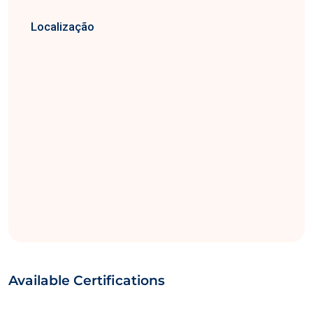
Localização
Available Certifications