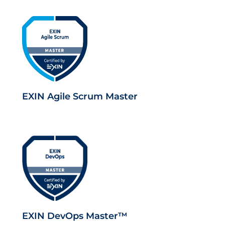
EXIN Agile Scrum Master
EXIN DevOps Master™