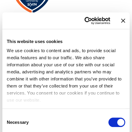
VeriSM™ Foundation
This website uses cookies
We use cookies to content and ads, to provide social
media features and to our traffic. We also share
information about your use of our site with our social
media, advertising and analytics partners who may
combine it with other information that you’ve provided to
them or that they’ve collected from your use of their
EXIN SIAM™ Professional
services. You consent to our cookies if you continue to
use our website.
Consent
Necessary
Selection