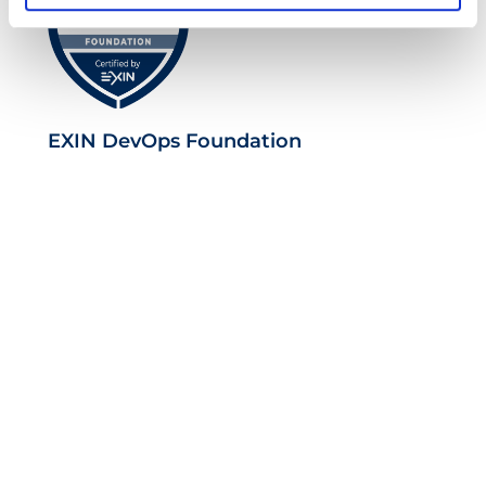
EXIN DevOps Foundation