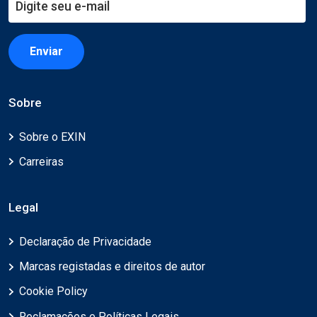
Enviar
Sobre
Sobre o EXIN
Carreiras
Legal
Declaração de Privacidade
Marcas registadas e direitos de autor
Cookie Policy
Reclamações e Políticas Legais