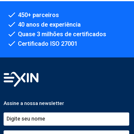
450+ parceiros
40 anos de experiência
Quase 3 milhões de certificados
Certificado ISO 27001
Assine a nossa newsletter