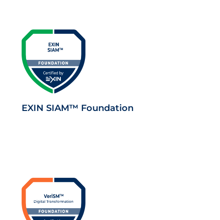
EXIN SIAM™ Foundation