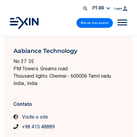
PT-BR
Login
Marcar meu exame
Aabiance Technology
No 37. 3E
PM Towers. Greams road
Thousand lights. Chennai - 600006 Tamil nadu
India., India
Contato
Visite o site
+98 415 48889