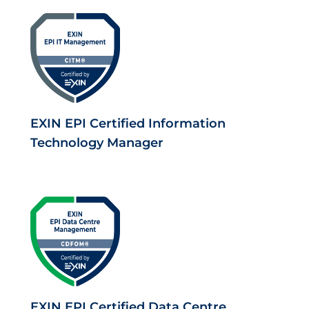
EXIN EPI Certified Information
Technology Manager
EXIN EPI Certified Data Centre