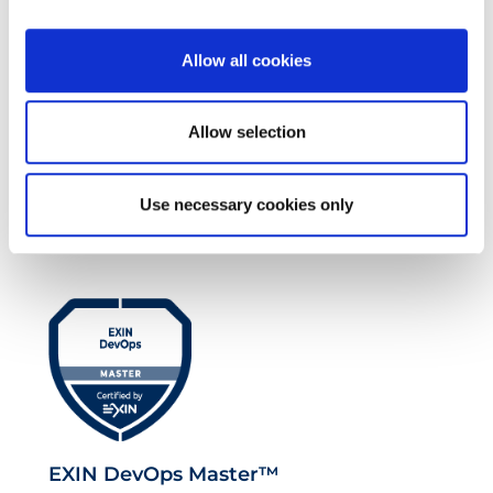
Allow all cookies
Allow selection
EXIN EPI Certified TIA-942 Design
Use necessary cookies only
Consultant
EXIN DevOps Master™