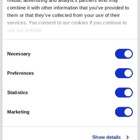
media, advertising and analytics partners who may
combine it with other information that you’ve provided to
them or that they’ve collected from your use of their
services. You consent to our cookies if you continue to
EXIN EPI Certified Data Centre
use our website.
Migration Specialist
Consent
Necessary
Selection
Preferences
Statistics
EXIN EPI Certified TIA-942 Internal
Marketing
Auditor
Show details