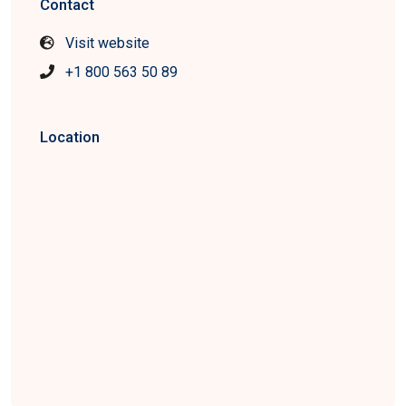
Contact
Visit website
+1 800 563 50 89
Location