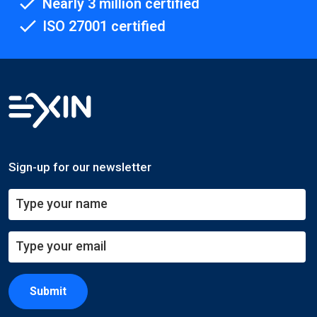
Nearly 3 million certified
ISO 27001 certified
Sign-up for our newsletter
Submit