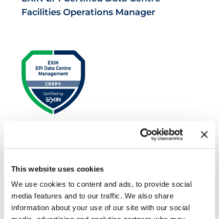
Facilities Operations Manager
EXIN EPI Certified Data Centre Risk
Professional
This website uses cookies
We use cookies to content and ads, to provide social
media features and to our traffic. We also share
information about your use of our site with our social