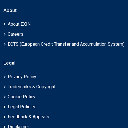
About
About EXIN
Careers
ECTS (European Credit Transfer and Accumulation System)
Legal
Privacy Policy
Trademarks & Copyright
Cookie Policy
Legal Policies
Feedback & Appeals
Disclaimer