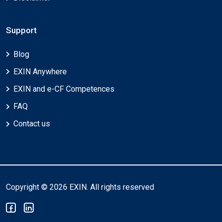
Support
Blog
EXIN Anywhere
EXIN and e-CF Competences
FAQ
Contact us
Copyright © 2026 EXIN. All rights reserved