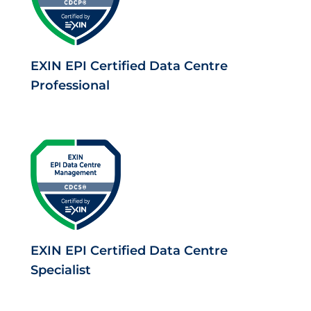
EXIN EPI Certified Data Centre
Professional
EXIN EPI Certified Data Centre
Specialist