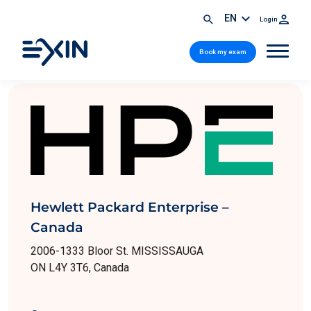
EN
Login
Book my exam
Hewlett Packard Enterprise –
Canada
2006-1333 Bloor St. MISSISSAUGA
ON L4Y 3T6, Canada