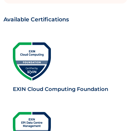
Available Certifications
EXIN Cloud Computing Foundation