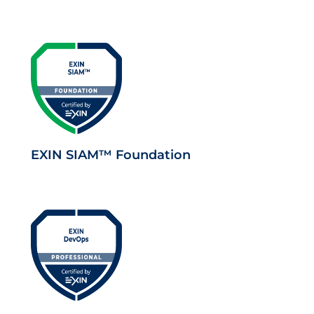
EXIN SIAM™ Foundation