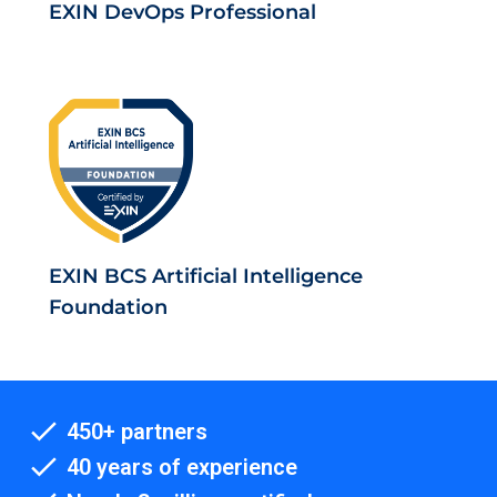
EXIN DevOps Professional
EXIN BCS Artificial Intelligence
Foundation
450+ partners
40 years of experience