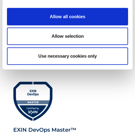
Allow all cookies
Allow selection
EXIN EPI Certified TIA-942 Design
Use necessary cookies only
Consultant
EXIN DevOps Master™