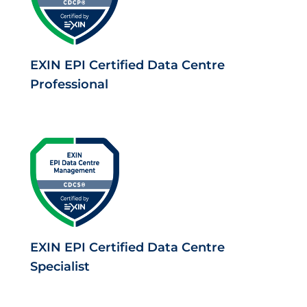
EXIN EPI Certified Data Centre
Professional
EXIN EPI Certified Data Centre
Specialist