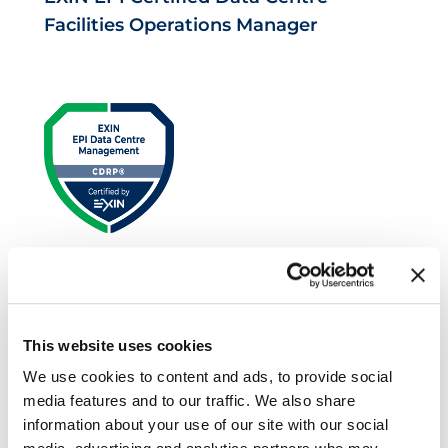
Facilities Operations Manager
EXIN EPI Certified Data Centre Risk
Professional
This website uses cookies
We use cookies to content and ads, to provide social
media features and to our traffic. We also share
information about your use of our site with our social