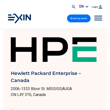
EN
Login
Book my exam
Hewlett Packard Enterprise –
Canada
2006-1333 Bloor St. MISSISSAUGA
ON L4Y 3T6, Canada