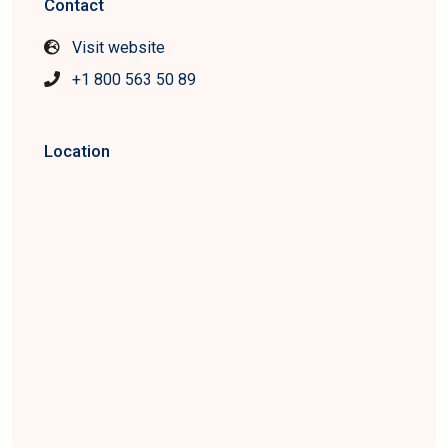
Contact
Visit website
+1 800 563 50 89
Location