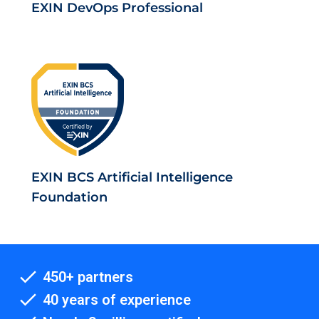
EXIN DevOps Professional
EXIN BCS Artificial Intelligence
Foundation
450+ partners
40 years of experience