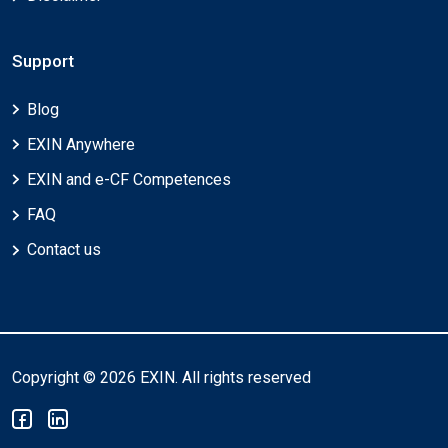
Support
Blog
EXIN Anywhere
EXIN and e-CF Competences
FAQ
Contact us
Copyright © 2026 EXIN. All rights reserved