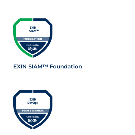
EXIN SIAM™ Foundation