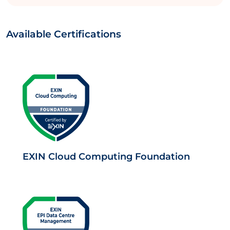
Available Certifications
EXIN Cloud Computing Foundation