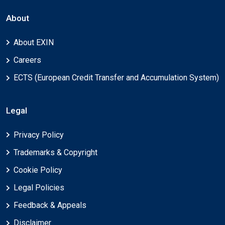
About
About EXIN
Careers
ECTS (European Credit Transfer and Accumulation System)
Legal
Privacy Policy
Trademarks & Copyright
Cookie Policy
Legal Policies
Feedback & Appeals
Disclaimer