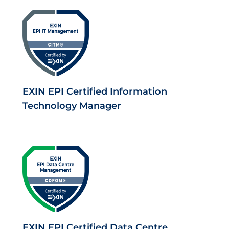
EXIN EPI Certified Information
Technology Manager
EXIN EPI Certified Data Centre