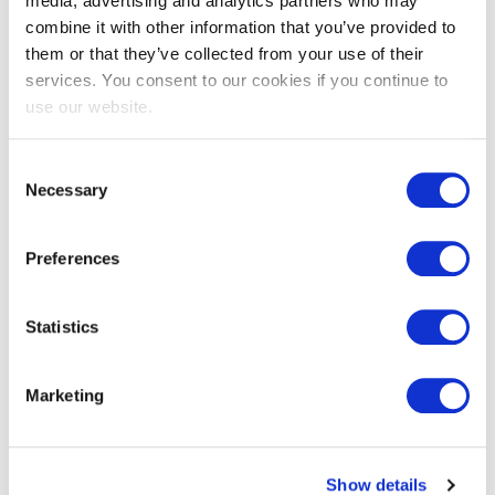
media, advertising and analytics partners who may
combine it with other information that you’ve provided to
them or that they’ve collected from your use of their
services. You consent to our cookies if you continue to
EXIN EPI Certified Data Centre
use our website.
Migration Specialist
Consent
Necessary
Selection
Preferences
Statistics
EXIN EPI Certified TIA-942 Internal
Marketing
Auditor
Show details