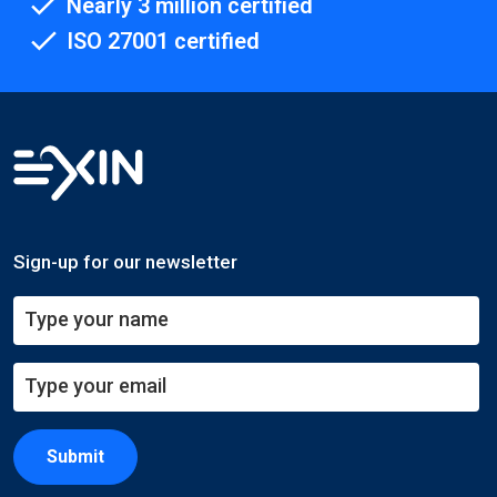
Nearly 3 million certified
ISO 27001 certified
Sign-up for our newsletter
Submit