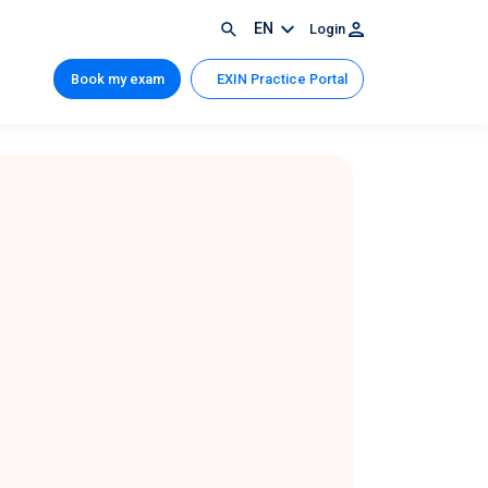
EN
Login
Book my exam
EXIN Practice Portal