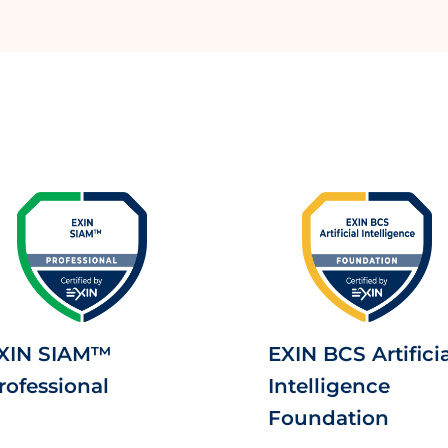
XIN SIAM™
EXIN BCS Artificia
rofessional
Intelligence
Foundation