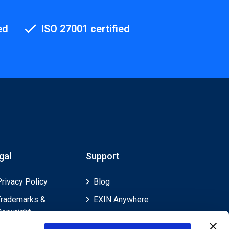
ed
ISO 27001 certified
gal
Support
Privacy Policy
Blog
Trademarks &
EXIN Anywhere
Copyright
EXIN and e-CF