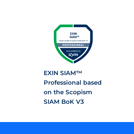
EXIN SIAM™
Professional based
on the Scopism
SIAM BoK V3