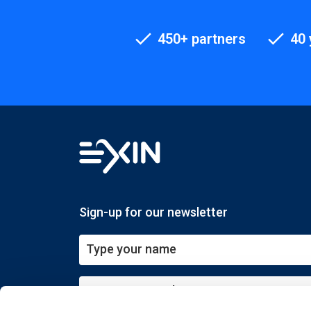
450+ partners
40 
Sign-up for our newsletter