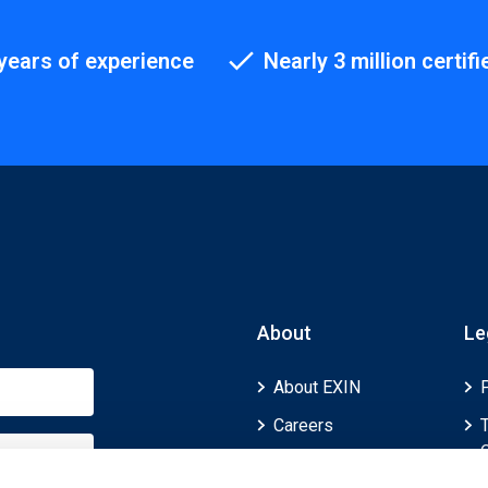
years of experience
Nearly 3 million certifi
About
Le
About EXIN
Careers
ECTS (European