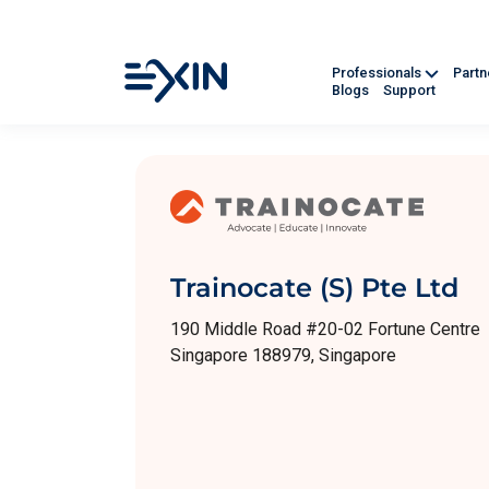
Professionals
Part
Blogs
Support
Trainocate (S) Pte Ltd
190 Middle Road #20-02 Fortune Centre
Singapore 188979, Singapore