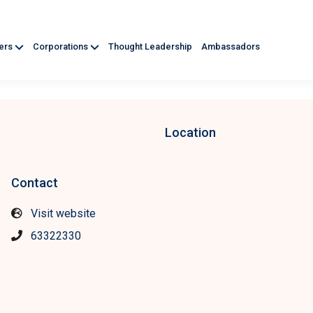
ners
Corporations
Thought Leadership
Ambassadors
Location
Contact
Visit website
63322330