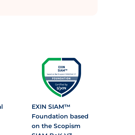
l
EXIN SIAM™
Foundation based
on the Scopism