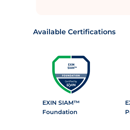
Available Certifications
EXIN SIAM™
E
Foundation
P