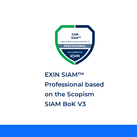
EXIN SIAM™
Professional based
on the Scopism
SIAM BoK V3