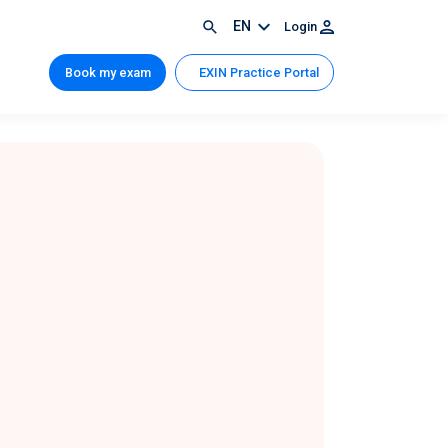
EN
Login
Book my exam
EXIN Practice Portal