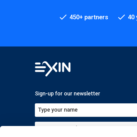
450+ partners
40 
Sign-up for our newsletter