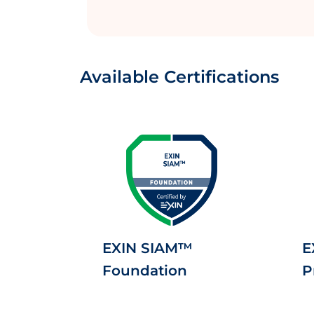
Available Certifications
EXIN SIAM™
E
Foundation
P