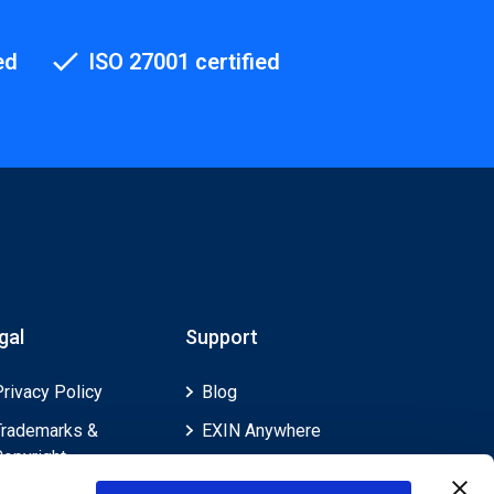
ed
ISO 27001 certified
gal
Support
Privacy Policy
Blog
Trademarks &
EXIN Anywhere
Copyright
EXIN and e-CF