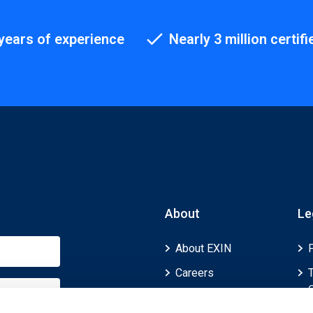
years of experience
Nearly 3 million certifi
About
Le
About EXIN
Careers
ECTS (European