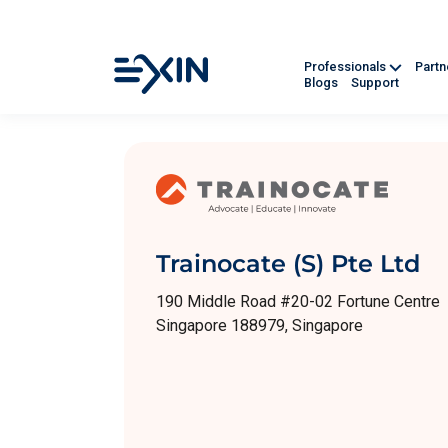
Professionals
Part
Blogs
Support
Trainocate (S) Pte Ltd
190 Middle Road #20-02 Fortune Centre
Singapore 188979, Singapore