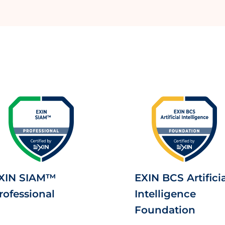
XIN SIAM™
EXIN BCS Artificia
rofessional
Intelligence
Foundation