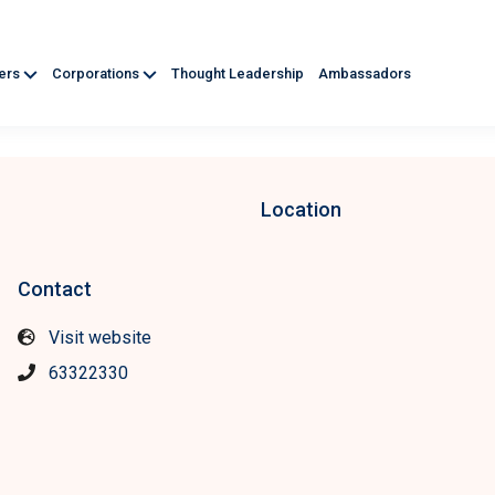
ners
Corporations
Thought Leadership
Ambassadors
Location
Contact
Visit website
63322330