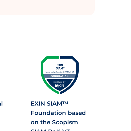
l
EXIN SIAM™
Foundation based
on the Scopism