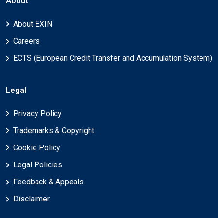
About
About EXIN
Careers
ECTS (European Credit Transfer and Accumulation System)
Legal
Privacy Policy
Trademarks & Copyright
Cookie Policy
Legal Policies
Feedback & Appeals
Disclaimer