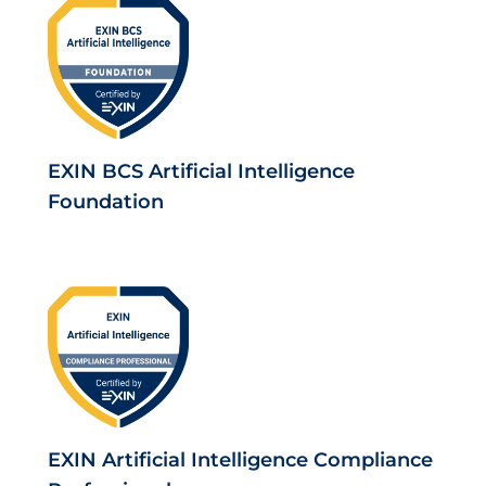
EXIN BCS Artificial Intelligence
Foundation
EXIN Artificial Intelligence Compliance