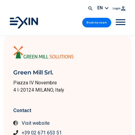
EN
Login
Book my exam
Green Mill Srl.
Piazza IV Novembre
4 I-20124 MILANO, Italy
Contact
Visit website
+39 02 671 653 51