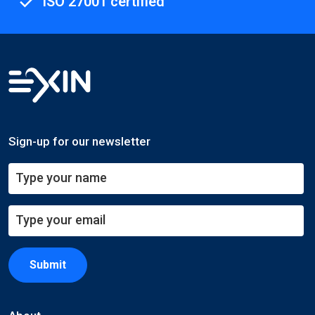
ISO 27001 certified
Sign-up for our newsletter
Submit