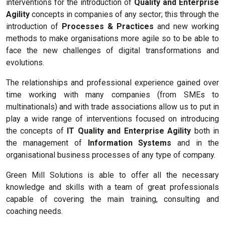
interventions for the introduction of
Quality and Enterprise
Agility
concepts in companies of any sector; this through the
introduction of
Processes & Practices
and new working
methods to make organisations more agile so to be able to
face the new challenges of digital transformations and
evolutions.
The relationships and professional experience gained over
time working with many companies (from SMEs to
multinationals) and with trade associations allow us to put in
play a wide range of interventions focused on introducing
the concepts of
IT Quality and Enterprise Agility
both in
the management of
Information Systems
and in the
organisational business processes of any type of company.
Green Mill Solutions is able to offer all the necessary
knowledge and skills with a team of great professionals
capable of covering the main training, consulting and
coaching needs.