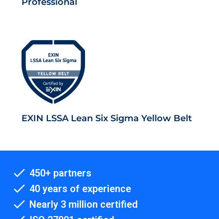
Professional
EXIN LSSA Lean Six Sigma Yellow Belt
450+ partners
40 years of experience
Nearly 3 million certified