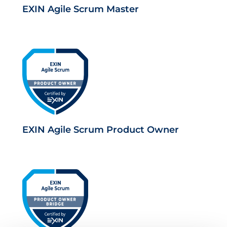
EXIN Agile Scrum Master
EXIN Agile Scrum Product Owner