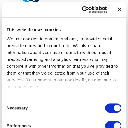
EXIN Agile Scrum Product Owner
Bridge
This website uses cookies
We use cookies to content and ads, to provide social
media features and to our traffic. We also share
information about your use of our site with our social
media, advertising and analytics partners who may
combine it with other information that you’ve provided to
them or that they’ve collected from your use of their
services. You consent to our cookies if you continue to
use our website.
EXIN DevOps Foundation
Consent
Necessary
Selection
Preferences