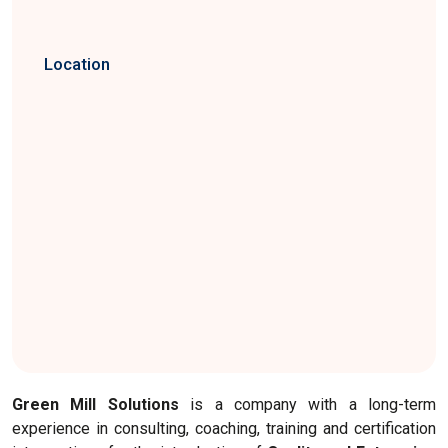
Location
Green Mill Solutions
is a company with a long-term
experience in consulting, coaching, training and certification