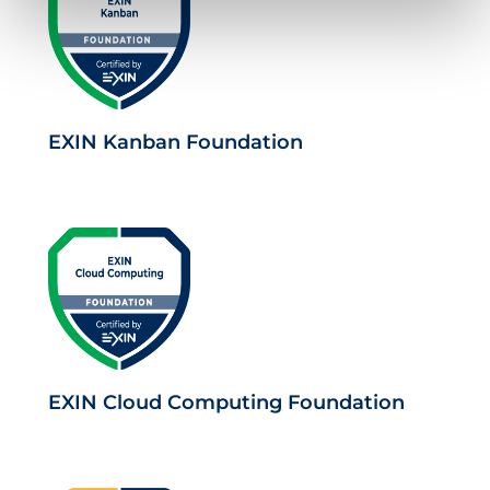
EXIN Kanban Foundation
EXIN Cloud Computing Foundation