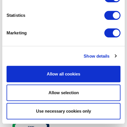
Statistics
EXIN DevOps Master™
Marketing
Show details
Allow all cookies
Allow selection
EXIN DevOps Professional
Use necessary cookies only