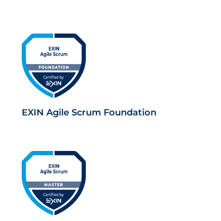
EXIN Agile Scrum Foundation