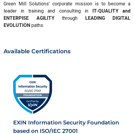
Green Mill Solutions’ corporate mission is to become a
leader in training and consulting in
IT-QUALITY and
ENTERPISE AGILITY
through
LEADING DIGITAL
EVOLUTION
paths.
Available Certifications
EXIN Information Security Foundation
based on ISO/IEC 27001