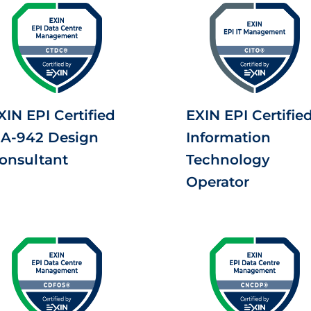
XIN EPI Certified
EXIN EPI Certifie
IA-942 Design
Information
onsultant
Technology
Operator