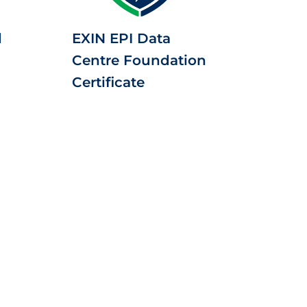
d
EXIN EPI Data
Centre Foundation
Certificate