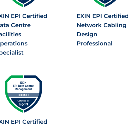
XIN EPI Certified
EXIN EPI Certifie
ata Centre
Network Cabling
acilities
Design
perations
Professional
pecialist
XIN EPI Certified