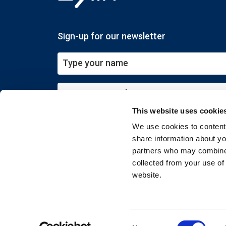
Sign-up for our newsletter
This website uses cookie
Submit
We use cookies to content 
share information about you
partners who may combine i
collected from your use of
website.
Copyright © 2026 EXIN. All rights reserved
Consent