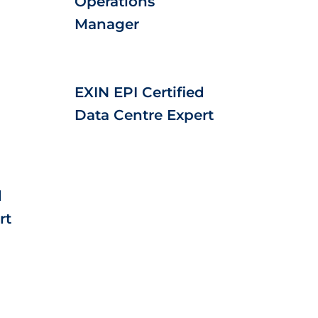
Operations
Manager
EXIN EPI Certified
Data Centre Expert
d
rt