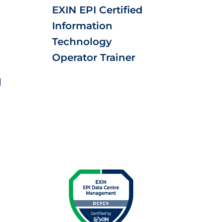
EXIN EPI Certified
Information
Technology
Operator Trainer
d