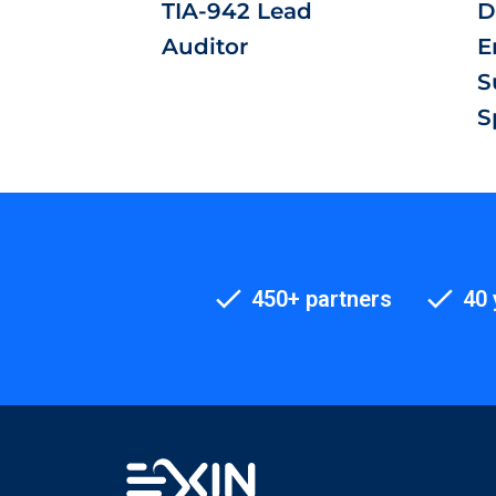
TIA-942 Lead
D
Auditor
E
S
S
450+ partners
40 