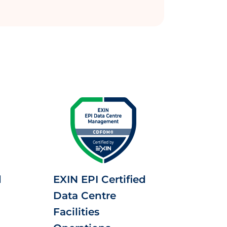
d
EXIN EPI Certified
Data Centre
Facilities