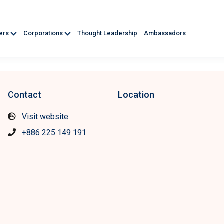
ners
Corporations
Thought Leadership
Ambassadors
Contact
Location
Visit website
+886 225 149 191