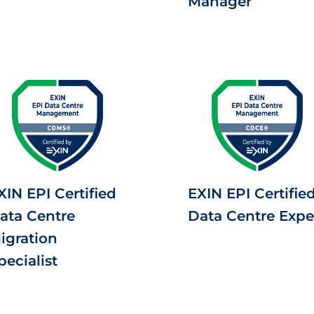
Manager
XIN EPI Certified
EXIN EPI Certifie
ata Centre
Data Centre Expe
igration
pecialist