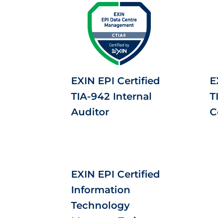
EXIN EPI Certified
E
TIA-942 Internal
T
Auditor
C
EXIN EPI Certified
Information
Technology