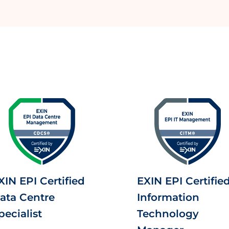
XIN EPI Certified
EXIN EPI Certifie
ata Centre
Information
pecialist
Technology