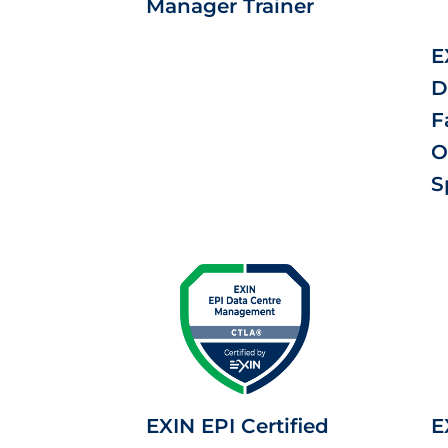
Manager Trainer
E
D
F
O
S
EXIN EPI Certified
E