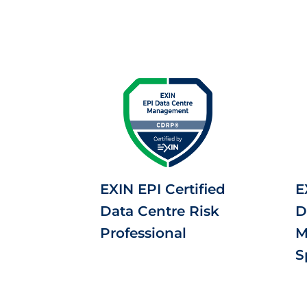
EXIN EPI Certified
E
Data Centre Risk
D
Professional
M
S