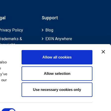
gal
Support
Privacy Policy
Blog
Trademarks &
EXIN Anywhere
Copyright
EXIN and e-CF
Cookie Policy
Competences
Allow all cookies
Legal Policies
FAQ
also
s
Feedback & Appeals
Contact us
Allow selection
ey’ve
Disclaimer
 our
Use necessary cookies only