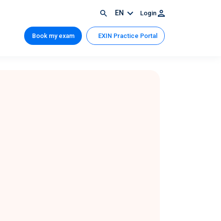
EN
Login
Book my exam
EXIN Practice Portal