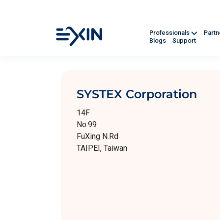
Professionals
Part
Blogs
Support
SYSTEX Corporation
14F
No.99
FuXing N.Rd
TAIPEI, Taiwan