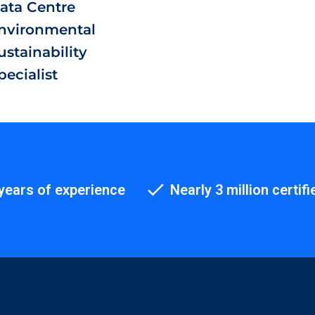
ata Centre
nvironmental
ustainability
pecialist
years of experience
Nearly 3 million certifi