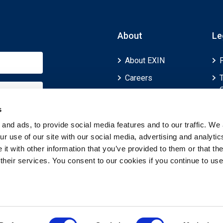
About
Le
About EXIN
Careers
ECTS (European
Credit Transfer and
s
Accumulation
and ads, to provide social media features and to our traffic. We 
System)
r use of our site with our social media, advertising and analytic
t with other information that you’ve provided to them or that th
 their services. You consent to our cookies if you continue to use