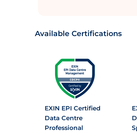
Available Certifications
EXIN EPI Certified
E
Data Centre
D
Professional
S