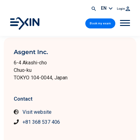
EN
Login
Book my exam
Asgent Inc.
6-4 Akashi-cho
Chuo-ku
TOKYO 104-0044, Japan
Contact
Visit website
+81 368 537 406