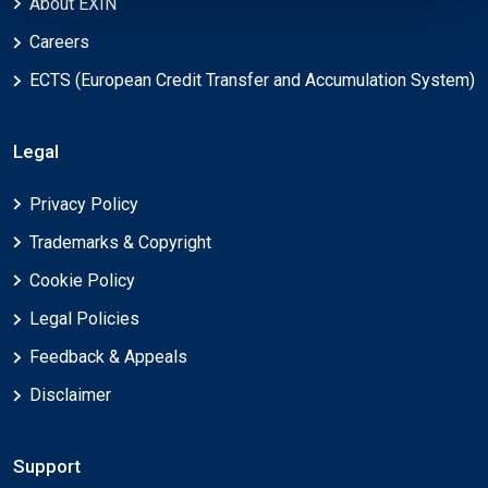
About EXIN
Careers
ECTS (European Credit Transfer and Accumulation System)
Legal
Privacy Policy
Trademarks & Copyright
Cookie Policy
Legal Policies
Feedback & Appeals
Disclaimer
Support