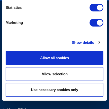
Statistics
Marketing
Sign-up for our newsletter
Show details
Allow all cookies
Allow selection
Submit
Use necessary cookies only
About