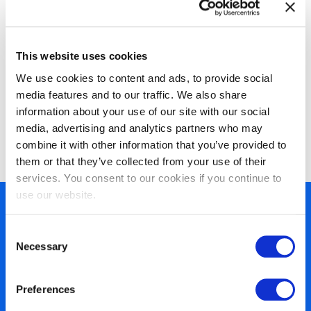
This website uses cookies
We use cookies to content and ads, to provide social
media features and to our traffic. We also share
information about your use of our site with our social
EXIN Information Security Foundation
media, advertising and analytics partners who may
based on ISO/IEC 27001
combine it with other information that you’ve provided to
them or that they’ve collected from your use of their
services. You consent to our cookies if you continue to
use our website.
450+ partners
Consent
40 years of experience
Necessary
Selection
Nearly 3 million certified
ISO 27001 certified
Preferences