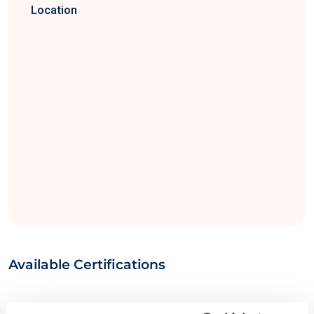
Location
Available Certifications