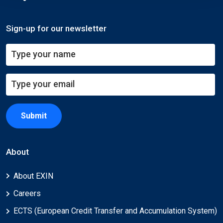
Sign-up for our newsletter
Submit
About
About EXIN
Careers
ECTS (European Credit Transfer and Accumulation System)