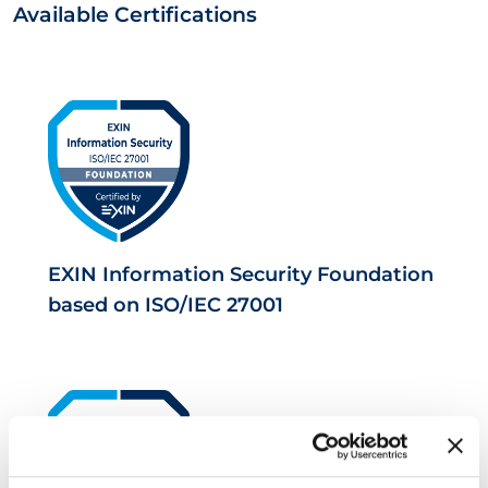
Available Certifications
EXIN Information Security Foundation
based on ISO/IEC 27001