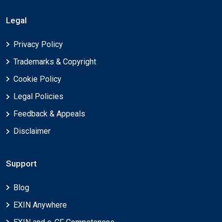
Legal
Privacy Policy
Trademarks & Copyright
Cookie Policy
Legal Policies
Feedback & Appeals
Disclaimer
Support
Blog
EXIN Anywhere