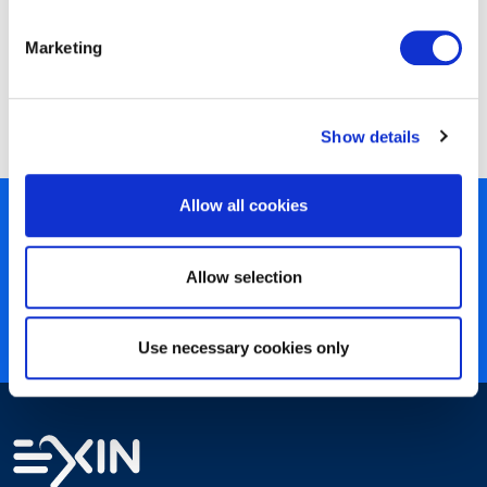
Marketing
EXIN LSSA Lean Six Sigma Yellow Belt
Show details
Allow all cookies
450+ partners
40 years of experience
Allow selection
Nearly 3 million certified
ISO 27001 certified
Use necessary cookies only