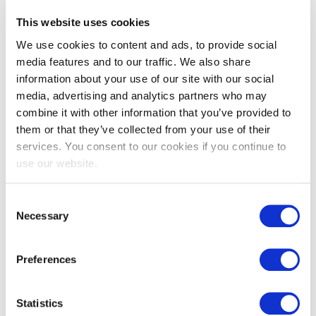
This website uses cookies
We use cookies to content and ads, to provide social
EXIN Agile Scrum Foundation
media features and to our traffic. We also share
information about your use of our site with our social
media, advertising and analytics partners who may
combine it with other information that you’ve provided to
them or that they’ve collected from your use of their
services. You consent to our cookies if you continue to
use our website.
Consent
EXIN Agile Scrum Master
Necessary
Selection
Preferences
Statistics