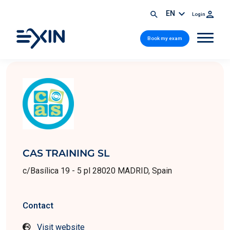
EN
Login
Book my exam
CAS TRAINING SL
c/Basílica 19 - 5 pl 28020 MADRID, Spain
Contact
Visit website