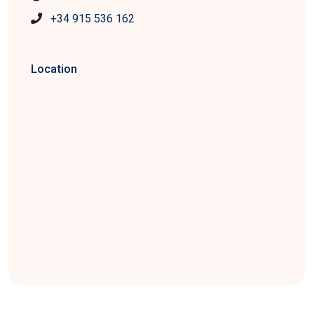
+34 915 536 162
Location